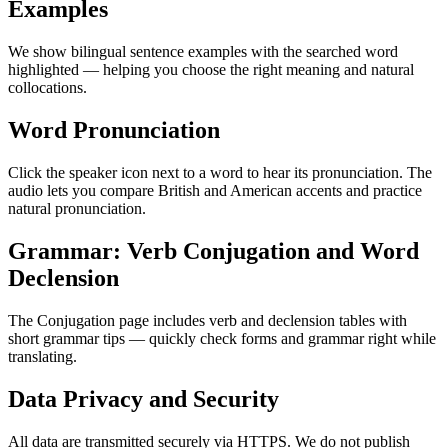
Examples
We show bilingual sentence examples with the searched word
highlighted — helping you choose the right meaning and natural
collocations.
Word Pronunciation
Click the speaker icon next to a word to hear its pronunciation. The
audio lets you compare British and American accents and practice
natural pronunciation.
Grammar: Verb Conjugation and Word
Declension
The Conjugation page includes verb and declension tables with
short grammar tips — quickly check forms and grammar right while
translating.
Data Privacy and Security
All data are transmitted securely via HTTPS. We do not publish