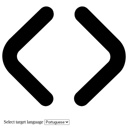
Select target language