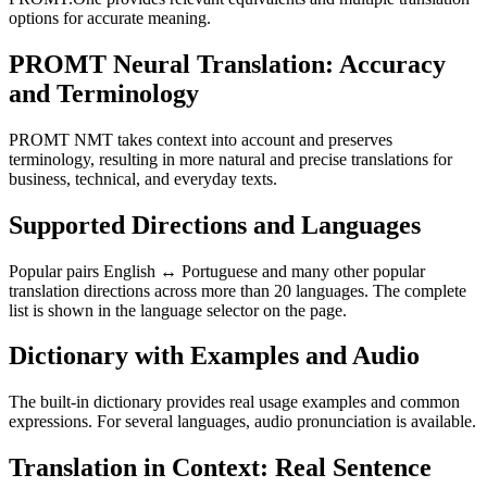
options for accurate meaning.
PROMT Neural Translation: Accuracy
and Terminology
PROMT NMT takes context into account and preserves
terminology, resulting in more natural and precise translations for
business, technical, and everyday texts.
Supported Directions and Languages
Popular pairs English ↔ Portuguese and many other popular
translation directions across more than 20 languages. The complete
list is shown in the language selector on the page.
Dictionary with Examples and Audio
The built-in dictionary provides real usage examples and common
expressions. For several languages, audio pronunciation is available.
Translation in Context: Real Sentence