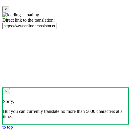
×
loading...
Direct link to the translation:
×
Sorry,
But you can currently translate no more than 5000 characters at a
time.
to top