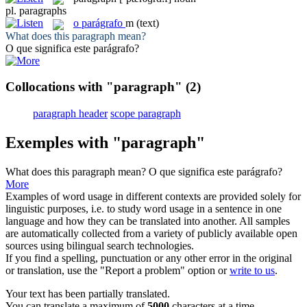
pl.
paragraphs
o
parágrafo
m
(text)
What does this
paragraph
mean?
O que significa este
parágrafo
?
Collocations with "paragraph"
(2)
paragraph header
scope paragraph
Exemples with "paragraph"
What does this
paragraph
mean?
O que significa este
parágrafo
?
More
Examples of word usage in different contexts are provided solely for
linguistic purposes, i.e. to study word usage in a sentence in one
language and how they can be translated into another. All samples
are automatically collected from a variety of publicly available open
sources using bilingual search technologies.
If you find a spelling, punctuation or any other error in the original
or translation, use the "Report a problem" option or
write to us
.
Your text has been partially translated.
You can translate a maximum of
5000
characters at a time.