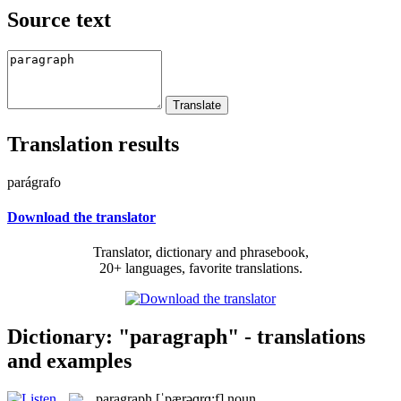
Source text
Translation results
parágrafo
Download the translator
Translator, dictionary and phrasebook,
20+ languages, favorite translations.
Dictionary: "paragraph" - translations
and examples
paragraph
[ˈpærəɡrɑ:f]
noun