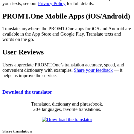
your texts; see our
Privacy Policy
for full details.
PROMT.One Mobile Apps (iOS/Android)
Translate anywhere: the PROMT.One apps for iOS and Android are
available in the App Store and Google Play. Translate texts and
words on the go.
User Reviews
Users appreciate PROMT.One’s translation accuracy, speed, and
convenient dictionary with examples.
Share your feedback
— it
helps us improve the service.
Download the translator
Translator, dictionary and phrasebook,
20+ languages, favorite translations.
Share translation