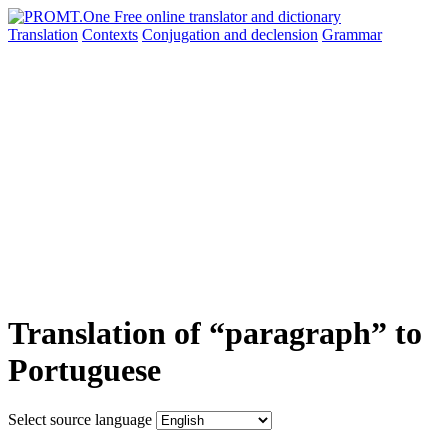
Translation
Contexts
Conjugation
and declension
Grammar
Translation of “paragraph” to
Portuguese
Select source language