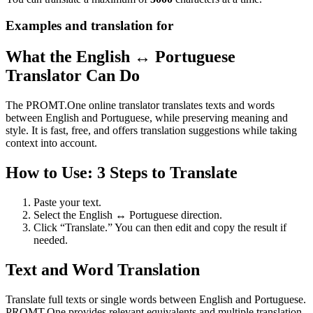
Examples and translation for
What the English ↔ Portuguese
Translator Can Do
The PROMT.One online translator translates texts and words
between English and Portuguese, while preserving meaning and
style. It is fast, free, and offers translation suggestions while taking
context into account.
How to Use: 3 Steps to Translate
Paste your text.
Select the English ↔ Portuguese direction.
Click “Translate.” You can then edit and copy the result if
needed.
Text and Word Translation
Translate full texts or single words between English and Portuguese.
PROMT.One provides relevant equivalents and multiple translation