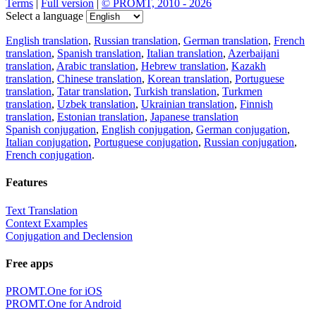
Terms
|
Full version
|
© PROMT, 2010 - 2026
Select a language
English translation
,
Russian translation
,
German translation
,
French
translation
,
Spanish translation
,
Italian translation
,
Azerbaijani
translation
,
Arabic translation
,
Hebrew translation
,
Kazakh
translation
,
Chinese translation
,
Korean translation
,
Portuguese
translation
,
Tatar translation
,
Turkish translation
,
Turkmen
translation
,
Uzbek translation
,
Ukrainian translation
,
Finnish
translation
,
Estonian translation
,
Japanese translation
Spanish conjugation
,
English conjugation
,
German conjugation
,
Italian conjugation
,
Portuguese conjugation
,
Russian conjugation
,
French conjugation
.
Features
Text Translation
Context Examples
Conjugation and Declension
Free apps
PROMT.One for iOS
PROMT.One for Android