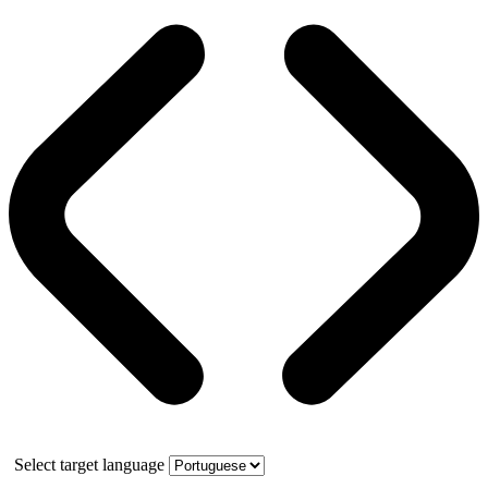
Select target language