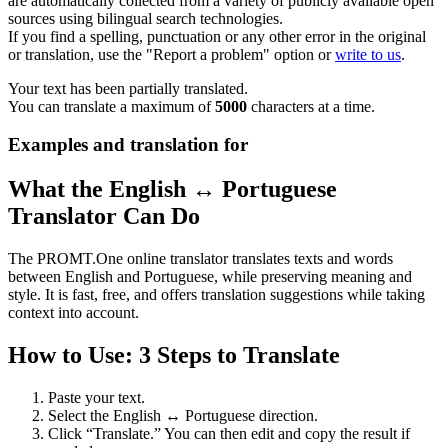
are automatically collected from a variety of publicly available open
sources using bilingual search technologies.
If you find a spelling, punctuation or any other error in the original
or translation, use the "Report a problem" option or
write to us
.
Your text has been partially translated.
You can translate a maximum of
5000
characters at a time.
Examples and translation for
What the English ↔ Portuguese
Translator Can Do
The PROMT.One online translator translates texts and words
between English and Portuguese, while preserving meaning and
style. It is fast, free, and offers translation suggestions while taking
context into account.
How to Use: 3 Steps to Translate
Paste your text.
Select the English ↔ Portuguese direction.
Click “Translate.” You can then edit and copy the result if