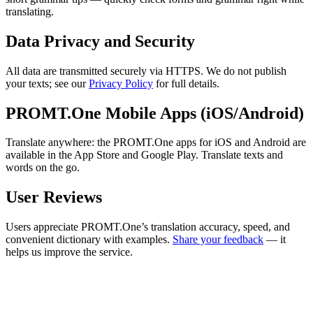
translating.
Data Privacy and Security
All data are transmitted securely via HTTPS. We do not publish
your texts; see our
Privacy Policy
for full details.
PROMT.One Mobile Apps (iOS/Android)
Translate anywhere: the PROMT.One apps for iOS and Android are
available in the App Store and Google Play. Translate texts and
words on the go.
User Reviews
Users appreciate PROMT.One’s translation accuracy, speed, and
convenient dictionary with examples.
Share your feedback
— it
helps us improve the service.