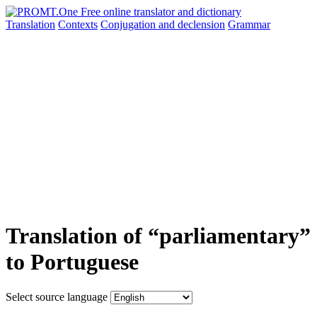
Translation
Contexts
Conjugation
and declension
Grammar
Translation of “parliamentary”
to Portuguese
Select source language