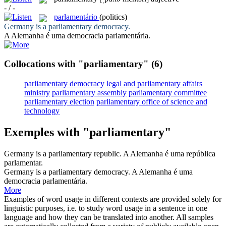
- / -
parlamentário
(politics)
Germany is a
parliamentary
democracy.
A Alemanha é uma democracia
parlamentária
.
Collocations with "parliamentary"
(6)
parliamentary democracy
legal and parliamentary affairs
ministry
parliamentary assembly
parliamentary committee
parliamentary election
parliamentary office of science and
technology
Exemples with "parliamentary"
Germany is a
parliamentary
republic.
A Alemanha é uma república
parlamentar
.
Germany is a
parliamentary
democracy.
A Alemanha é uma
democracia
parlamentária
.
More
Examples of word usage in different contexts are provided solely for
linguistic purposes, i.e. to study word usage in a sentence in one
language and how they can be translated into another. All samples