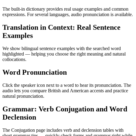
The built-in dictionary provides real usage examples and common
expressions. For several languages, audio pronunciation is available.
Translation in Context: Real Sentence
Examples
We show bilingual sentence examples with the searched word
highlighted — helping you choose the right meaning and natural
collocations.
Word Pronunciation
Click the speaker icon next to a word to hear its pronunciation. The
audio lets you compare British and American accents and practice
natural pronunciation.
Grammar: Verb Conjugation and Word
Declension
The Conjugation page includes verb and declension tables with
short grammar tips — quickly check forms and grammar right while