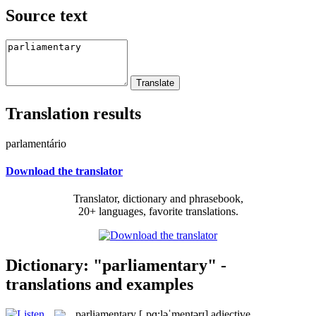
Source text
Translation results
parlamentário
Download the translator
Translator, dictionary and phrasebook,
20+ languages, favorite translations.
Dictionary: "parliamentary" -
translations and examples
parliamentary
[ˌpɑ:ləˈmentərɪ]
adjective