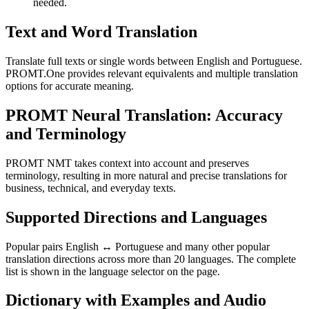
needed.
Text and Word Translation
Translate full texts or single words between English and Portuguese.
PROMT.One provides relevant equivalents and multiple translation
options for accurate meaning.
PROMT Neural Translation: Accuracy
and Terminology
PROMT NMT takes context into account and preserves
terminology, resulting in more natural and precise translations for
business, technical, and everyday texts.
Supported Directions and Languages
Popular pairs English ↔ Portuguese and many other popular
translation directions across more than 20 languages. The complete
list is shown in the language selector on the page.
Dictionary with Examples and Audio