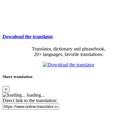
Download the translator
Translator, dictionary and phrasebook,
20+ languages, favorite translations.
Share translation
×
loading...
Direct link to the translation: