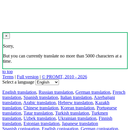
×
Sorry,
But you can currently translate no more than 5000 characters at a
time.
to top
Terms
|
Full version
|
© PROMT, 2010 - 2026
Select a language
English translation
,
Russian translation
,
German translation
,
French
translation
,
Spanish translation
,
Italian translation
,
Azerbaijani
translation
,
Arabic translation
,
Hebrew translation
,
Kazakh
translation
,
Chinese translation
,
Korean translation
,
Portuguese
translation
,
Tatar translation
,
Turkish translation
,
Turkmen
translation
,
Uzbek translation
,
Ukrainian translation
,
Finnish
translation
,
Estonian translation
,
Japanese translation
Spanish conjugation
,
English conjugation
,
German conjugation
,