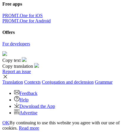
Free apps
PROMT.One for iOS
PROMT.One for Android
Offers
For developers
Copy text
Copy translation
Report an issue
Translation
Contexts
Conjugation
and declension
Grammar
Feedback
Help
Download the App
Advertise
OK
By continuing to use this website you agree with our use of
cookies.
Read more