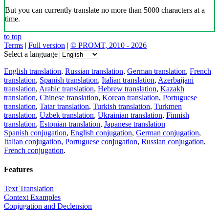
But you can currently translate no more than 5000 characters at a
time.
to top
Terms
|
Full version
|
© PROMT, 2010 - 2026
Select a language
English translation
,
Russian translation
,
German translation
,
French
translation
,
Spanish translation
,
Italian translation
,
Azerbaijani
translation
,
Arabic translation
,
Hebrew translation
,
Kazakh
translation
,
Chinese translation
,
Korean translation
,
Portuguese
translation
,
Tatar translation
,
Turkish translation
,
Turkmen
translation
,
Uzbek translation
,
Ukrainian translation
,
Finnish
translation
,
Estonian translation
,
Japanese translation
Spanish conjugation
,
English conjugation
,
German conjugation
,
Italian conjugation
,
Portuguese conjugation
,
Russian conjugation
,
French conjugation
.
Features
Text Translation
Context Examples
Conjugation and Declension