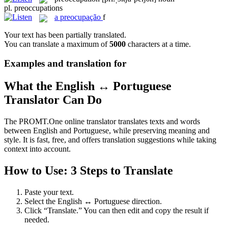
pl.
preoccupations
a
preocupação
f
Your text has been partially translated.
You can translate a maximum of
5000
characters at a time.
Examples and translation for
What the English ↔ Portuguese
Translator Can Do
The PROMT.One online translator translates texts and words
between English and Portuguese, while preserving meaning and
style. It is fast, free, and offers translation suggestions while taking
context into account.
How to Use: 3 Steps to Translate
Paste your text.
Select the English ↔ Portuguese direction.
Click “Translate.” You can then edit and copy the result if
needed.