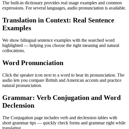
The built-in dictionary provides real usage examples and common
expressions. For several languages, audio pronunciation is available.
Translation in Context: Real Sentence
Examples
We show bilingual sentence examples with the searched word
highlighted — helping you choose the right meaning and natural
collocations.
Word Pronunciation
Click the speaker icon next to a word to hear its pronunciation. The
audio lets you compare British and American accents and practice
natural pronunciation.
Grammar: Verb Conjugation and Word
Declension
The Conjugation page includes verb and declension tables with
short grammar tips — quickly check forms and grammar right while
translating.