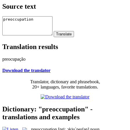
Source text
Translation results
preocupação
Download the translator
Translator, dictionary and phrasebook,
20+ languages, favorite translations.
Dictionary: "preoccupation" -
translations and examples
preoccupation
[pri:ˌɔkjuˈpeɪʃən]
noun