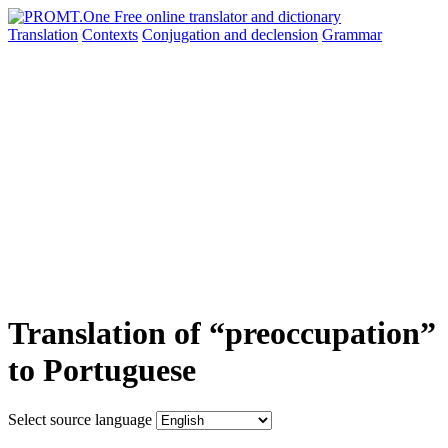
Translation
Contexts
Conjugation
and declension
Grammar
Translation of “preoccupation”
to Portuguese
Select source language