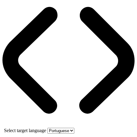
Select target language