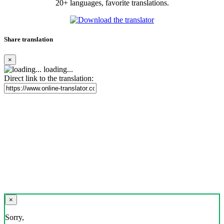
20+ languages, favorite translations.
Share translation
×
loading...
Direct link to the translation:
×
Sorry,