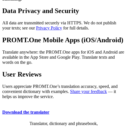
Data Privacy and Security
All data are transmitted securely via HTTPS. We do not publish
your texts; see our
Privacy Policy
for full details.
PROMT.One Mobile Apps (iOS/Android)
Translate anywhere: the PROMT.One apps for iOS and Android are
available in the App Store and Google Play. Translate texts and
words on the go.
User Reviews
Users appreciate PROMT.One’s translation accuracy, speed, and
convenient dictionary with examples.
Share your feedback
— it
helps us improve the service.
Download the translator
Translator, dictionary and phrasebook,