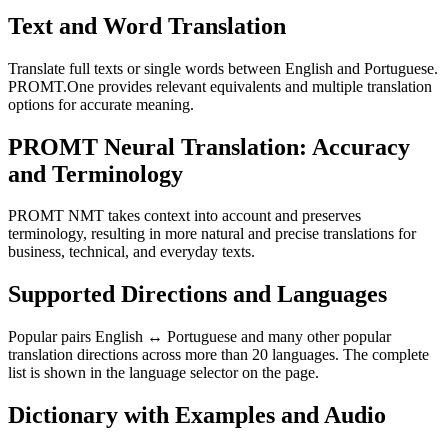
Text and Word Translation
Translate full texts or single words between English and Portuguese.
PROMT.One provides relevant equivalents and multiple translation
options for accurate meaning.
PROMT Neural Translation: Accuracy
and Terminology
PROMT NMT takes context into account and preserves
terminology, resulting in more natural and precise translations for
business, technical, and everyday texts.
Supported Directions and Languages
Popular pairs English ↔ Portuguese and many other popular
translation directions across more than 20 languages. The complete
list is shown in the language selector on the page.
Dictionary with Examples and Audio