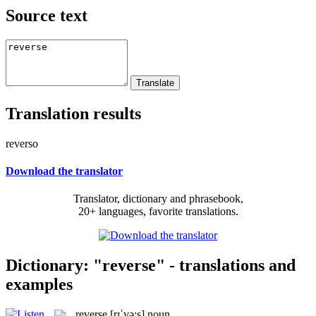
Source text
Translation results
reverso
Download the translator
Translator, dictionary and phrasebook,
20+ languages, favorite translations.
Dictionary: "reverse" - translations and
examples
reverse
[rɪˈvə:s]
noun