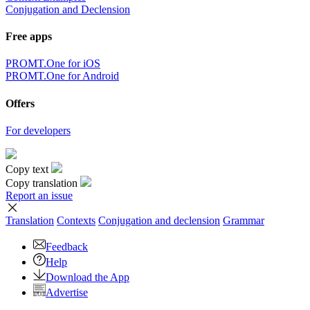
Conjugation and Declension
Free apps
PROMT.One for iOS
PROMT.One for Android
Offers
For developers
Copy text
Copy translation
Report an issue
Translation
Contexts
Conjugation
and declension
Grammar
Feedback
Help
Download the App
Advertise