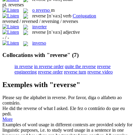
pl.
reverses
o
reverso
m
reverse
[rɪˈvə:s]
verb
Conjugation
reversed / reversed / reversing / reverses
inverter
reverse
[rɪˈvə:s]
adjective
- / -
inverso
Collocations with "reverse"
(7)
in reverse
in reverse order
quite the reverse
reverse
engineering
reverse order
reverse turn
reverse video
Exemples with "reverse"
Please say the alphabet
in reverse
.
Por favor, diga o alfabeto
ao
contrário
.
He did the
reverse
of what I asked.
Ele fez o contrário do que eu
pedi.
More
Examples of word usage in different contexts are provided solely for
linguistic purposes, i.e. to study word usage in a sentence in one