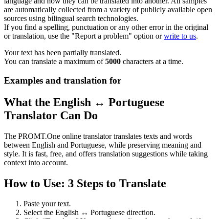
language and how they can be translated into another. All samples
are automatically collected from a variety of publicly available open
sources using bilingual search technologies.
If you find a spelling, punctuation or any other error in the original
or translation, use the "Report a problem" option or
write to us
.
Your text has been partially translated.
You can translate a maximum of
5000
characters at a time.
Examples and translation for
What the English ↔ Portuguese
Translator Can Do
The PROMT.One online translator translates texts and words
between English and Portuguese, while preserving meaning and
style. It is fast, free, and offers translation suggestions while taking
context into account.
How to Use: 3 Steps to Translate
Paste your text.
Select the English ↔ Portuguese direction.