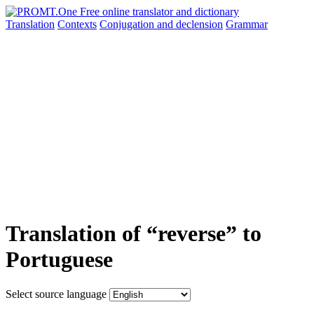
Translation
Contexts
Conjugation
and declension
Grammar
Translation of “reverse” to
Portuguese
Select source language