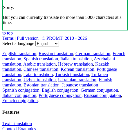
Sorry,
But you can currently translate no more than 5000 characters at a
time.
to top
Terms
|
Full version
|
© PROMT, 2010 - 2026
Select a language
English translation
,
Russian translation
,
German translation
,
French
translation
,
Spanish translation
,
Italian translation
,
Azerbaijani
translation
,
Arabic translation
,
Hebrew translation
,
Kazakh
translation
,
Chinese translation
,
Korean translation
,
Portuguese
translation
,
Tatar translation
,
Turkish translation
,
Turkmen
translation
,
Uzbek translation
,
Ukrainian translation
,
Finnish
translation
,
Estonian translation
,
Japanese translation
Spanish conjugation
,
English conjugation
,
German conjugation
,
Italian conjugation
,
Portuguese conjugation
,
Russian conjugation
,
French conjugation
.
Features
Text Translation
Context Examples