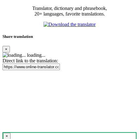
Translator, dictionary and phrasebook,
20+ languages, favorite translations.
Share translation
×
loading...
Direct link to the translation:
×