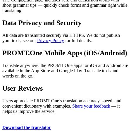
short grammar tips — quickly check forms and grammar right while
translating.
Data Privacy and Security
All data are transmitted securely via HTTPS. We do not publish
your texts; see our
Privacy Policy
for full details.
PROMT.One Mobile Apps (iOS/Android)
Translate anywhere: the PROMT.One apps for iOS and Android are
available in the App Store and Google Play. Translate texts and
words on the go.
User Reviews
Users appreciate PROMT.One’s translation accuracy, speed, and
convenient dictionary with examples.
Share your feedback
— it
helps us improve the service.
Download the translator