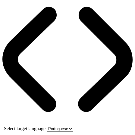
Select target language