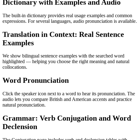
Dictionary with Examples and Audio
The built-in dictionary provides real usage examples and common
expressions. For several languages, audio pronunciation is available.
Translation in Context: Real Sentence
Examples
We show bilingual sentence examples with the searched word
highlighted — helping you choose the right meaning and natural
collocations.
Word Pronunciation
Click the speaker icon next to a word to hear its pronunciation. The
audio lets you compare British and American accents and practice
natural pronunciation.
Grammar: Verb Conjugation and Word
Declension
The Conjugation page includes verb and declension tables with