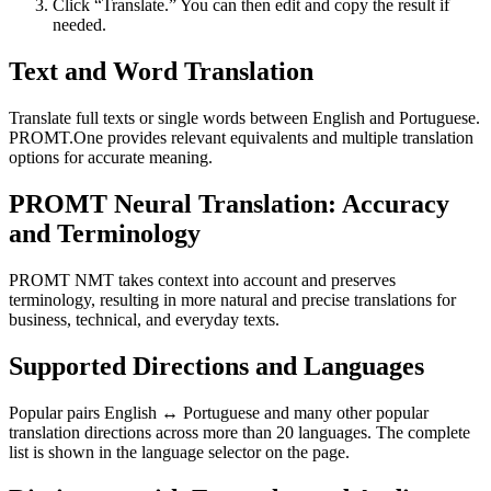
Click “Translate.” You can then edit and copy the result if
needed.
Text and Word Translation
Translate full texts or single words between English and Portuguese.
PROMT.One provides relevant equivalents and multiple translation
options for accurate meaning.
PROMT Neural Translation: Accuracy
and Terminology
PROMT NMT takes context into account and preserves
terminology, resulting in more natural and precise translations for
business, technical, and everyday texts.
Supported Directions and Languages
Popular pairs English ↔ Portuguese and many other popular
translation directions across more than 20 languages. The complete
list is shown in the language selector on the page.