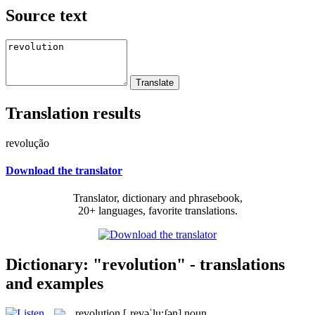
Source text
Translation results
revolução
Download the translator
Translator, dictionary and phrasebook,
20+ languages, favorite translations.
Dictionary: "revolution" - translations
and examples
revolution
[ˌrevəˈlu:ʃən]
noun