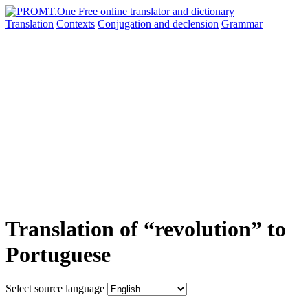
Translation
Contexts
Conjugation
and declension
Grammar
Translation of “revolution” to
Portuguese
Select source language