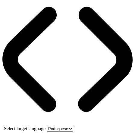
Select target language