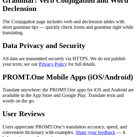
Grammar: Verb Conjugation and Word
Declension
The Conjugation page includes verb and declension tables with
short grammar tips — quickly check forms and grammar right while
translating.
Data Privacy and Security
All data are transmitted securely via HTTPS. We do not publish
your texts; see our
Privacy Policy
for full details.
PROMT.One Mobile Apps (iOS/Android)
Translate anywhere: the PROMT.One apps for iOS and Android are
available in the App Store and Google Play. Translate texts and
words on the go.
User Reviews
Users appreciate PROMT.One’s translation accuracy, speed, and
convenient dictionary with examples.
Share your feedback
— it