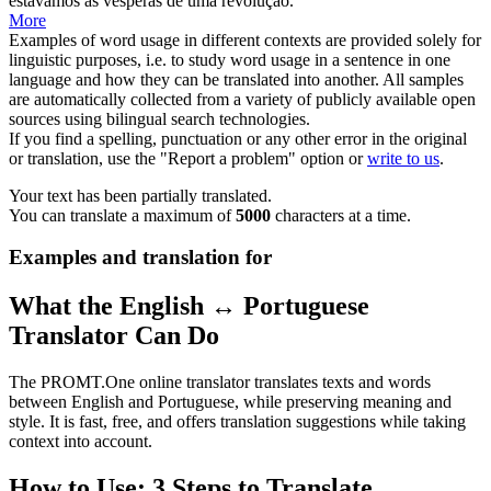
estávamos às vésperas de uma
revolução
.
More
Examples of word usage in different contexts are provided solely for
linguistic purposes, i.e. to study word usage in a sentence in one
language and how they can be translated into another. All samples
are automatically collected from a variety of publicly available open
sources using bilingual search technologies.
If you find a spelling, punctuation or any other error in the original
or translation, use the "Report a problem" option or
write to us
.
Your text has been partially translated.
You can translate a maximum of
5000
characters at a time.
Examples and translation for
What the English ↔ Portuguese
Translator Can Do
The PROMT.One online translator translates texts and words
between English and Portuguese, while preserving meaning and
style. It is fast, free, and offers translation suggestions while taking
context into account.
How to Use: 3 Steps to Translate