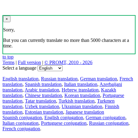
×
Sorry,
But you can currently translate no more than 5000 characters at a
time.
to top
Terms
|
Full version
|
© PROMT, 2010 - 2026
Select a language
English translation
,
Russian translation
,
German translation
,
French
translation
,
Spanish translation
,
Italian translation
,
Azerbaijani
translation
,
Arabic translation
,
Hebrew translation
,
Kazakh
translation
,
Chinese translation
,
Korean translation
,
Portuguese
translation
,
Tatar translation
,
Turkish translation
,
Turkmen
translation
,
Uzbek translation
,
Ukrainian translation
,
Finnish
translation
,
Estonian translation
,
Japanese translation
Spanish conjugation
,
English conjugation
,
German conjugation
,
Italian conjugation
,
Portuguese conjugation
,
Russian conjugation
,
French conjugation
.