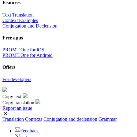
Features
Text Translation
Context Examples
Conjugation and Declension
Free apps
PROMT.One for iOS
PROMT.One for Android
Offers
For developers
Copy text
Copy translation
Report an issue
Translation
Contexts
Conjugation
and declension
Grammar
Feedback