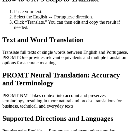
Paste your text.
Select the English ↔ Portuguese direction.
Click “Translate.” You can then edit and copy the result if
needed.
Text and Word Translation
Translate full texts or single words between English and Portuguese.
PROMT.One provides relevant equivalents and multiple translation
options for accurate meaning.
PROMT Neural Translation: Accuracy
and Terminology
PROMT NMT takes context into account and preserves
terminology, resulting in more natural and precise translations for
business, technical, and everyday texts.
Supported Directions and Languages
Popular pairs English ↔ Portuguese and many other popular