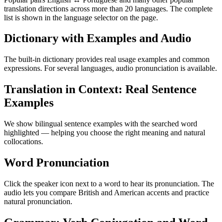
translation directions across more than 20 languages. The complete
list is shown in the language selector on the page.
Dictionary with Examples and Audio
The built-in dictionary provides real usage examples and common
expressions. For several languages, audio pronunciation is available.
Translation in Context: Real Sentence
Examples
We show bilingual sentence examples with the searched word
highlighted — helping you choose the right meaning and natural
collocations.
Word Pronunciation
Click the speaker icon next to a word to hear its pronunciation. The
audio lets you compare British and American accents and practice
natural pronunciation.