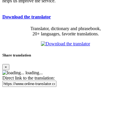
helps us improve the service.
Download the translator
Translator, dictionary and phrasebook,
20+ languages, favorite translations.
Share translation
×
loading...
Direct link to the translation: