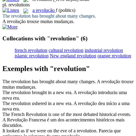
pl.
revolutions
a
revolução
f
(politics)
The
revolution
has brought about many changes.
A
revolução
trouxe muitas mudanças.
Collocations with "revolution"
(6)
french revolution
cultural revolution
industrial revolution
islamic revolution
New england revolution
orange revolution
Exemples with "revolution"
The
revolution
has brought about many changes.
A
revolução
trouxe
muitas mudanças.
The
revolution
brought in a new era.
A
revolução
introduziu uma
nova era.
The
revolution
ushered in a new era.
A
revolução
deu início a uma
nova era.
The French
Revolution
is one of the most debated historical events.
A
Revolução
Francesa é um dos acontecimentos históricos mais
discutidos.
It looked as if we were on the eve of a
revolution
.
Parecia que