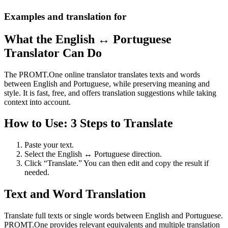
Examples and translation for
What the English ↔ Portuguese
Translator Can Do
The PROMT.One online translator translates texts and words
between English and Portuguese, while preserving meaning and
style. It is fast, free, and offers translation suggestions while taking
context into account.
How to Use: 3 Steps to Translate
Paste your text.
Select the English ↔ Portuguese direction.
Click “Translate.” You can then edit and copy the result if
needed.
Text and Word Translation
Translate full texts or single words between English and Portuguese.
PROMT.One provides relevant equivalents and multiple translation