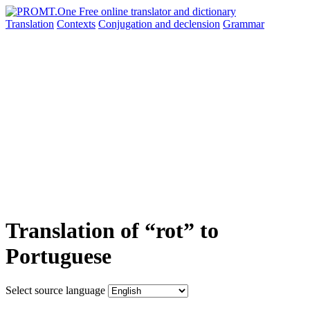
Translation
Contexts
Conjugation
and declension
Grammar
Translation of “rot” to
Portuguese
Select source language