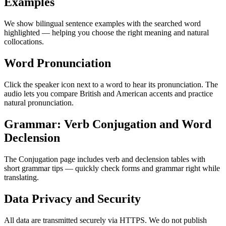
Examples
We show bilingual sentence examples with the searched word
highlighted — helping you choose the right meaning and natural
collocations.
Word Pronunciation
Click the speaker icon next to a word to hear its pronunciation. The
audio lets you compare British and American accents and practice
natural pronunciation.
Grammar: Verb Conjugation and Word
Declension
The Conjugation page includes verb and declension tables with
short grammar tips — quickly check forms and grammar right while
translating.
Data Privacy and Security
All data are transmitted securely via HTTPS. We do not publish