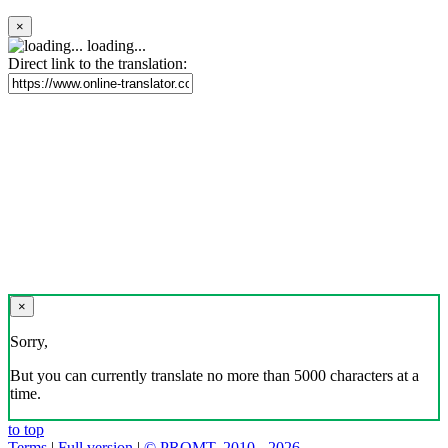
×
loading...
Direct link to the translation:
×
Sorry,
But you can currently translate no more than 5000 characters at a
time.
to top
Terms
|
Full version
|
© PROMT, 2010 - 2026