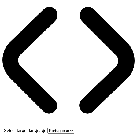
Select target language