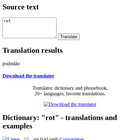
Source text
Translation results
podridão
Download the translator
Translator, dictionary and phrasebook,
20+ languages, favorite translations.
Dictionary: "rot" - translations and
examples
rot
[rɔt]
verb
Conjugation