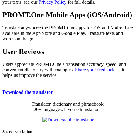
your texts; see our
Privacy Policy
for full details.
PROMT.One Mobile Apps (iOS/Android)
Translate anywhere: the PROMT.One apps for iOS and Android are
available in the App Store and Google Play. Translate texts and
words on the go.
User Reviews
Users appreciate PROMT.One’s translation accuracy, speed, and
convenient dictionary with examples.
Share your feedback
— it
helps us improve the service.
Download the translator
Translator, dictionary and phrasebook,
20+ languages, favorite translations.
Share translation