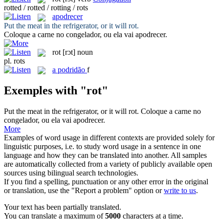
rotted / rotted / rotting / rots
apodrecer
Put the meat in the refrigerator, or it will
rot
.
Coloque a carne no congelador, ou ela vai
apodrecer
.
rot
[rɔt]
noun
pl.
rots
a
podridão
f
Exemples with "rot"
Put the meat in the refrigerator, or it will
rot
.
Coloque a carne no
congelador, ou ela vai
apodrecer
.
More
Examples of word usage in different contexts are provided solely for
linguistic purposes, i.e. to study word usage in a sentence in one
language and how they can be translated into another. All samples
are automatically collected from a variety of publicly available open
sources using bilingual search technologies.
If you find a spelling, punctuation or any other error in the original
or translation, use the "Report a problem" option or
write to us
.
Your text has been partially translated.
You can translate a maximum of
5000
characters at a time.