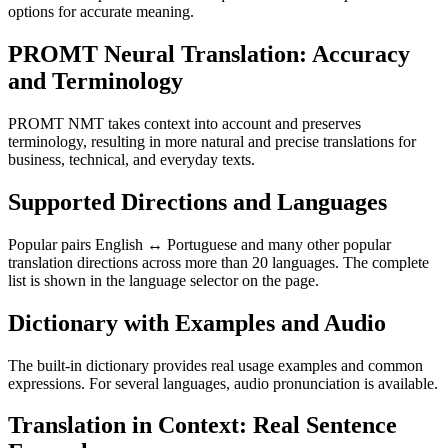
options for accurate meaning.
PROMT Neural Translation: Accuracy
and Terminology
PROMT NMT takes context into account and preserves
terminology, resulting in more natural and precise translations for
business, technical, and everyday texts.
Supported Directions and Languages
Popular pairs English ↔ Portuguese and many other popular
translation directions across more than 20 languages. The complete
list is shown in the language selector on the page.
Dictionary with Examples and Audio
The built-in dictionary provides real usage examples and common
expressions. For several languages, audio pronunciation is available.
Translation in Context: Real Sentence