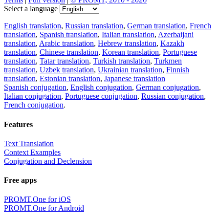
Select a language
English translation
,
Russian translation
,
German translation
,
French
translation
,
Spanish translation
,
Italian translation
,
Azerbaijani
translation
,
Arabic translation
,
Hebrew translation
,
Kazakh
translation
,
Chinese translation
,
Korean translation
,
Portuguese
translation
,
Tatar translation
,
Turkish translation
,
Turkmen
translation
,
Uzbek translation
,
Ukrainian translation
,
Finnish
translation
,
Estonian translation
,
Japanese translation
Spanish conjugation
,
English conjugation
,
German conjugation
,
Italian conjugation
,
Portuguese conjugation
,
Russian conjugation
,
French conjugation
.
Features
Text Translation
Context Examples
Conjugation and Declension
Free apps
PROMT.One for iOS
PROMT.One for Android