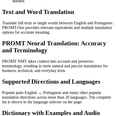
needed.
Text and Word Translation
Translate full texts or single words between English and Portuguese.
PROMT.One provides relevant equivalents and multiple translation
options for accurate meaning.
PROMT Neural Translation: Accuracy
and Terminology
PROMT NMT takes context into account and preserves
terminology, resulting in more natural and precise translations for
business, technical, and everyday texts.
Supported Directions and Languages
Popular pairs English ↔ Portuguese and many other popular
translation directions across more than 20 languages. The complete
list is shown in the language selector on the page.
Dictionary with Examples and Audio