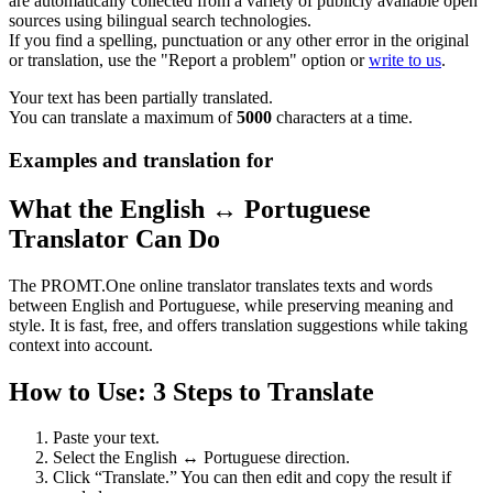
are automatically collected from a variety of publicly available open
sources using bilingual search technologies.
If you find a spelling, punctuation or any other error in the original
or translation, use the "Report a problem" option or
write to us
.
Your text has been partially translated.
You can translate a maximum of
5000
characters at a time.
Examples and translation for
What the English ↔ Portuguese
Translator Can Do
The PROMT.One online translator translates texts and words
between English and Portuguese, while preserving meaning and
style. It is fast, free, and offers translation suggestions while taking
context into account.
How to Use: 3 Steps to Translate
Paste your text.
Select the English ↔ Portuguese direction.
Click “Translate.” You can then edit and copy the result if