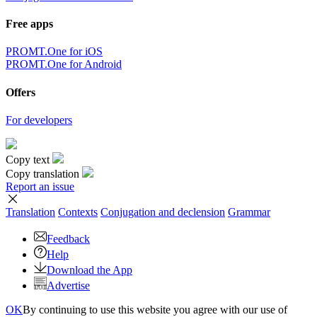
Free apps
PROMT.One for iOS
PROMT.One for Android
Offers
For developers
Copy text
Copy translation
Report an issue
Translation
Contexts
Conjugation
and declension
Grammar
Feedback
Help
Download the App
Advertise
OK
By continuing to use this website you agree with our use of