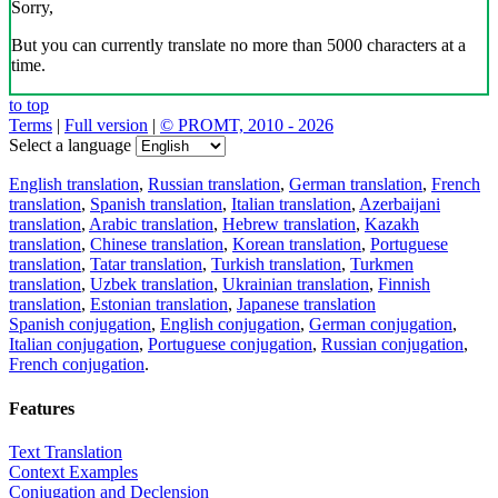
Sorry,
But you can currently translate no more than 5000 characters at a
time.
to top
Terms
|
Full version
|
© PROMT, 2010 - 2026
Select a language
English translation
,
Russian translation
,
German translation
,
French
translation
,
Spanish translation
,
Italian translation
,
Azerbaijani
translation
,
Arabic translation
,
Hebrew translation
,
Kazakh
translation
,
Chinese translation
,
Korean translation
,
Portuguese
translation
,
Tatar translation
,
Turkish translation
,
Turkmen
translation
,
Uzbek translation
,
Ukrainian translation
,
Finnish
translation
,
Estonian translation
,
Japanese translation
Spanish conjugation
,
English conjugation
,
German conjugation
,
Italian conjugation
,
Portuguese conjugation
,
Russian conjugation
,
French conjugation
.
Features
Text Translation
Context Examples
Conjugation and Declension