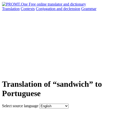
Translation
Contexts
Conjugation
and declension
Grammar
Translation of “sandwich” to
Portuguese
Select source language