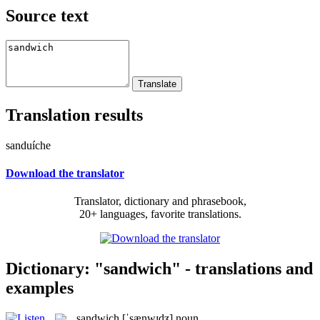
Source text
Translation results
sanduíche
Download the translator
Translator, dictionary and phrasebook,
20+ languages, favorite translations.
Dictionary: "sandwich" - translations and
examples
sandwich
[ˈsænwɪdʒ]
noun