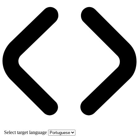
Select target language