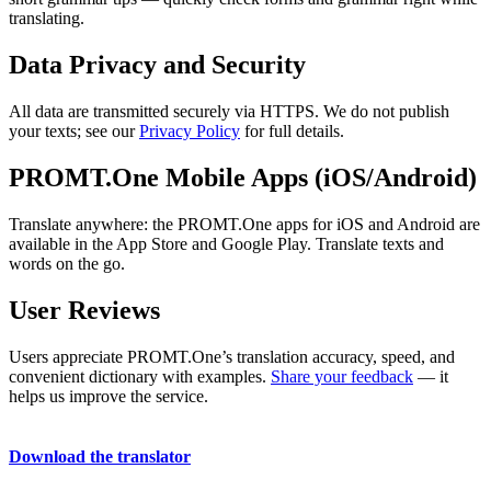
translating.
Data Privacy and Security
All data are transmitted securely via HTTPS. We do not publish
your texts; see our
Privacy Policy
for full details.
PROMT.One Mobile Apps (iOS/Android)
Translate anywhere: the PROMT.One apps for iOS and Android are
available in the App Store and Google Play. Translate texts and
words on the go.
User Reviews
Users appreciate PROMT.One’s translation accuracy, speed, and
convenient dictionary with examples.
Share your feedback
— it
helps us improve the service.
Download the translator