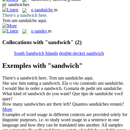
pl.
sandwiches
o
sanduíche
m
There's a
sandwich
here.
Tem um
sanduíche
aqui.
o
sandes
m
Collocations with "sandwich"
(2)
South Sandwich Islands
double-decker sandwich
Exemples with "sandwich"
There's a
sandwich
here.
Tem um
sanduíche
aqui.
She saw him eating a
sandwich
.
Ela o viu comendo um
sanduíche
.
I would like to order a
sandwich
.
Gostaria de pedir um
sanduíche
.
What kind of
sandwich
do you want?
Que tipo de
sanduíche
você
quer?
How many
sandwiches
are there left?
Quantos
sanduíches
restam?
More
Examples of word usage in different contexts are provided solely for
linguistic purposes, i.e. to study word usage in a sentence in one
language and how they can be translated into another. All samples