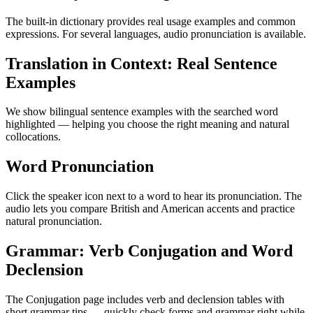
The built-in dictionary provides real usage examples and common
expressions. For several languages, audio pronunciation is available.
Translation in Context: Real Sentence
Examples
We show bilingual sentence examples with the searched word
highlighted — helping you choose the right meaning and natural
collocations.
Word Pronunciation
Click the speaker icon next to a word to hear its pronunciation. The
audio lets you compare British and American accents and practice
natural pronunciation.
Grammar: Verb Conjugation and Word
Declension
The Conjugation page includes verb and declension tables with
short grammar tips — quickly check forms and grammar right while