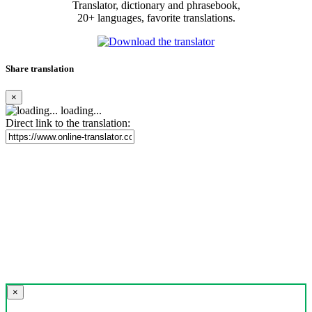
Translator, dictionary and phrasebook,
20+ languages, favorite translations.
Share translation
×
loading...
Direct link to the translation:
×