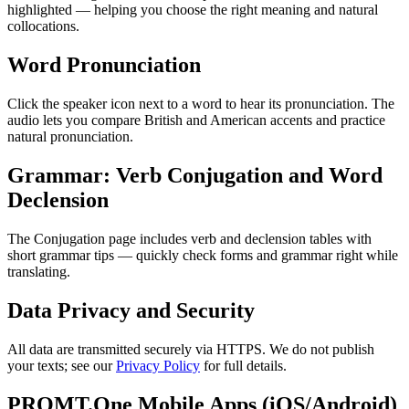
highlighted — helping you choose the right meaning and natural
collocations.
Word Pronunciation
Click the speaker icon next to a word to hear its pronunciation. The
audio lets you compare British and American accents and practice
natural pronunciation.
Grammar: Verb Conjugation and Word
Declension
The Conjugation page includes verb and declension tables with
short grammar tips — quickly check forms and grammar right while
translating.
Data Privacy and Security
All data are transmitted securely via HTTPS. We do not publish
your texts; see our
Privacy Policy
for full details.
PROMT.One Mobile Apps (iOS/Android)