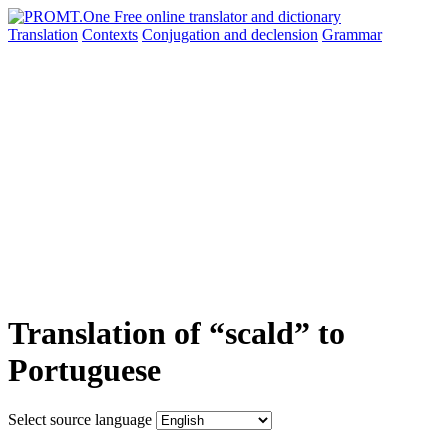
Translation
Contexts
Conjugation
and declension
Grammar
Translation of “scald” to
Portuguese
Select source language