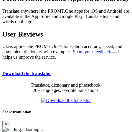
Translate anywhere: the PROMT.One apps for iOS and Android are
available in the App Store and Google Play. Translate texts and
words on the go.
User Reviews
Users appreciate PROMT.One’s translation accuracy, speed, and
convenient dictionary with examples.
Share your feedback
— it
helps us improve the service.
Download the translator
Translator, dictionary and phrasebook,
20+ languages, favorite translations.
Share translation
×
loading...