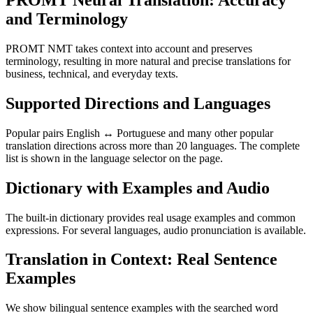
PROMT Neural Translation: Accuracy
and Terminology
PROMT NMT takes context into account and preserves
terminology, resulting in more natural and precise translations for
business, technical, and everyday texts.
Supported Directions and Languages
Popular pairs English ↔ Portuguese and many other popular
translation directions across more than 20 languages. The complete
list is shown in the language selector on the page.
Dictionary with Examples and Audio
The built-in dictionary provides real usage examples and common
expressions. For several languages, audio pronunciation is available.
Translation in Context: Real Sentence
Examples
We show bilingual sentence examples with the searched word