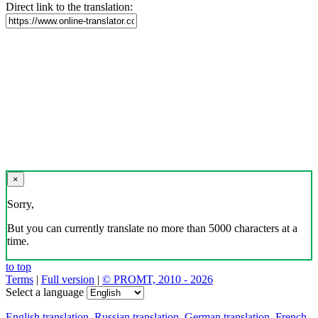
Direct link to the translation:
×
Sorry,
But you can currently translate no more than 5000 characters at a
time.
to top
Terms
|
Full version
|
© PROMT, 2010 - 2026
Select a language
English translation
,
Russian translation
,
German translation
,
French