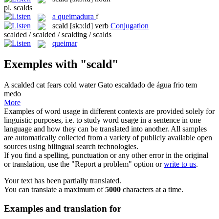
pl.
scalds
a
queimadura
f
scald
[skɔ:ld]
verb
Conjugation
scalded / scalded / scalding / scalds
queimar
Exemples with "scald"
A
scalded
cat fears cold water
Gato
escaldado
de água frio tem
medo
More
Examples of word usage in different contexts are provided solely for
linguistic purposes, i.e. to study word usage in a sentence in one
language and how they can be translated into another. All samples
are automatically collected from a variety of publicly available open
sources using bilingual search technologies.
If you find a spelling, punctuation or any other error in the original
or translation, use the "Report a problem" option or
write to us
.
Your text has been partially translated.
You can translate a maximum of
5000
characters at a time.
Examples and translation for