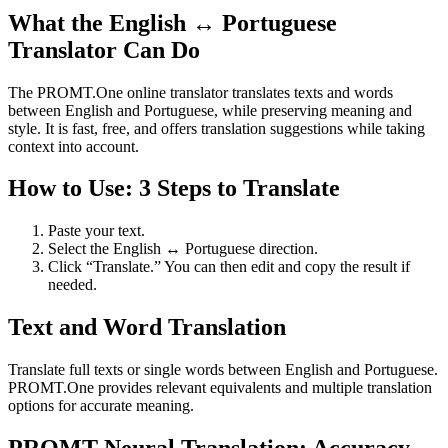
What the English ↔ Portuguese
Translator Can Do
The PROMT.One online translator translates texts and words
between English and Portuguese, while preserving meaning and
style. It is fast, free, and offers translation suggestions while taking
context into account.
How to Use: 3 Steps to Translate
Paste your text.
Select the English ↔ Portuguese direction.
Click “Translate.” You can then edit and copy the result if
needed.
Text and Word Translation
Translate full texts or single words between English and Portuguese.
PROMT.One provides relevant equivalents and multiple translation
options for accurate meaning.