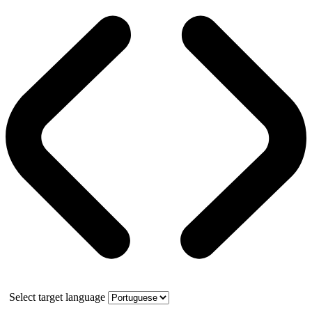
Select target language