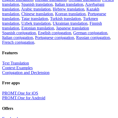
translation
,
Spanish translation
,
Italian translation
,
Azerbaijani
translation
,
Arabic translation
,
Hebrew translation
,
Kazakh
translation
,
Chinese translation
,
Korean translation
,
Portuguese
translation
,
Tatar translation
,
Turkish translation
,
Turkmen
translation
,
Uzbek translation
,
Ukrainian translation
,
Finnish
translation
,
Estonian translation
,
Japanese translation
Spanish conjugation
,
English conjugation
,
German conjugation
,
Italian conjugation
,
Portuguese conjugation
,
Russian conjugation
,
French conjugation
.
Features
Text Translation
Context Examples
Conjugation and Declension
Free apps
PROMT.One for iOS
PROMT.One for Android
Offers