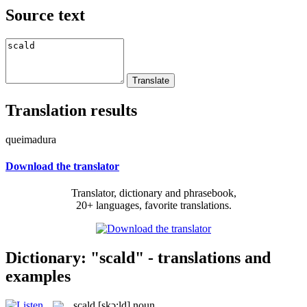
Source text
Translation results
queimadura
Download the translator
Translator, dictionary and phrasebook,
20+ languages, favorite translations.
Dictionary: "scald" - translations and
examples
scald
[skɔ:ld]
noun