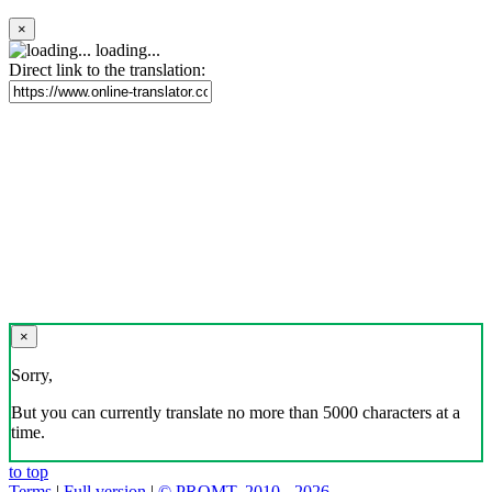
×
loading...
Direct link to the translation:
×
Sorry,
But you can currently translate no more than 5000 characters at a
time.
to top
Terms
|
Full version
|
© PROMT, 2010 - 2026