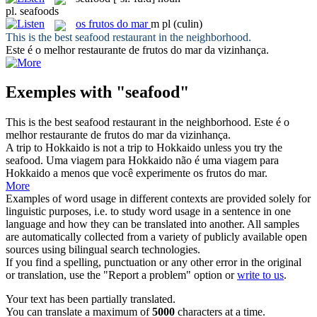
pl.
seafoods
os
frutos do mar
m pl
(culin)
This is the best
seafood
restaurant in the neighborhood.
Este é o melhor restaurante de
frutos do mar
da vizinhança.
Exemples with "seafood"
This is the best
seafood
restaurant in the neighborhood.
Este é o
melhor restaurante de
frutos do mar
da vizinhança.
A trip to Hokkaido is not a trip to Hokkaido unless you try the
seafood
.
Uma viagem para Hokkaido não é uma viagem para
Hokkaido a menos que você experimente os
frutos do mar
.
More
Examples of word usage in different contexts are provided solely for
linguistic purposes, i.e. to study word usage in a sentence in one
language and how they can be translated into another. All samples
are automatically collected from a variety of publicly available open
sources using bilingual search technologies.
If you find a spelling, punctuation or any other error in the original
or translation, use the "Report a problem" option or
write to us
.
Your text has been partially translated.
You can translate a maximum of
5000
characters at a time.