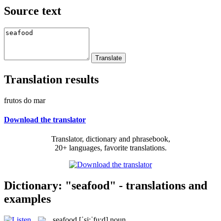
Source text
Translation results
frutos do mar
Download the translator
Translator, dictionary and phrasebook,
20+ languages, favorite translations.
Dictionary: "seafood" - translations and
examples
seafood
[ˈsi:ˈfu:d]
noun