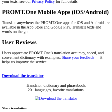
your texts; see our
Privacy Policy
for full details.
PROMT.One Mobile Apps (iOS/Android)
Translate anywhere: the PROMT.One apps for iOS and Android are
available in the App Store and Google Play. Translate texts and
words on the go.
User Reviews
Users appreciate PROMT.One’s translation accuracy, speed, and
convenient dictionary with examples.
Share your feedback
— it
helps us improve the service.
Download the translator
Translator, dictionary and phrasebook,
20+ languages, favorite translations.
Share translation