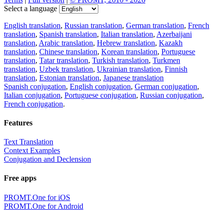
Select a language
English translation
,
Russian translation
,
German translation
,
French
translation
,
Spanish translation
,
Italian translation
,
Azerbaijani
translation
,
Arabic translation
,
Hebrew translation
,
Kazakh
translation
,
Chinese translation
,
Korean translation
,
Portuguese
translation
,
Tatar translation
,
Turkish translation
,
Turkmen
translation
,
Uzbek translation
,
Ukrainian translation
,
Finnish
translation
,
Estonian translation
,
Japanese translation
Spanish conjugation
,
English conjugation
,
German conjugation
,
Italian conjugation
,
Portuguese conjugation
,
Russian conjugation
,
French conjugation
.
Features
Text Translation
Context Examples
Conjugation and Declension
Free apps
PROMT.One for iOS
PROMT.One for Android