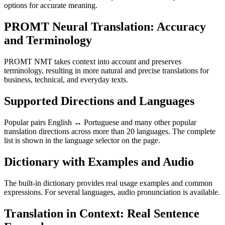
options for accurate meaning.
PROMT Neural Translation: Accuracy
and Terminology
PROMT NMT takes context into account and preserves
terminology, resulting in more natural and precise translations for
business, technical, and everyday texts.
Supported Directions and Languages
Popular pairs English ↔ Portuguese and many other popular
translation directions across more than 20 languages. The complete
list is shown in the language selector on the page.
Dictionary with Examples and Audio
The built-in dictionary provides real usage examples and common
expressions. For several languages, audio pronunciation is available.
Translation in Context: Real Sentence