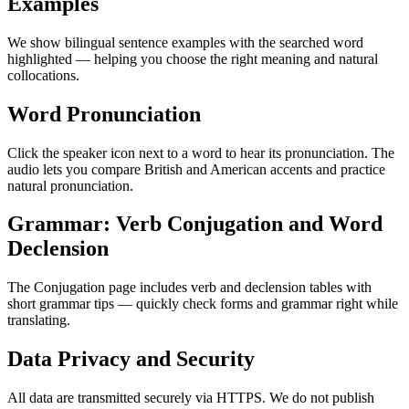
Examples
We show bilingual sentence examples with the searched word
highlighted — helping you choose the right meaning and natural
collocations.
Word Pronunciation
Click the speaker icon next to a word to hear its pronunciation. The
audio lets you compare British and American accents and practice
natural pronunciation.
Grammar: Verb Conjugation and Word
Declension
The Conjugation page includes verb and declension tables with
short grammar tips — quickly check forms and grammar right while
translating.
Data Privacy and Security
All data are transmitted securely via HTTPS. We do not publish