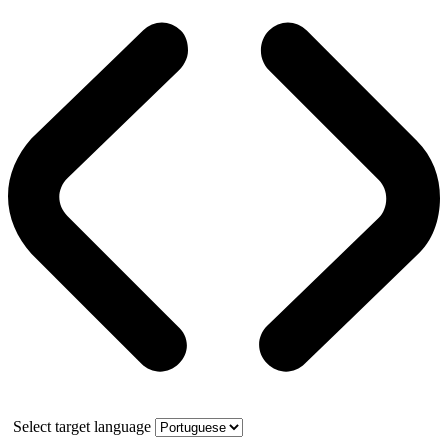
Select target language