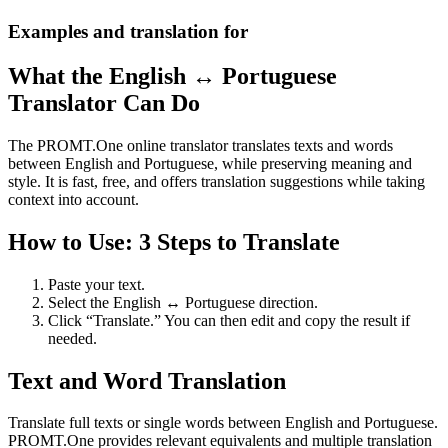
Examples and translation for
What the English ↔ Portuguese
Translator Can Do
The PROMT.One online translator translates texts and words
between English and Portuguese, while preserving meaning and
style. It is fast, free, and offers translation suggestions while taking
context into account.
How to Use: 3 Steps to Translate
Paste your text.
Select the English ↔ Portuguese direction.
Click “Translate.” You can then edit and copy the result if
needed.
Text and Word Translation
Translate full texts or single words between English and Portuguese.
PROMT.One provides relevant equivalents and multiple translation