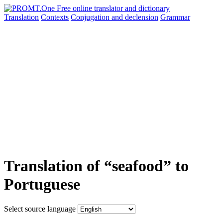
Translation
Contexts
Conjugation
and declension
Grammar
Translation of “seafood” to
Portuguese
Select source language