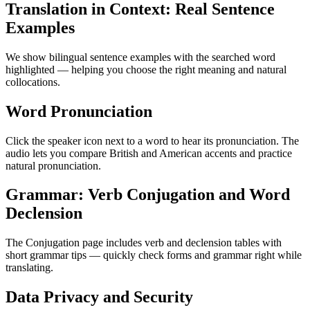
Translation in Context: Real Sentence
Examples
We show bilingual sentence examples with the searched word
highlighted — helping you choose the right meaning and natural
collocations.
Word Pronunciation
Click the speaker icon next to a word to hear its pronunciation. The
audio lets you compare British and American accents and practice
natural pronunciation.
Grammar: Verb Conjugation and Word
Declension
The Conjugation page includes verb and declension tables with
short grammar tips — quickly check forms and grammar right while
translating.
Data Privacy and Security