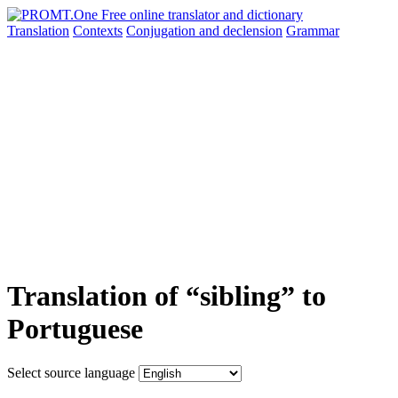
Translation
Contexts
Conjugation
and declension
Grammar
Translation of “sibling” to
Portuguese
Select source language