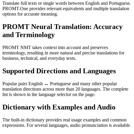
Translate full texts or single words between English and Portuguese.
PROMT.One provides relevant equivalents and multiple translation
options for accurate meaning.
PROMT Neural Translation: Accuracy
and Terminology
PROMT NMT takes context into account and preserves
terminology, resulting in more natural and precise translations for
business, technical, and everyday texts.
Supported Directions and Languages
Popular pairs English ↔ Portuguese and many other popular
translation directions across more than 20 languages. The complete
list is shown in the language selector on the page.
Dictionary with Examples and Audio
The built-in dictionary provides real usage examples and common
expressions. For several languages, audio pronunciation is available.