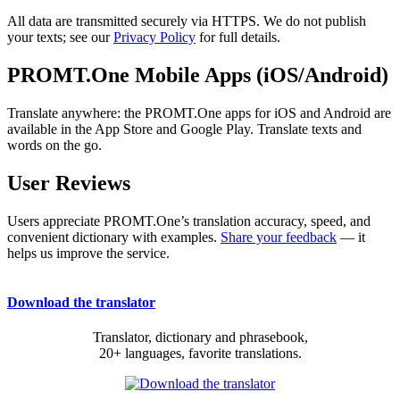
All data are transmitted securely via HTTPS. We do not publish
your texts; see our
Privacy Policy
for full details.
PROMT.One Mobile Apps (iOS/Android)
Translate anywhere: the PROMT.One apps for iOS and Android are
available in the App Store and Google Play. Translate texts and
words on the go.
User Reviews
Users appreciate PROMT.One’s translation accuracy, speed, and
convenient dictionary with examples.
Share your feedback
— it
helps us improve the service.
Download the translator
Translator, dictionary and phrasebook,
20+ languages, favorite translations.