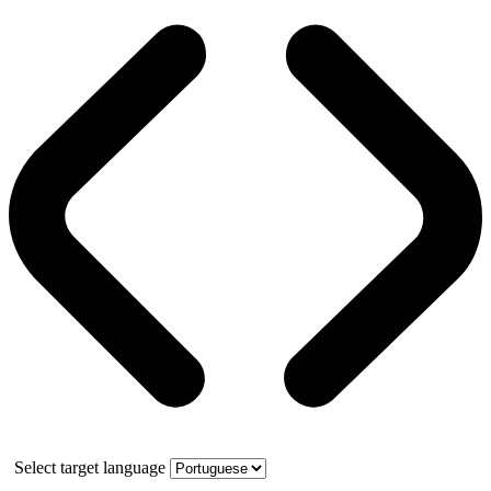
Select target language