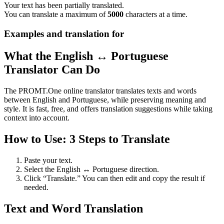
Your text has been partially translated.
You can translate a maximum of
5000
characters at a time.
Examples and translation for
What the English ↔ Portuguese
Translator Can Do
The PROMT.One online translator translates texts and words
between English and Portuguese, while preserving meaning and
style. It is fast, free, and offers translation suggestions while taking
context into account.
How to Use: 3 Steps to Translate
Paste your text.
Select the English ↔ Portuguese direction.
Click “Translate.” You can then edit and copy the result if
needed.
Text and Word Translation