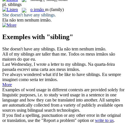
pl.
siblings
o
irmão
m
(family)
She doesn't have any
siblings
.
Ela não tem nenhum
irmão
.
Exemples with "sibling"
She doesn't have any
siblings
.
Ela não tem nenhum
irmão
.
All of my
siblings
are taller than me.
Todos os meus
irmãos
são
maiores do que eu.
Last Wednesday, I wrote a letter to my
siblings
.
Na quarta-feira
passada escrevi uma carta aos meus
irmãos
.
I've always wondered what it'd be like to have
siblings
.
Eu sempre
imaginei como seria ter
irmãos
.
More
Examples of word usage in different contexts are provided solely for
linguistic purposes, i.e. to study word usage in a sentence in one
language and how they can be translated into another. All samples
are automatically collected from a variety of publicly available open
sources using bilingual search technologies.
If you find a spelling, punctuation or any other error in the original
or translation, use the "Report a problem" option or
write to us
.