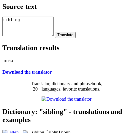
Source text
Translation results
irmão
Download the translator
Translator, dictionary and phrasebook,
20+ languages, favorite translations.
Dictionary: "sibling" - translations and
examples
sibling
[ˈsɪblɪŋ]
noun