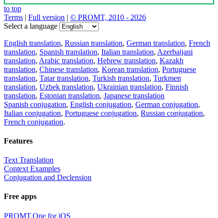
to top
Terms
|
Full version
|
© PROMT, 2010 - 2026
Select a language
English translation
,
Russian translation
,
German translation
,
French
translation
,
Spanish translation
,
Italian translation
,
Azerbaijani
translation
,
Arabic translation
,
Hebrew translation
,
Kazakh
translation
,
Chinese translation
,
Korean translation
,
Portuguese
translation
,
Tatar translation
,
Turkish translation
,
Turkmen
translation
,
Uzbek translation
,
Ukrainian translation
,
Finnish
translation
,
Estonian translation
,
Japanese translation
Spanish conjugation
,
English conjugation
,
German conjugation
,
Italian conjugation
,
Portuguese conjugation
,
Russian conjugation
,
French conjugation
.
Features
Text Translation
Context Examples
Conjugation and Declension
Free apps
PROMT.One for iOS