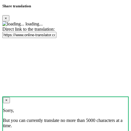
Share translation
×
loading...
Direct link to the translation:
×
Sorry,
But you can currently translate no more than 5000 characters at a
time.