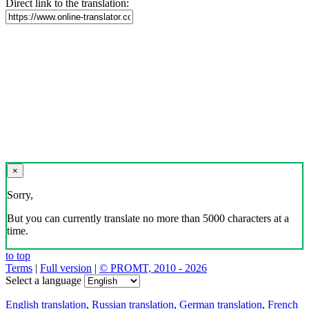
Direct link to the translation:
×
Sorry,
But you can currently translate no more than 5000 characters at a
time.
to top
Terms
|
Full version
|
© PROMT, 2010 - 2026
Select a language
English translation
,
Russian translation
,
German translation
,
French