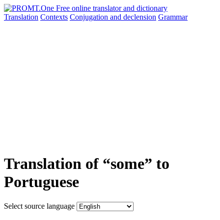
Translation
Contexts
Conjugation
and declension
Grammar
Translation of “some” to
Portuguese
Select source language