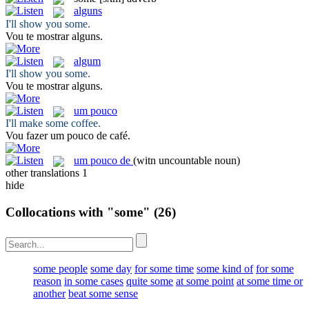
alguns
I'll show you
some
.
Vou te mostrar
alguns
.
algum
I'll show you
some
.
Vou te mostrar
alguns
.
um pouco
I'll make
some
coffee.
Vou fazer
um pouco
de café.
um pouco de
(witn uncountable noun)
other translations
1
hide
Collocations with "some"
(26)
some people
some day
for some time
some kind of
for some
reason
in some cases
quite some
at some point
at some time or
another
beat some sense