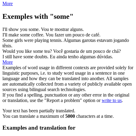
More
Exemples with "some"
I'll show you
some
.
Vou te mostrar
alguns
.
I'll make
some
coffee.
Vou fazer
um pouco
de café.
Some
girls were playing tennis.
Algumas
garotas estavam jogando
tênis.
Would you like
some
tea?
Você gostaria de
um pouco
de chá?
I still have
some
doubts.
Eu ainda tenho
algumas
dúvidas.
More
Examples of word usage in different contexts are provided solely for
linguistic purposes, i.e. to study word usage in a sentence in one
language and how they can be translated into another. All samples
are automatically collected from a variety of publicly available open
sources using bilingual search technologies.
If you find a spelling, punctuation or any other error in the original
or translation, use the "Report a problem" option or
write to us
.
Your text has been partially translated.
You can translate a maximum of
5000
characters at a time.
Examples and translation for