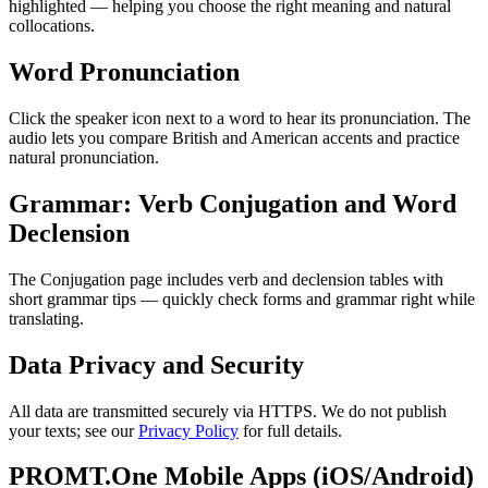
highlighted — helping you choose the right meaning and natural
collocations.
Word Pronunciation
Click the speaker icon next to a word to hear its pronunciation. The
audio lets you compare British and American accents and practice
natural pronunciation.
Grammar: Verb Conjugation and Word
Declension
The Conjugation page includes verb and declension tables with
short grammar tips — quickly check forms and grammar right while
translating.
Data Privacy and Security
All data are transmitted securely via HTTPS. We do not publish
your texts; see our
Privacy Policy
for full details.
PROMT.One Mobile Apps (iOS/Android)