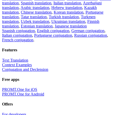
translation
,
Spanish translation
,
Italian translation
,
Azerbaijani
translation
,
Arabic translation
,
Hebrew translation
,
Kazakh
translation
,
Chinese translation
,
Korean translation
,
Portuguese
translation
,
Tatar translation
,
Turkish translation
,
Turkmen
translation
,
Uzbek translation
,
Ukrainian translation
,
Finnish
translation
,
Estonian translation
,
Japanese translation
Spanish conjugation
,
English conjugation
,
German conjugation
,
Italian conjugation
,
Portuguese conjugation
,
Russian conjugation
,
French conjugation
.
Features
Text Translation
Context Examples
Conjugation and Declension
Free apps
PROMT.One for iOS
PROMT.One for Android
Offers
For developers