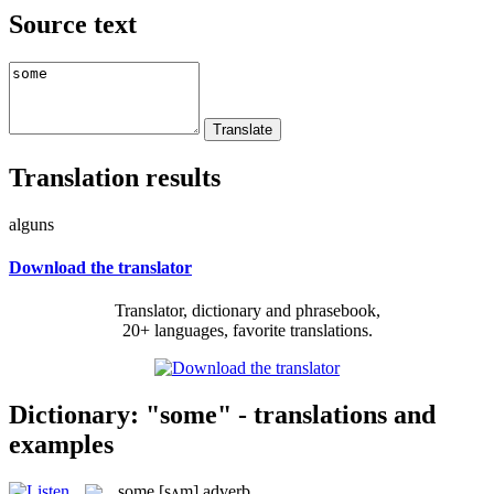
Source text
Translation results
alguns
Download the translator
Translator, dictionary and phrasebook,
20+ languages, favorite translations.
Dictionary: "some" - translations and
examples
some
[sʌm]
adverb