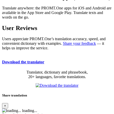
Translate anywhere: the PROMT.One apps for iOS and Android are
available in the App Store and Google Play. Translate texts and
words on the go.
User Reviews
Users appreciate PROMT.One’s translation accuracy, speed, and
convenient dictionary with examples.
Share your feedback
— it
helps us improve the service.
Download the translator
Translator, dictionary and phrasebook,
20+ languages, favorite translations.
Share translation
×
loading...