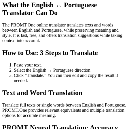
What the English ↔ Portuguese
Translator Can Do
The PROMT.One online translator translates texts and words
between English and Portuguese, while preserving meaning and
style. It is fast, free, and offers translation suggestions while taking
context into account.
How to Use: 3 Steps to Translate
Paste your text.
Select the English ↔ Portuguese direction.
Click “Translate.” You can then edit and copy the result if
needed.
Text and Word Translation
Translate full texts or single words between English and Portuguese.
PROMT.One provides relevant equivalents and multiple translation
options for accurate meaning.
PROMT Neural Translation: Accuracy