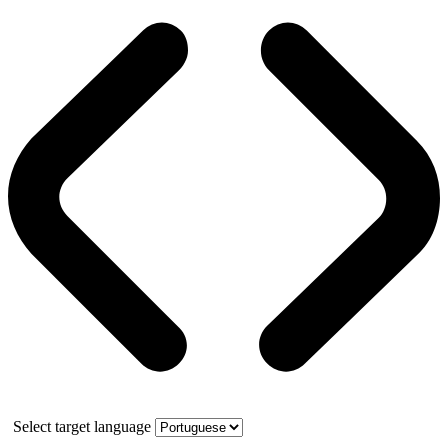
Select target language