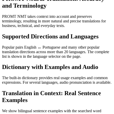
and Terminology
PROMT NMT takes context into account and preserves
terminology, resulting in more natural and precise translations for
business, technical, and everyday texts.
Supported Directions and Languages
Popular pairs English ↔ Portuguese and many other popular
translation directions across more than 20 languages. The complete
list is shown in the language selector on the page.
Dictionary with Examples and Audio
The built-in dictionary provides real usage examples and common
expressions. For several languages, audio pronunciation is available.
Translation in Context: Real Sentence
Examples
We show bilingual sentence examples with the searched word