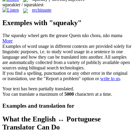
squeakier / squeakiest
rechinante
Exemples with "squeaky"
The
squeaky
wheel gets the grease
Quem não chora, não mama
More
Examples of word usage in different contexts are provided solely for
linguistic purposes, i.e. to study word usage in a sentence in one
language and how they can be translated into another. All samples
are automatically collected from a variety of publicly available open
sources using bilingual search technologies.
If you find a spelling, punctuation or any other error in the original
or translation, use the "Report a problem" option or
write to us
.
Your text has been partially translated.
You can translate a maximum of
5000
characters at a time.
Examples and translation for
What the English ↔ Portuguese
Translator Can Do