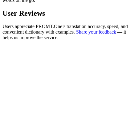
words on the go.
User Reviews
Users appreciate PROMT.One’s translation accuracy, speed, and
convenient dictionary with examples.
Share your feedback
— it
helps us improve the service.