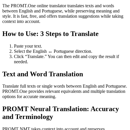
The PROMT.One online translator translates texts and words
between English and Portuguese, while preserving meaning and
style. It is fast, free, and offers translation suggestions while taking
context into account.
How to Use: 3 Steps to Translate
Paste your text.
Select the English ↔ Portuguese direction.
Click “Translate.” You can then edit and copy the result if
needed.
Text and Word Translation
Translate full texts or single words between English and Portuguese.
PROMT.One provides relevant equivalents and multiple translation
options for accurate meaning.
PROMT Neural Translation: Accuracy
and Terminology
PROMT NMT takes context into account and preserves