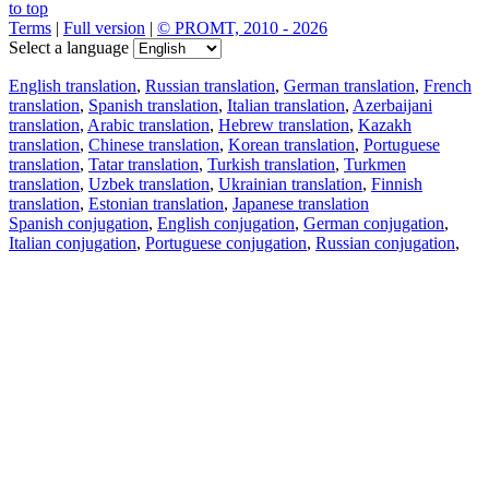
to top
Terms
|
Full version
|
© PROMT, 2010 - 2026
Select a language
English translation
,
Russian translation
,
German translation
,
French
translation
,
Spanish translation
,
Italian translation
,
Azerbaijani
translation
,
Arabic translation
,
Hebrew translation
,
Kazakh
translation
,
Chinese translation
,
Korean translation
,
Portuguese
translation
,
Tatar translation
,
Turkish translation
,
Turkmen
translation
,
Uzbek translation
,
Ukrainian translation
,
Finnish
translation
,
Estonian translation
,
Japanese translation
Spanish conjugation
,
English conjugation
,
German conjugation
,
Italian conjugation
,
Portuguese conjugation
,
Russian conjugation
,
French conjugation
.
Features
Text Translation
Context Examples
Conjugation and Declension
Free apps
PROMT.One for iOS