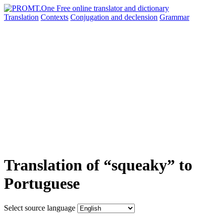
Translation
Contexts
Conjugation
and declension
Grammar
Translation of “squeaky” to
Portuguese
Select source language