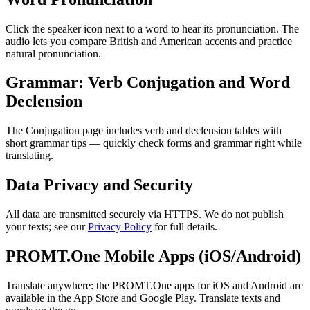
Click the speaker icon next to a word to hear its pronunciation. The
audio lets you compare British and American accents and practice
natural pronunciation.
Grammar: Verb Conjugation and Word
Declension
The Conjugation page includes verb and declension tables with
short grammar tips — quickly check forms and grammar right while
translating.
Data Privacy and Security
All data are transmitted securely via HTTPS. We do not publish
your texts; see our
Privacy Policy
for full details.
PROMT.One Mobile Apps (iOS/Android)
Translate anywhere: the PROMT.One apps for iOS and Android are
available in the App Store and Google Play. Translate texts and