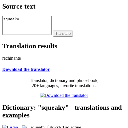
Source text
Translation results
rechinante
Download the translator
Translator, dictionary and phrasebook,
20+ languages, favorite translations.
Dictionary: "squeaky" - translations and
examples
squeaky
[ˈskwi:kɪ]
adjective