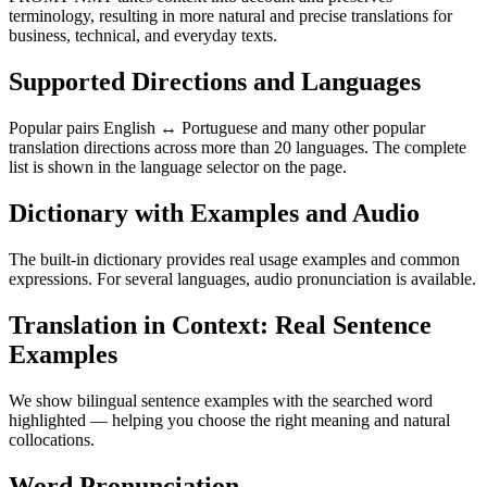
terminology, resulting in more natural and precise translations for
business, technical, and everyday texts.
Supported Directions and Languages
Popular pairs English ↔ Portuguese and many other popular
translation directions across more than 20 languages. The complete
list is shown in the language selector on the page.
Dictionary with Examples and Audio
The built-in dictionary provides real usage examples and common
expressions. For several languages, audio pronunciation is available.
Translation in Context: Real Sentence
Examples
We show bilingual sentence examples with the searched word
highlighted — helping you choose the right meaning and natural
collocations.
Word Pronunciation