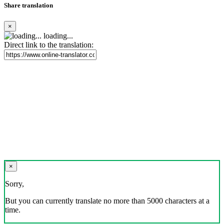
Share translation
×
loading...
Direct link to the translation:
×
Sorry,
But you can currently translate no more than 5000 characters at a
time.