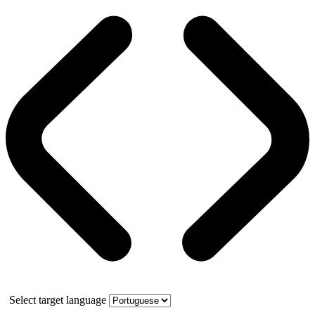
Select target language