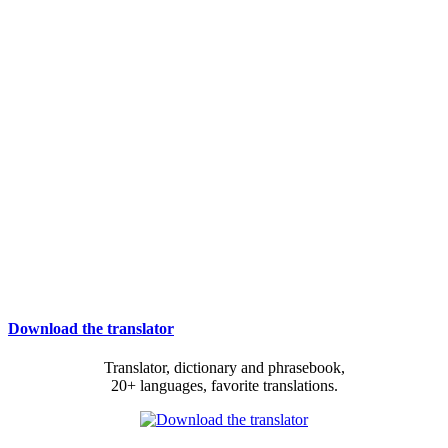
Download the translator
Translator, dictionary and phrasebook,
20+ languages, favorite translations.