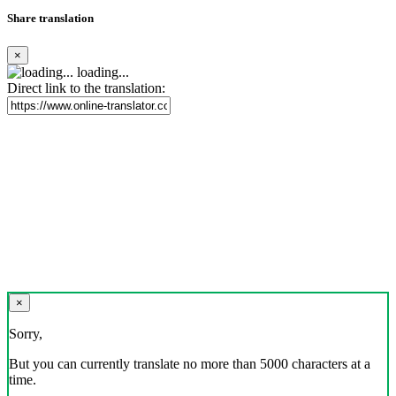
Share translation
×
loading...
Direct link to the translation:
×
Sorry,
But you can currently translate no more than 5000 characters at a
time.