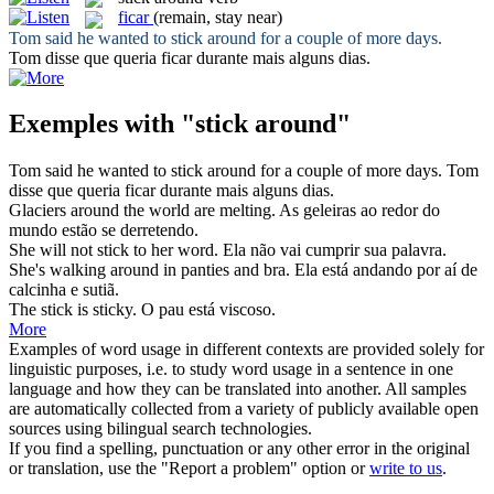
ficar
(remain, stay near)
Tom said he wanted to
stick around
for a couple of more days.
Tom disse que queria
ficar
durante mais alguns dias.
Exemples with "stick around"
Tom said he wanted to
stick around
for a couple of more days.
Tom
disse que queria
ficar
durante mais alguns dias.
Glaciers
around
the world are melting.
As geleiras
ao redor
do
mundo estão se derretendo.
She will not
stick
to her word.
Ela não vai cumprir sua palavra.
She's walking
around
in panties and bra.
Ela está andando por aí de
calcinha e sutiã.
The
stick
is sticky.
O
pau
está viscoso.
More
Examples of word usage in different contexts are provided solely for
linguistic purposes, i.e. to study word usage in a sentence in one
language and how they can be translated into another. All samples
are automatically collected from a variety of publicly available open
sources using bilingual search technologies.
If you find a spelling, punctuation or any other error in the original
or translation, use the "Report a problem" option or
write to us
.