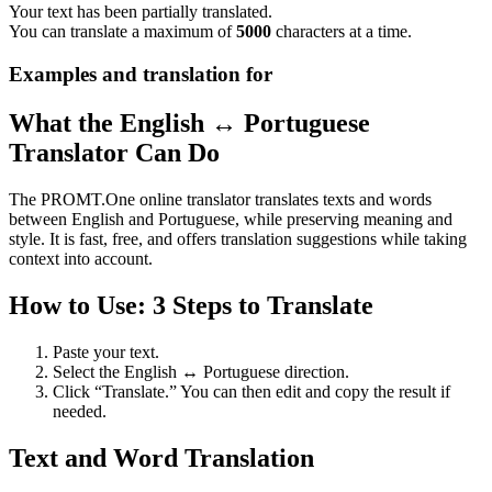
Your text has been partially translated.
You can translate a maximum of
5000
characters at a time.
Examples and translation for
What the English ↔ Portuguese
Translator Can Do
The PROMT.One online translator translates texts and words
between English and Portuguese, while preserving meaning and
style. It is fast, free, and offers translation suggestions while taking
context into account.
How to Use: 3 Steps to Translate
Paste your text.
Select the English ↔ Portuguese direction.
Click “Translate.” You can then edit and copy the result if
needed.
Text and Word Translation