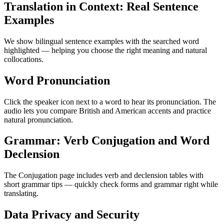
Translation in Context: Real Sentence
Examples
We show bilingual sentence examples with the searched word
highlighted — helping you choose the right meaning and natural
collocations.
Word Pronunciation
Click the speaker icon next to a word to hear its pronunciation. The
audio lets you compare British and American accents and practice
natural pronunciation.
Grammar: Verb Conjugation and Word
Declension
The Conjugation page includes verb and declension tables with
short grammar tips — quickly check forms and grammar right while
translating.
Data Privacy and Security