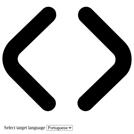
Select target language