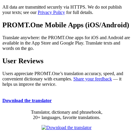
All data are transmitted securely via HTTPS. We do not publish
your texts; see our
Privacy Policy
for full details.
PROMT.One Mobile Apps (iOS/Android)
Translate anywhere: the PROMT.One apps for iOS and Android are
available in the App Store and Google Play. Translate texts and
words on the go.
User Reviews
Users appreciate PROMT.One’s translation accuracy, speed, and
convenient dictionary with examples.
Share your feedback
— it
helps us improve the service.
Download the translator
Translator, dictionary and phrasebook,
20+ languages, favorite translations.