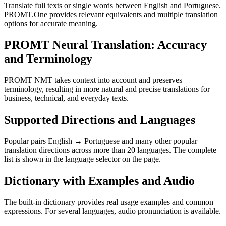
Translate full texts or single words between English and Portuguese.
PROMT.One provides relevant equivalents and multiple translation
options for accurate meaning.
PROMT Neural Translation: Accuracy
and Terminology
PROMT NMT takes context into account and preserves
terminology, resulting in more natural and precise translations for
business, technical, and everyday texts.
Supported Directions and Languages
Popular pairs English ↔ Portuguese and many other popular
translation directions across more than 20 languages. The complete
list is shown in the language selector on the page.
Dictionary with Examples and Audio
The built-in dictionary provides real usage examples and common
expressions. For several languages, audio pronunciation is available.