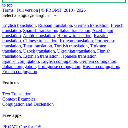
to top
Terms
|
Full version
|
© PROMT, 2010 - 2026
Select a language
English translation
,
Russian translation
,
German translation
,
French
translation
,
Spanish translation
,
Italian translation
,
Azerbaijani
translation
,
Arabic translation
,
Hebrew translation
,
Kazakh
translation
,
Chinese translation
,
Korean translation
,
Portuguese
translation
,
Tatar translation
,
Turkish translation
,
Turkmen
translation
,
Uzbek translation
,
Ukrainian translation
,
Finnish
translation
,
Estonian translation
,
Japanese translation
Spanish conjugation
,
English conjugation
,
German conjugation
,
Italian conjugation
,
Portuguese conjugation
,
Russian conjugation
,
French conjugation
.
Features
Text Translation
Context Examples
Conjugation and Declension
Free apps
PROMT.One for iOS