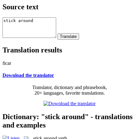
Source text
Translation results
ficar
Download the translator
Translator, dictionary and phrasebook,
20+ languages, favorite translations.
Dictionary: "stick around" - translations
and examples
stick around
verb