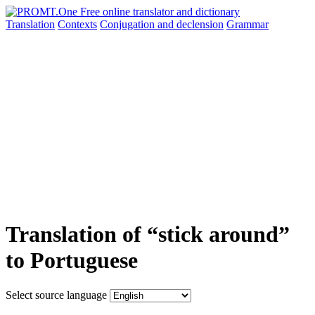
Translation
Contexts
Conjugation
and declension
Grammar
Translation of “stick around”
to Portuguese
Select source language