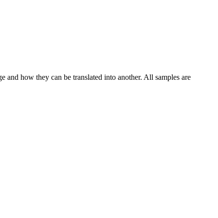
ge and how they can be translated into another. All samples are