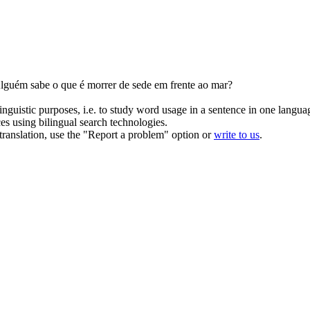
lguém sabe o que é morrer de
sede
em frente ao mar?
inguistic purposes, i.e. to study word usage in a sentence in one langua
ces using bilingual search technologies.
r translation, use the "Report a problem" option or
write to us
.