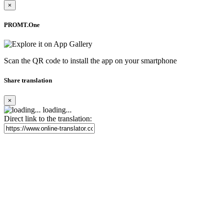
×
PROMT.One
Scan the QR code to install the app on your smartphone
Share translation
×
loading...
Direct link to the translation: