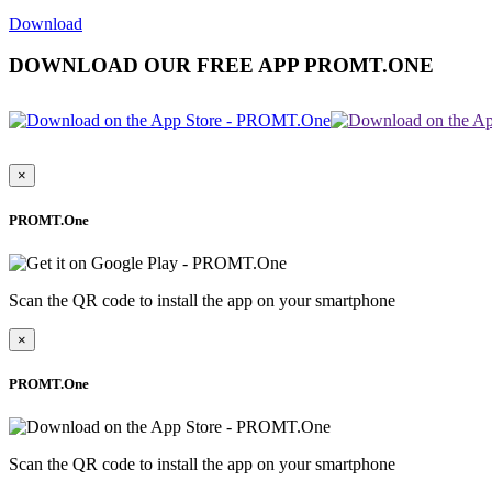
Download
DOWNLOAD OUR FREE APP PROMT.ONE
×
PROMT.One
Scan the QR code to install the app on your smartphone
×
PROMT.One
Scan the QR code to install the app on your smartphone