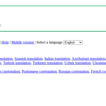
.
|
Help
|
Mobile version
|
Select a language
anslation
,
Spanish translation
,
Italian translation
,
Azerbaijani translation
n
,
Turkish translation
,
Turkmen translation
,
Uzbek translation
,
Ukrainian
an conjugation
,
Portuguese conjugation
,
Russian conjugation
,
French co