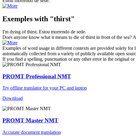
Estou morrendo de
sede
.
Exemples with "thirst"
I'm dying of
thirst
.
Estou morrendo de
sede
.
Does anyone know what it means to die of
thirst
in front of the sea?
A
Examples of word usage in different contexts are provided solely for l
automatically collected from a variety of publicly available open sour
If you find a spelling, punctuation or any other error in the original o
PROMT Professional NMT
Try offline translator for your PC and laptop
Download
PROMT Master NMT
Accurate document translation