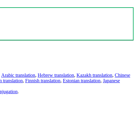
,
Arabic translation
,
Hebrew translation
,
Kazakh translation
,
Chinese
 translation
,
Finnish translation
,
Estonian translation
,
Japanese
njugation
.