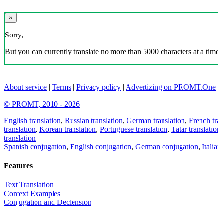
×
Sorry,
But you can currently translate no more than 5000 characters at a time
About service
|
Terms
|
Privacy policy
|
Advertizing on PROMT.One
© PROMT, 2010 - 2026
English translation
,
Russian translation
,
German translation
,
French tr
translation
,
Korean translation
,
Portuguese translation
,
Tatar translatio
translation
Spanish conjugation
,
English conjugation
,
German conjugation
,
Itali
Features
Text Translation
Context Examples
Conjugation and Declension