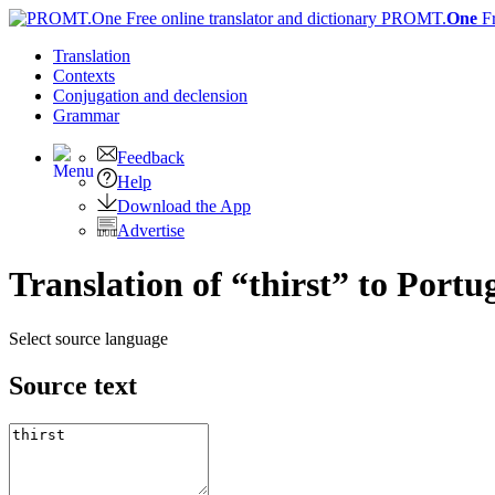
PROMT.
One
F
Translation
Contexts
Conjugation
and declension
Grammar
Feedback
Help
Download the App
Advertise
Translation of “thirst” to Portu
Select source language
Source text