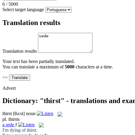
6
/
5000
Select target language
Translation results
Translation results
Your text has been partially translated.
You can translate a maximum of
5000
characters at a time.
<>
Advert
Dictionary: "thirst" - translations and ex
thirst
[θə:st]
noun
pl.
thirsts
a
sede
f
I'm dying of
thirst
.