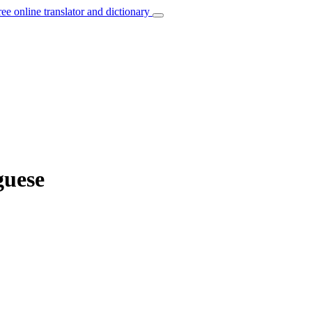
ree online translator and dictionary
guese