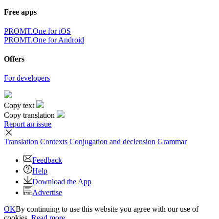
Free apps
PROMT.One for iOS
PROMT.One for Android
Offers
For developers
Copy text
Copy translation
Report an issue
Translation
Contexts
Conjugation
and declension
Grammar
Feedback
Help
Download the App
Advertise
OK
By continuing to use this website you agree with our use of
cookies.
Read more