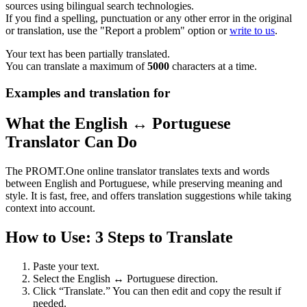
sources using bilingual search technologies.
If you find a spelling, punctuation or any other error in the original
or translation, use the "Report a problem" option or
write to us
.
Your text has been partially translated.
You can translate a maximum of
5000
characters at a time.
Examples and translation for
What the English ↔ Portuguese
Translator Can Do
The PROMT.One online translator translates texts and words
between English and Portuguese, while preserving meaning and
style. It is fast, free, and offers translation suggestions while taking
context into account.
How to Use: 3 Steps to Translate
Paste your text.
Select the English ↔ Portuguese direction.
Click “Translate.” You can then edit and copy the result if
needed.