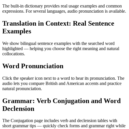
The built-in dictionary provides real usage examples and common
expressions. For several languages, audio pronunciation is available.
Translation in Context: Real Sentence
Examples
We show bilingual sentence examples with the searched word
highlighted — helping you choose the right meaning and natural
collocations.
Word Pronunciation
Click the speaker icon next to a word to hear its pronunciation. The
audio lets you compare British and American accents and practice
natural pronunciation.
Grammar: Verb Conjugation and Word
Declension
The Conjugation page includes verb and declension tables with
short grammar tips — quickly check forms and grammar right while