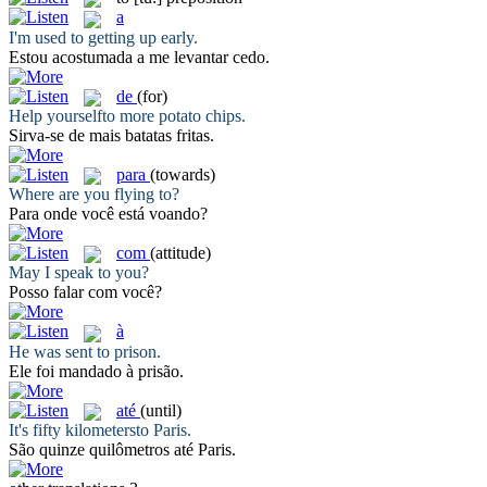
a
I'm used
to
getting up early.
Estou acostumada
a
me levantar cedo.
de
(for)
Help yourself
to
more potato chips.
Sirva-se
de
mais batatas fritas.
para
(towards)
Where are you flying
to
?
Para
onde você está voando?
com
(attitude)
May I speak
to
you?
Posso falar
com
você?
à
He was sent
to
prison.
Ele foi mandado
à
prisão.
até
(until)
It's fifty kilometers
to
Paris.
São quinze quilômetros
até
Paris.