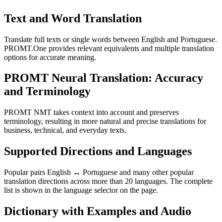
Text and Word Translation
Translate full texts or single words between English and Portuguese.
PROMT.One provides relevant equivalents and multiple translation
options for accurate meaning.
PROMT Neural Translation: Accuracy
and Terminology
PROMT NMT takes context into account and preserves
terminology, resulting in more natural and precise translations for
business, technical, and everyday texts.
Supported Directions and Languages
Popular pairs English ↔ Portuguese and many other popular
translation directions across more than 20 languages. The complete
list is shown in the language selector on the page.
Dictionary with Examples and Audio