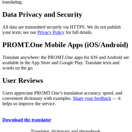
translating.
Data Privacy and Security
All data are transmitted securely via HTTPS. We do not publish
your texts; see our
Privacy Policy
for full details.
PROMT.One Mobile Apps (iOS/Android)
Translate anywhere: the PROMT.One apps for iOS and Android are
available in the App Store and Google Play. Translate texts and
words on the go.
User Reviews
Users appreciate PROMT.One’s translation accuracy, speed, and
convenient dictionary with examples.
Share your feedback
— it
helps us improve the service.
Download the translator
Translator, dictionary and phrasebook,