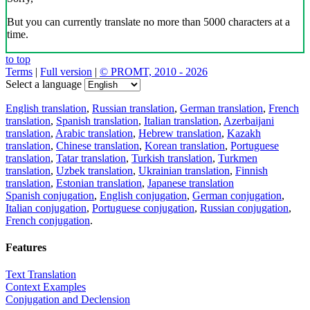
But you can currently translate no more than 5000 characters at a
time.
to top
Terms
|
Full version
|
© PROMT, 2010 - 2026
Select a language
English translation
,
Russian translation
,
German translation
,
French
translation
,
Spanish translation
,
Italian translation
,
Azerbaijani
translation
,
Arabic translation
,
Hebrew translation
,
Kazakh
translation
,
Chinese translation
,
Korean translation
,
Portuguese
translation
,
Tatar translation
,
Turkish translation
,
Turkmen
translation
,
Uzbek translation
,
Ukrainian translation
,
Finnish
translation
,
Estonian translation
,
Japanese translation
Spanish conjugation
,
English conjugation
,
German conjugation
,
Italian conjugation
,
Portuguese conjugation
,
Russian conjugation
,
French conjugation
.
Features
Text Translation
Context Examples
Conjugation and Declension