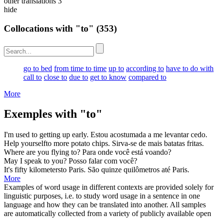
other translations
3
hide
Collocations with "to"
(353)
go to bed
from time to time
up to
according to
have to do with
call to
close to
due to
get to know
compared to
More
Exemples with "to"
I'm used
to
getting up early.
Estou acostumada
a
me levantar cedo.
Help yourself
to
more potato chips.
Sirva-se
de
mais batatas fritas.
Where are you flying
to
?
Para
onde você está voando?
May I speak
to
you?
Posso falar
com
você?
It's fifty kilometers
to
Paris.
São quinze quilômetros
até
Paris.
More
Examples of word usage in different contexts are provided solely for
linguistic purposes, i.e. to study word usage in a sentence in one
language and how they can be translated into another. All samples
are automatically collected from a variety of publicly available open