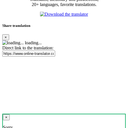
20+ languages, favorite translations.
Share translation
×
loading...
Direct link to the translation:
×
Sorry,