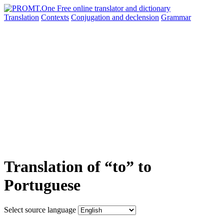
Translation
Contexts
Conjugation
and declension
Grammar
Translation of “to” to
Portuguese
Select source language