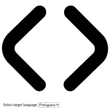
Select target language