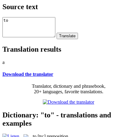
Source text
Translation results
a
Download the translator
Translator, dictionary and phrasebook,
20+ languages, favorite translations.
Dictionary: "to" - translations and
examples
to
[tu:]
preposition