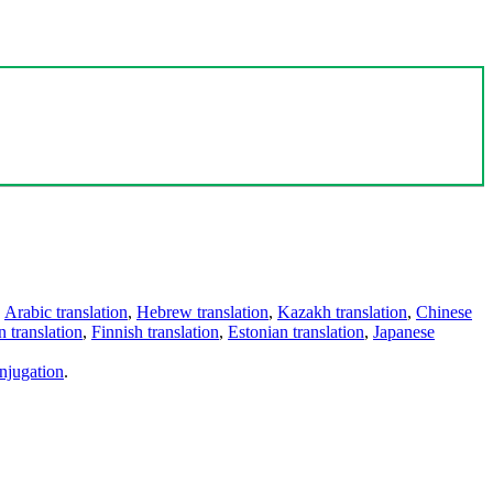
,
Arabic translation
,
Hebrew translation
,
Kazakh translation
,
Chinese
 translation
,
Finnish translation
,
Estonian translation
,
Japanese
njugation
.