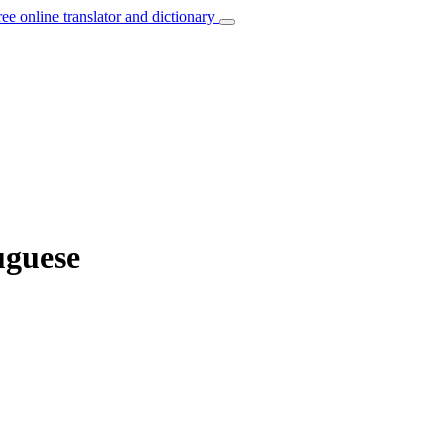
ree online translator and dictionary
uguese