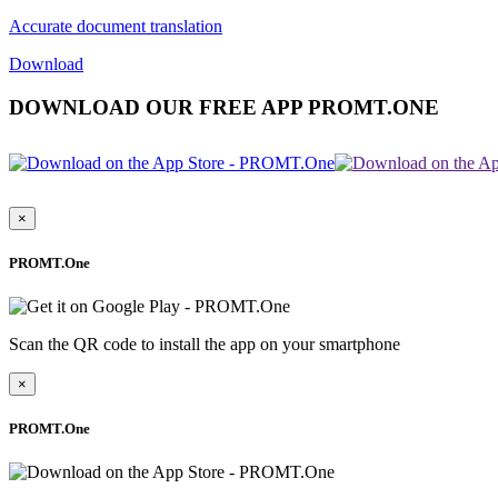
Accurate document translation
Download
DOWNLOAD OUR FREE APP PROMT.ONE
×
PROMT.One
Scan the QR code to install the app on your smartphone
×
PROMT.One