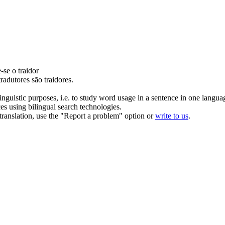
e-se o
traidor
tradutores são
traidores
.
inguistic purposes, i.e. to study word usage in a sentence in one langua
ces using bilingual search technologies.
r translation, use the "Report a problem" option or
write to us
.