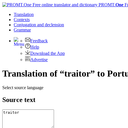
PROMT.
One
F
Translation
Contexts
Conjugation
and declension
Grammar
Feedback
Help
Download the App
Advertise
Translation of “traitor” to Port
Select source language
Source text