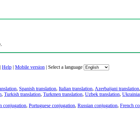
.
|
Help
|
Mobile version
|
Select a language
anslation
,
Spanish translation
,
Italian translation
,
Azerbaijani translation
n
,
Turkish translation
,
Turkmen translation
,
Uzbek translation
,
Ukrainian
an conjugation
,
Portuguese conjugation
,
Russian conjugation
,
French co