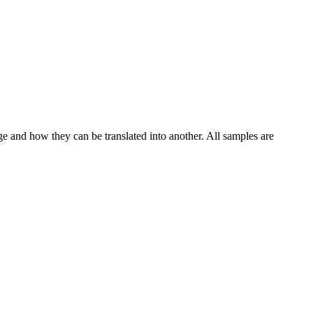
ge and how they can be translated into another. All samples are