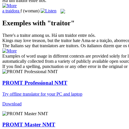
Há um
traidor
entre nós.
a
traidora
f
(woman)
Exemples with "traitor"
There's a
traitor
among us.
Há um
traidor
entre nós.
Kings may love treason, but the
traitor
hate
Ama-se a traição, aborrec
The Italians say that translators are
traitors
.
Os italianos dizem que os 
Examples of word usage in different contexts are provided solely for l
automatically collected from a variety of publicly available open sour
If you find a spelling, punctuation or any other error in the original o
PROMT Professional NMT
Try offline translator for your PC and laptop
Download
PROMT Master NMT