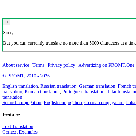
×
Sorry,
But you can currently translate no more than 5000 characters at a time
About service
|
Terms
|
Privacy policy
|
Advertizing on PROMT.One
© PROMT, 2010 - 2026
English translation
,
Russian translation
,
German translation
,
French tr
translation
,
Korean translation
,
Portuguese translation
,
Tatar translatio
translation
Spanish conjugation
,
English conjugation
,
German conjugation
,
Itali
Features
Text Translation
Context Examples