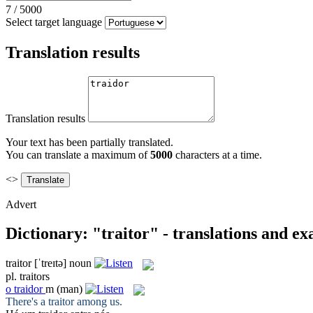
7
/
5000
Select target language
Translation results
Translation results
Your text has been partially translated.
You can translate a maximum of
5000
characters at a time.
<>
Advert
Dictionary: "traitor" - translations and e
traitor
[ˈtreɪtə]
noun
pl.
traitors
o
traidor
m
(man)
There's a
traitor
among us.