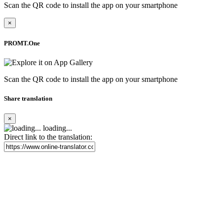
Scan the QR code to install the app on your smartphone
×
PROMT.One
Scan the QR code to install the app on your smartphone
Share translation
×
loading...
Direct link to the translation: