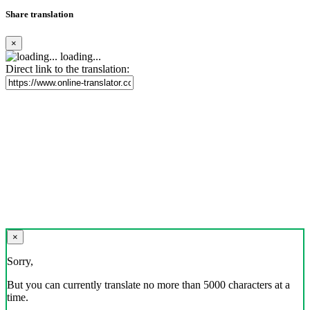
Share translation
×
loading...
Direct link to the translation:
×
Sorry,
But you can currently translate no more than 5000 characters at a
time.