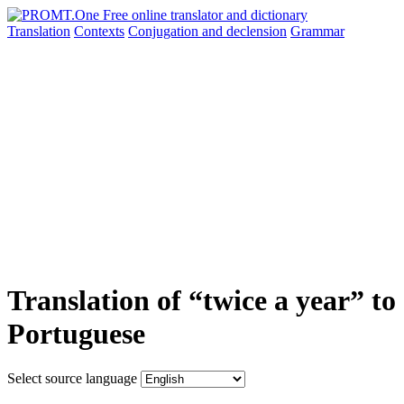
Translation
Contexts
Conjugation
and declension
Grammar
Translation of “twice a year” to
Portuguese
Select source language