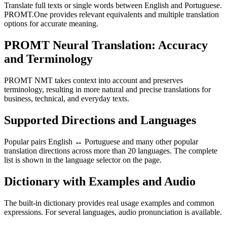
Translate full texts or single words between English and Portuguese.
PROMT.One provides relevant equivalents and multiple translation
options for accurate meaning.
PROMT Neural Translation: Accuracy
and Terminology
PROMT NMT takes context into account and preserves
terminology, resulting in more natural and precise translations for
business, technical, and everyday texts.
Supported Directions and Languages
Popular pairs English ↔ Portuguese and many other popular
translation directions across more than 20 languages. The complete
list is shown in the language selector on the page.
Dictionary with Examples and Audio
The built-in dictionary provides real usage examples and common
expressions. For several languages, audio pronunciation is available.