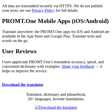
All data are transmitted securely via HTTPS. We do not publish
your texts; see our
Privacy Policy
for full details.
PROMT.One Mobile Apps (iOS/Android)
Translate anywhere: the PROMT.One apps for iOS and Android are
available in the App Store and Google Play. Translate texts and
words on the go.
User Reviews
Users appreciate PROMT.One’s translation accuracy, speed, and
convenient dictionary with examples.
Share your feedback
— it
helps us improve the service.
Download the translator
Translator, dictionary and phrasebook,
20+ languages, favorite translations.