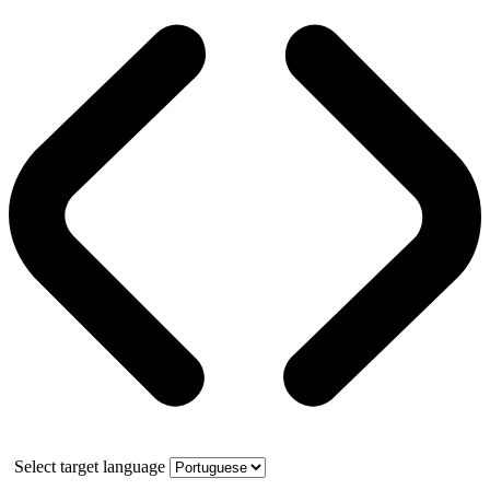
Select target language