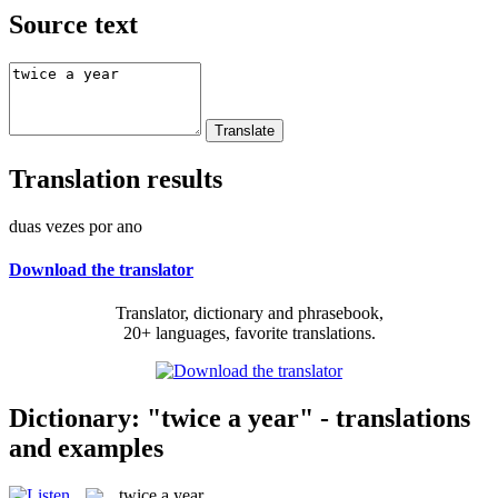
Source text
Translation results
duas vezes por ano
Download the translator
Translator, dictionary and phrasebook,
20+ languages, favorite translations.
Dictionary: "twice a year" - translations
and examples
twice a year