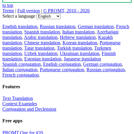
to top
Terms
|
Full version
|
© PROMT, 2010 - 2026
Select a language
English translation
,
Russian translation
,
German translation
,
French
translation
,
Spanish translation
,
Italian translation
,
Azerbaijani
translation
,
Arabic translation
,
Hebrew translation
,
Kazakh
translation
,
Chinese translation
,
Korean translation
,
Portuguese
translation
,
Tatar translation
,
Turkish translation
,
Turkmen
translation
,
Uzbek translation
,
Ukrainian translation
,
Finnish
translation
,
Estonian translation
,
Japanese translation
Spanish conjugation
,
English conjugation
,
German conjugation
,
Italian conjugation
,
Portuguese conjugation
,
Russian conjugation
,
French conjugation
.
Features
Text Translation
Context Examples
Conjugation and Declension
Free apps
PROMT.One for iOS