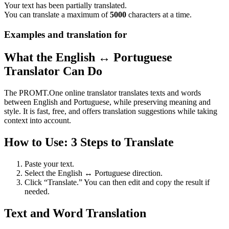
Your text has been partially translated.
You can translate a maximum of
5000
characters at a time.
Examples and translation for
What the English ↔ Portuguese
Translator Can Do
The PROMT.One online translator translates texts and words
between English and Portuguese, while preserving meaning and
style. It is fast, free, and offers translation suggestions while taking
context into account.
How to Use: 3 Steps to Translate
Paste your text.
Select the English ↔ Portuguese direction.
Click “Translate.” You can then edit and copy the result if
needed.
Text and Word Translation