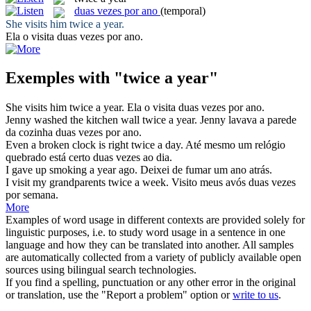
duas vezes por ano
(temporal)
She visits him
twice a year
.
Ela o visita
duas vezes por ano
.
Exemples with "twice a year"
She visits him
twice a year
.
Ela o visita
duas vezes por ano
.
Jenny washed the kitchen wall
twice a year
.
Jenny lavava a parede
da cozinha
duas vezes por ano
.
Even a broken clock is right
twice a
day.
Até mesmo um relógio
quebrado está certo
duas vezes
ao dia.
I gave up smoking
a year
ago.
Deixei de fumar um
ano
atrás.
I visit my grandparents
twice a
week.
Visito meus avós
duas vezes
por semana.
More
Examples of word usage in different contexts are provided solely for
linguistic purposes, i.e. to study word usage in a sentence in one
language and how they can be translated into another. All samples
are automatically collected from a variety of publicly available open
sources using bilingual search technologies.
If you find a spelling, punctuation or any other error in the original
or translation, use the "Report a problem" option or
write to us
.