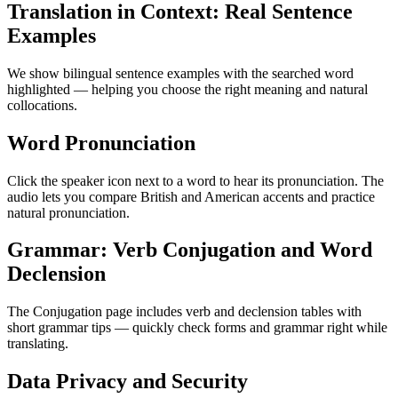
Translation in Context: Real Sentence
Examples
We show bilingual sentence examples with the searched word
highlighted — helping you choose the right meaning and natural
collocations.
Word Pronunciation
Click the speaker icon next to a word to hear its pronunciation. The
audio lets you compare British and American accents and practice
natural pronunciation.
Grammar: Verb Conjugation and Word
Declension
The Conjugation page includes verb and declension tables with
short grammar tips — quickly check forms and grammar right while
translating.
Data Privacy and Security