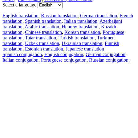
Select a language
English translation
,
Russian translation
,
German translation
,
French
translation
,
Spanish translation
,
Italian translation
,
Azerbaijani
translation
,
Arabic translation
,
Hebrew translation
,
Kazakh
translation
,
Chinese translation
,
Korean translation
,
Portuguese
translation
,
Tatar translation
,
Turkish translation
,
Turkmen
translation
,
Uzbek translation
,
Ukrainian translation
,
Finnish
translation
,
Estonian translation
,
Japanese translation
Spanish conjugation
,
English conjugation
,
German conjugation
,
Italian conjugation
,
Portuguese conjugation
,
Russian conjugation
,
French conjugation
.
Features
Text Translation
Context Examples
Conjugation and Declension
Free apps
PROMT.One for iOS
PROMT.One for Android