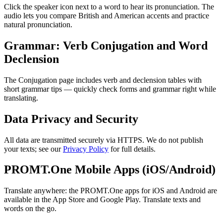
Click the speaker icon next to a word to hear its pronunciation. The
audio lets you compare British and American accents and practice
natural pronunciation.
Grammar: Verb Conjugation and Word
Declension
The Conjugation page includes verb and declension tables with
short grammar tips — quickly check forms and grammar right while
translating.
Data Privacy and Security
All data are transmitted securely via HTTPS. We do not publish
your texts; see our
Privacy Policy
for full details.
PROMT.One Mobile Apps (iOS/Android)
Translate anywhere: the PROMT.One apps for iOS and Android are
available in the App Store and Google Play. Translate texts and
words on the go.