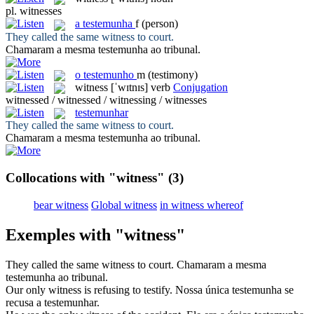
pl.
witnesses
a
testemunha
f
(person)
They called the same
witness
to court.
Chamaram a mesma
testemunha
ao tribunal.
o
testemunho
m
(testimony)
witness
[ˈwɪtnɪs]
verb
Conjugation
witnessed / witnessed / witnessing / witnesses
testemunhar
They called the same
witness
to court.
Chamaram a mesma
testemunha
ao tribunal.
Collocations with "witness"
(3)
bear witness
Global witness
in witness whereof
Exemples with "witness"
They called the same
witness
to court.
Chamaram a mesma
testemunha
ao tribunal.
Our only
witness
is refusing to testify.
Nossa única
testemunha
se
recusa a testemunhar.