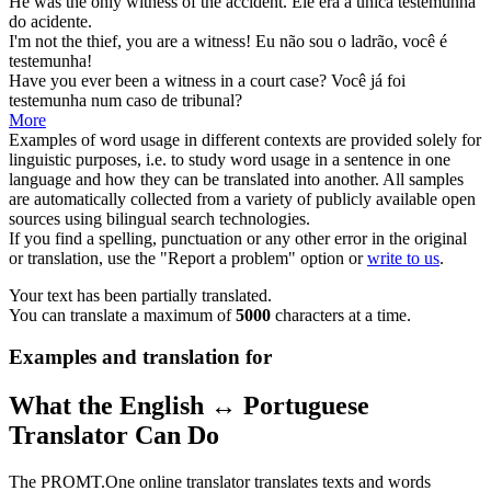
He was the only
witness
of the accident.
Ele era a única
testemunha
do acidente.
I'm not the thief, you are a
witness
!
Eu não sou o ladrão, você é
testemunha
!
Have you ever been a
witness
in a court case?
Você já foi
testemunha
num caso de tribunal?
More
Examples of word usage in different contexts are provided solely for
linguistic purposes, i.e. to study word usage in a sentence in one
language and how they can be translated into another. All samples
are automatically collected from a variety of publicly available open
sources using bilingual search technologies.
If you find a spelling, punctuation or any other error in the original
or translation, use the "Report a problem" option or
write to us
.
Your text has been partially translated.
You can translate a maximum of
5000
characters at a time.
Examples and translation for
What the English ↔ Portuguese
Translator Can Do
The PROMT.One online translator translates texts and words