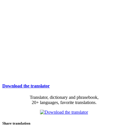
Download the translator
Translator, dictionary and phrasebook,
20+ languages, favorite translations.
Share translation