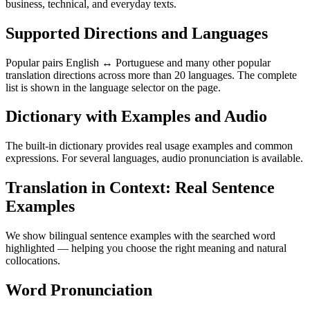
business, technical, and everyday texts.
Supported Directions and Languages
Popular pairs English ↔ Portuguese and many other popular
translation directions across more than 20 languages. The complete
list is shown in the language selector on the page.
Dictionary with Examples and Audio
The built-in dictionary provides real usage examples and common
expressions. For several languages, audio pronunciation is available.
Translation in Context: Real Sentence
Examples
We show bilingual sentence examples with the searched word
highlighted — helping you choose the right meaning and natural
collocations.
Word Pronunciation