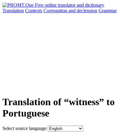
Translation
Contexts
Conjugation
and declension
Grammar
Translation of “witness” to
Portuguese
Select source language