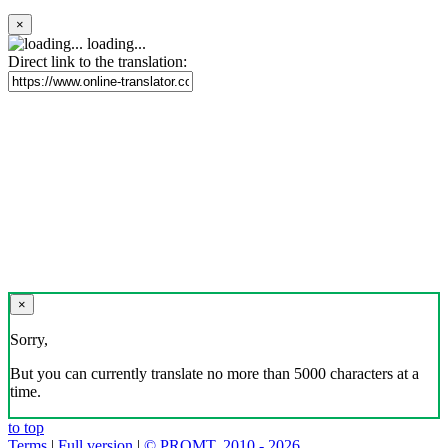
×
loading...
Direct link to the translation:
×
Sorry,
But you can currently translate no more than 5000 characters at a
time.
to top
Terms
|
Full version
|
© PROMT, 2010 - 2026