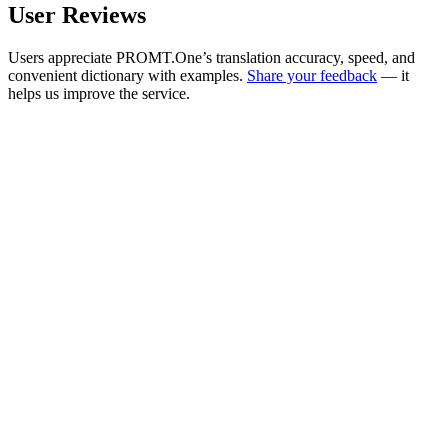
User Reviews
Users appreciate PROMT.One’s translation accuracy, speed, and
convenient dictionary with examples.
Share your feedback
— it
helps us improve the service.