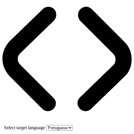
Select target language