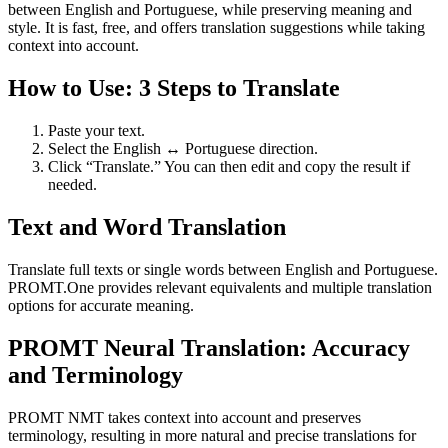
between English and Portuguese, while preserving meaning and
style. It is fast, free, and offers translation suggestions while taking
context into account.
How to Use: 3 Steps to Translate
Paste your text.
Select the English ↔ Portuguese direction.
Click “Translate.” You can then edit and copy the result if
needed.
Text and Word Translation
Translate full texts or single words between English and Portuguese.
PROMT.One provides relevant equivalents and multiple translation
options for accurate meaning.
PROMT Neural Translation: Accuracy
and Terminology
PROMT NMT takes context into account and preserves
terminology, resulting in more natural and precise translations for