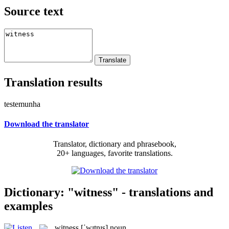
Source text
Translation results
testemunha
Download the translator
Translator, dictionary and phrasebook,
20+ languages, favorite translations.
Dictionary: "witness" - translations and
examples
witness
[ˈwɪtnɪs]
noun