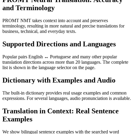
and Terminology
PROMT NMT takes context into account and preserves
terminology, resulting in more natural and precise translations for
business, technical, and everyday texts.
Supported Directions and Languages
Popular pairs English ↔ Portuguese and many other popular
translation directions across more than 20 languages. The complete
list is shown in the language selector on the page.
Dictionary with Examples and Audio
The built-in dictionary provides real usage examples and common
expressions. For several languages, audio pronunciation is available.
Translation in Context: Real Sentence
Examples
We show bilingual sentence examples with the searched word