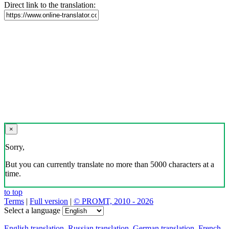
Direct link to the translation:
×
Sorry,
But you can currently translate no more than 5000 characters at a
time.
to top
Terms
|
Full version
|
© PROMT, 2010 - 2026
Select a language
English translation
,
Russian translation
,
German translation
,
French