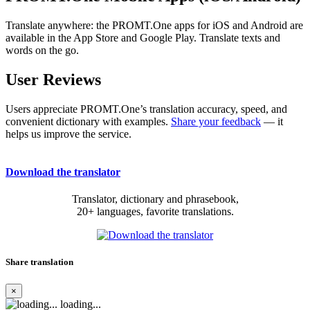
Translate anywhere: the PROMT.One apps for iOS and Android are
available in the App Store and Google Play. Translate texts and
words on the go.
User Reviews
Users appreciate PROMT.One’s translation accuracy, speed, and
convenient dictionary with examples.
Share your feedback
— it
helps us improve the service.
Download the translator
Translator, dictionary and phrasebook,
20+ languages, favorite translations.
Share translation
×
loading...