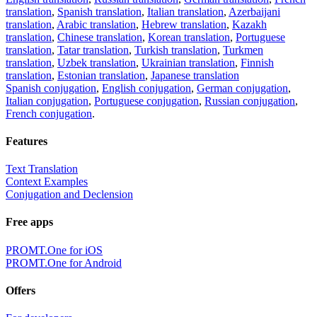
translation
,
Spanish translation
,
Italian translation
,
Azerbaijani
translation
,
Arabic translation
,
Hebrew translation
,
Kazakh
translation
,
Chinese translation
,
Korean translation
,
Portuguese
translation
,
Tatar translation
,
Turkish translation
,
Turkmen
translation
,
Uzbek translation
,
Ukrainian translation
,
Finnish
translation
,
Estonian translation
,
Japanese translation
Spanish conjugation
,
English conjugation
,
German conjugation
,
Italian conjugation
,
Portuguese conjugation
,
Russian conjugation
,
French conjugation
.
Features
Text Translation
Context Examples
Conjugation and Declension
Free apps
PROMT.One for iOS
PROMT.One for Android
Offers