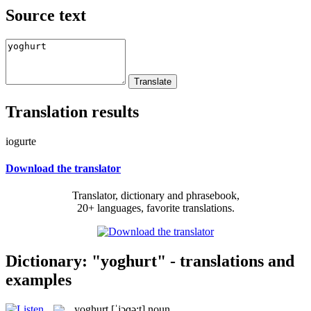
Source text
Translation results
iogurte
Download the translator
Translator, dictionary and phrasebook,
20+ languages, favorite translations.
Dictionary: "yoghurt" - translations and
examples
yoghurt
[ˈjɔɡə:t]
noun