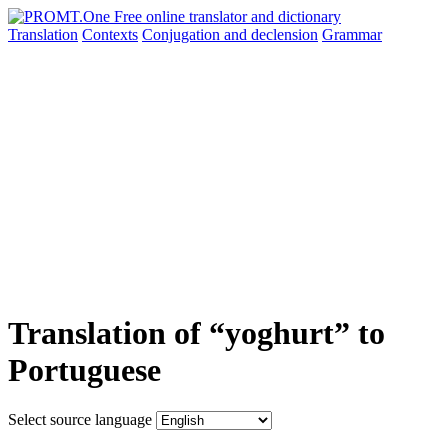
Translation
Contexts
Conjugation
and declension
Grammar
Translation of “yoghurt” to
Portuguese
Select source language