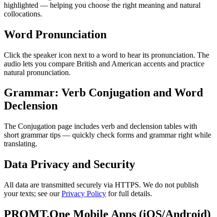
highlighted — helping you choose the right meaning and natural
collocations.
Word Pronunciation
Click the speaker icon next to a word to hear its pronunciation. The
audio lets you compare British and American accents and practice
natural pronunciation.
Grammar: Verb Conjugation and Word
Declension
The Conjugation page includes verb and declension tables with
short grammar tips — quickly check forms and grammar right while
translating.
Data Privacy and Security
All data are transmitted securely via HTTPS. We do not publish
your texts; see our
Privacy Policy
for full details.
PROMT.One Mobile Apps (iOS/Android)