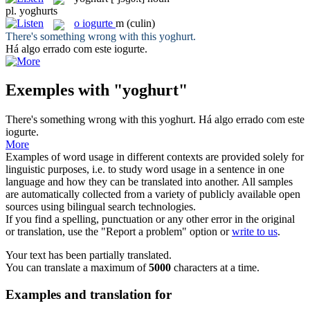
pl.
yoghurts
o
iogurte
m
(culin)
There's something wrong with this
yoghurt
.
Há algo errado com este
iogurte
.
Exemples with "yoghurt"
There's something wrong with this
yoghurt
.
Há algo errado com este
iogurte
.
More
Examples of word usage in different contexts are provided solely for
linguistic purposes, i.e. to study word usage in a sentence in one
language and how they can be translated into another. All samples
are automatically collected from a variety of publicly available open
sources using bilingual search technologies.
If you find a spelling, punctuation or any other error in the original
or translation, use the "Report a problem" option or
write to us
.
Your text has been partially translated.
You can translate a maximum of
5000
characters at a time.
Examples and translation for