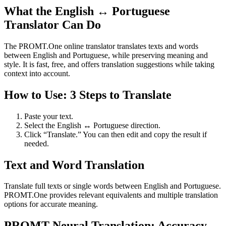
What the English ↔ Portuguese
Translator Can Do
The PROMT.One online translator translates texts and words
between English and Portuguese, while preserving meaning and
style. It is fast, free, and offers translation suggestions while taking
context into account.
How to Use: 3 Steps to Translate
Paste your text.
Select the English ↔ Portuguese direction.
Click “Translate.” You can then edit and copy the result if
needed.
Text and Word Translation
Translate full texts or single words between English and Portuguese.
PROMT.One provides relevant equivalents and multiple translation
options for accurate meaning.
PROMT Neural Translation: Accuracy