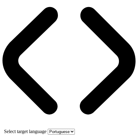
Select target language