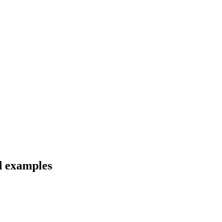
nd examples