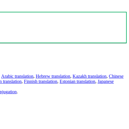
,
Arabic translation
,
Hebrew translation
,
Kazakh translation
,
Chinese
 translation
,
Finnish translation
,
Estonian translation
,
Japanese
njugation
.