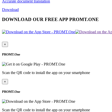
Accurate document translation
Download
DOWNLOAD OUR FREE APP PROMT.ONE
×
PROMT.One
Scan the QR code to install the app on your smartphone
×
PROMT.One
Scan the QR code to install the app on your smartphone