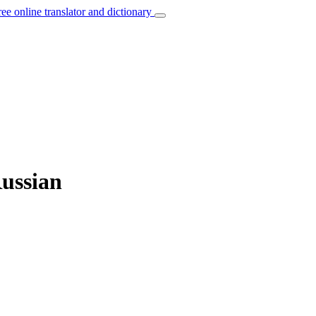
ree online translator and dictionary
Russian