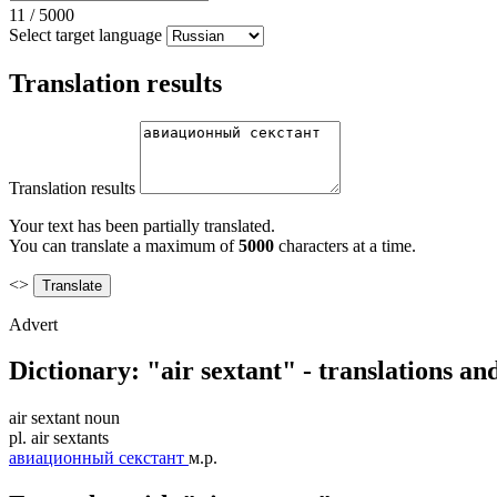
11
/
5000
Select target language
Translation results
Translation results
Your text has been partially translated.
You can translate a maximum of
5000
characters at a time.
<>
Advert
Dictionary: "air sextant" - translations a
air sextant
noun
pl.
air sextants
авиационный секстант
м.р.