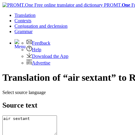
PROMT.
One
F
Translation
Contexts
Conjugation
and declension
Grammar
Feedback
Help
Download the App
Advertise
Translation of “air sextant” to 
Select source language
Source text