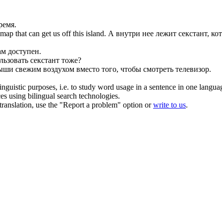
ремя.
map that can get us off this island.
А внутри нее лежит
секстант
, к
ам доступен.
ользовать
секстант
тоже?
дыши свежим
воздухом
вместо того, чтобы смотреть телевизор.
inguistic purposes, i.e. to study word usage in a sentence in one langua
ces using bilingual search technologies.
r translation, use the "Report a problem" option or
write to us
.