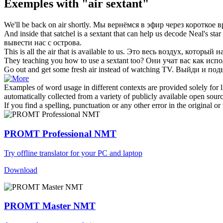
Exemples with "air sextant"
We'll be back on
air
shortly.
Мы вернёмся в
эфир
через короткое в
And inside that satchel is a
sextant
that can help us decode Neal's star 
вывести нас с острова.
This is all the
air
that is available to us.
Это весь
воздух
, который н
They teaching you how to use a
sextant
too?
Они учат вас как исп
Go out and get some fresh
air
instead of watching TV.
Выйди и по
Examples of word usage in different contexts are provided solely for l
automatically collected from a variety of publicly available open sour
If you find a spelling, punctuation or any other error in the original o
PROMT Professional NMT
Try offline translator for your PC and laptop
Download
PROMT Master NMT