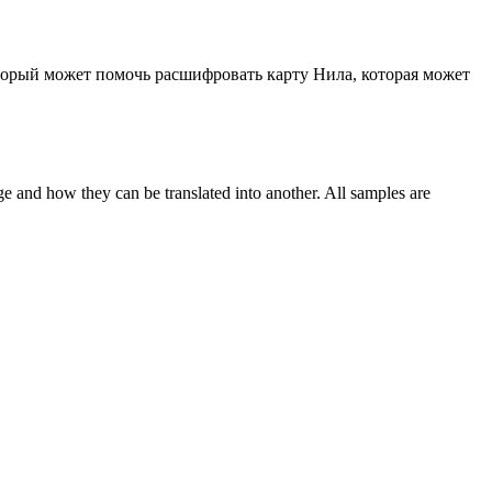
оторый может помочь расшифровать карту Нила, которая может
ge and how they can be translated into another. All samples are