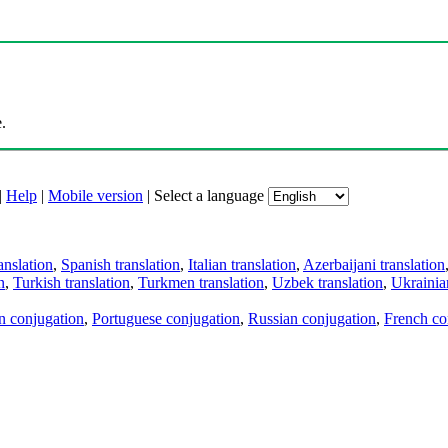
.
|
Help
|
Mobile version
|
Select a language
anslation
,
Spanish translation
,
Italian translation
,
Azerbaijani translation
n
,
Turkish translation
,
Turkmen translation
,
Uzbek translation
,
Ukrainian
an conjugation
,
Portuguese conjugation
,
Russian conjugation
,
French co