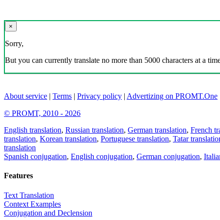
×
Sorry,
But you can currently translate no more than 5000 characters at a time
About service
|
Terms
|
Privacy policy
|
Advertizing on PROMT.One
© PROMT, 2010 - 2026
English translation
,
Russian translation
,
German translation
,
French tr
translation
,
Korean translation
,
Portuguese translation
,
Tatar translatio
translation
Spanish conjugation
,
English conjugation
,
German conjugation
,
Itali
Features
Text Translation
Context Examples
Conjugation and Declension