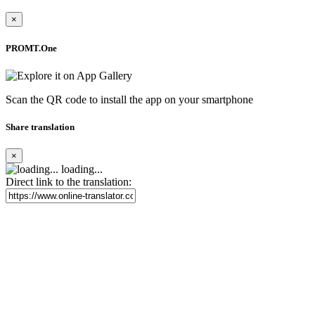
×
PROMT.One
Scan the QR code to install the app on your smartphone
Share translation
×
loading...
Direct link to the translation: