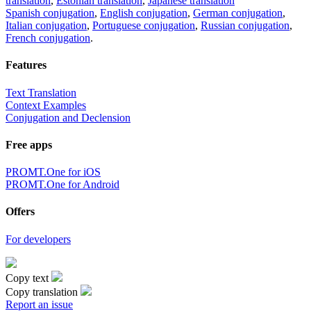
translation
,
Estonian translation
,
Japanese translation
Spanish conjugation
,
English conjugation
,
German conjugation
,
Italian conjugation
,
Portuguese conjugation
,
Russian conjugation
,
French conjugation
.
Features
Text Translation
Context Examples
Conjugation and Declension
Free apps
PROMT.One for iOS
PROMT.One for Android
Offers
For developers
Copy text
Copy translation
Report an issue