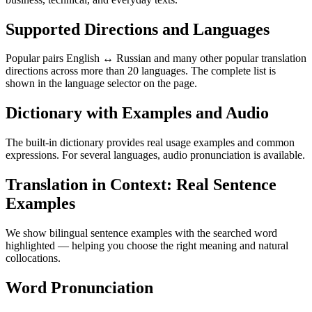
Supported Directions and Languages
Popular pairs English ↔ Russian and many other popular translation
directions across more than 20 languages. The complete list is
shown in the language selector on the page.
Dictionary with Examples and Audio
The built-in dictionary provides real usage examples and common
expressions. For several languages, audio pronunciation is available.
Translation in Context: Real Sentence
Examples
We show bilingual sentence examples with the searched word
highlighted — helping you choose the right meaning and natural
collocations.
Word Pronunciation