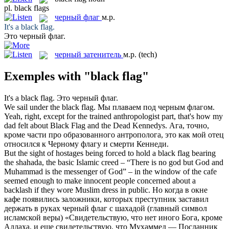
pl.
black flags
черный флаг
м.р.
It's a
black flag
.
Это
черный флаг
.
черный затенитель
м.р.
(tech)
Exemples with "black flag"
It's a
black flag
.
Это
черный флаг
.
We sail under the
black flag
.
Мы плаваем под
черным флагом
.
Yeah, right, except for the trained anthropologist part, that's how my
dad felt about
Black Flag
and the Dead Kennedys.
Ага, точно,
кроме части про образованного антрополога, это как мой отец
относился к
Черному флагу
и смерти Кеннеди.
But the sight of hostages being forced to hold a
black flag
bearing
the shahada, the basic Islamic creed – “There is no god but God and
Muhammad is the messenger of God” – in the window of the cafe
seemed enough to make innocent people concerned about a
backlash if they wore Muslim dress in public.
Но когда в окне
кафе появились заложники, которых преступник заставил
держать в руках
черный флаг
с шахадой (главный символ
исламской веры) «Свидетельствую, что нет иного Бога, кроме
Аллаха, и еще свидетельствую, что Мухаммед — Посланник