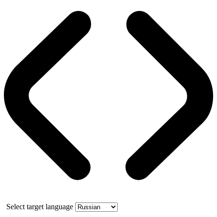
Select target language