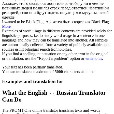
Аллаха», этого оказалось достаточно, чтобы у ни в чем не
повинных людей появился страх перед ответной негативной
реакцией, если они будут ходить по улицам в мусульманской
одежде.
I wanted to be
Black Flag
.
А я хотел быть скорее как Black Flag.
More
Examples of word usage in different contexts are provided solely for
linguistic purposes, i.e. to study word usage in a sentence in one
language and how they can be translated into another. All samples
are automatically collected from a variety of publicly available open
sources using bilingual search technologies.
If you find a spelling, punctuation or any other error in the original
or translation, use the "Report a problem" option or
write to us
.
Your text has been partially translated.
You can translate a maximum of
5000
characters at a time.
Examples and translation for
What the English ↔ Russian Translator
Can Do
The PROMT.One online translator translates texts and words