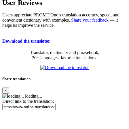
User Reviews
Users appreciate PROMT.One’s translation accuracy, speed, and
convenient dictionary with examples.
Share your feedback
— it
helps us improve the service.
Download the translator
Translator, dictionary and phrasebook,
20+ languages, favorite translations.
Share translation
×
loading...
Direct link to the translation: