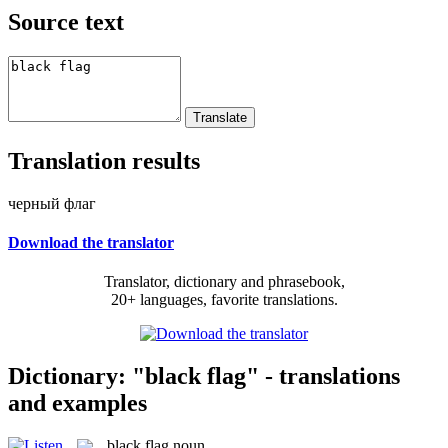
Source text
Translation results
черный флаг
Download the translator
Translator, dictionary and phrasebook,
20+ languages, favorite translations.
Dictionary: "black flag" - translations
and examples
black flag
noun