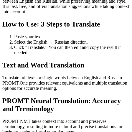
between English and Russian, while preserving meaning and style.
It is fast, free, and offers translation suggestions while taking context
into account.
How to Use: 3 Steps to Translate
Paste your text.
Select the English ↔ Russian direction.
Click “Translate.” You can then edit and copy the result if
needed.
Text and Word Translation
Translate full texts or single words between English and Russian.
PROMT.One provides relevant equivalents and multiple translation
options for accurate meaning.
PROMT Neural Translation: Accuracy
and Terminology
PROMT NMT takes context into account and preserves
terminology, resulting in more natural and precise translations for
business, technical, and everyday texts.