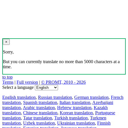
×
Sorry,
But you can currently translate no more than 5000 characters at a
time.
to top
Terms
|
Full version
|
© PROMT, 2010 - 2026
Select a language
English translation
,
Russian translation
,
German translation
,
French
translation
,
Spanish translation
,
Italian translation
,
Azerbaijani
translation
,
Arabic translation
,
Hebrew translation
,
Kazakh
translation
,
Chinese translation
,
Korean translation
,
Portuguese
translation
,
Tatar translation
,
Turkish translation
,
Turkmen
translation
,
Uzbek translation
,
Ukrainian translation
,
Finnish