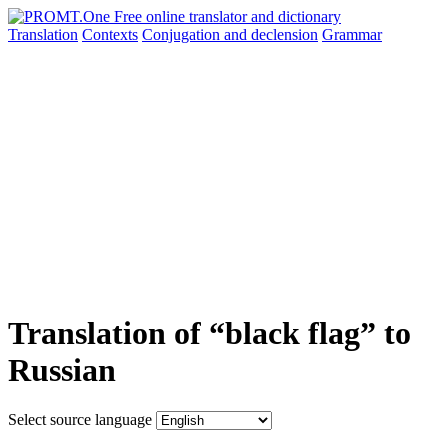
Translation
Contexts
Conjugation
and declension
Grammar
Translation of “black flag” to
Russian
Select source language