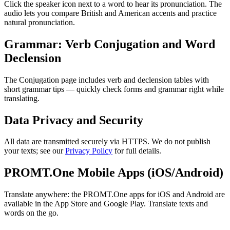
Click the speaker icon next to a word to hear its pronunciation. The
audio lets you compare British and American accents and practice
natural pronunciation.
Grammar: Verb Conjugation and Word
Declension
The Conjugation page includes verb and declension tables with
short grammar tips — quickly check forms and grammar right while
translating.
Data Privacy and Security
All data are transmitted securely via HTTPS. We do not publish
your texts; see our
Privacy Policy
for full details.
PROMT.One Mobile Apps (iOS/Android)
Translate anywhere: the PROMT.One apps for iOS and Android are
available in the App Store and Google Play. Translate texts and
words on the go.