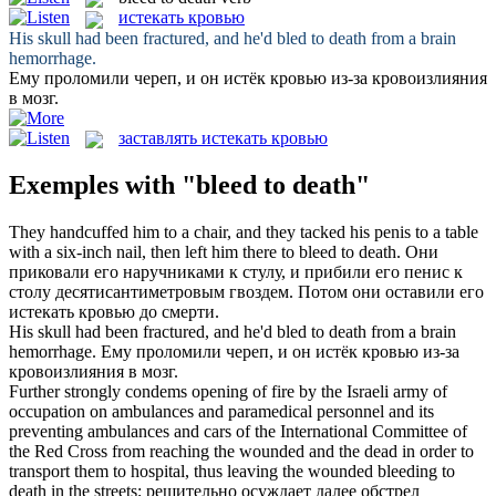
истекать кровью
His skull had been fractured, and he'd
bled to death
from a brain
hemorrhage.
Ему проломили череп, и он
истёк кровью
из-за кровоизлияния
в мозг.
заставлять истекать кровью
Exemples with "bleed to death"
They handcuffed him to a chair, and they tacked his penis to a table
with a six-inch nail, then left him there to
bleed to death
.
Они
приковали его наручниками к стулу, и прибили его пенис к
столу десятисантиметровым гвоздем. Потом они оставили его
истекать кровью
до смерти.
His skull had been fractured, and he'd
bled to death
from a brain
hemorrhage.
Ему проломили череп, и он
истёк кровью
из-за
кровоизлияния в мозг.
Further strongly condems opening of fire by the Israeli army of
occupation on ambulances and paramedical personnel and its
preventing ambulances and cars of the International Committee of
the Red Cross from reaching the wounded and the dead in order to
transport them to hospital, thus leaving the wounded
bleeding to
death
in the streets;
решительно осуждает далее обстрел