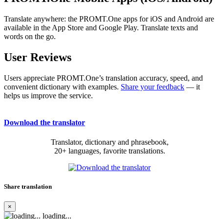
Translate anywhere: the PROMT.One apps for iOS and Android are
available in the App Store and Google Play. Translate texts and
words on the go.
User Reviews
Users appreciate PROMT.One’s translation accuracy, speed, and
convenient dictionary with examples.
Share your feedback
— it
helps us improve the service.
Download the translator
Translator, dictionary and phrasebook,
20+ languages, favorite translations.
Share translation
×
loading...