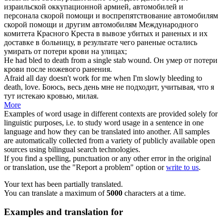
израильской оккупационной армией, автомобилей и
персонала скорой помощи и воспрепятствование автомобилям
скорой помощи и другим автомобилям Международного
комитета Красного Креста в вывозе убитых и раненых и их
доставке в больницу, в результате чего раненые остались
умирать от потери крови
на улицах;
He had
bled to death
from a single stab wound.
Он
умер от потери
крови
после ножевого ранения.
Afraid all day doesn't work for me when I'm slowly
bleeding to
death
, love.
Боюсь, весь день мне не подходит, учитывая, что я
тут
истекаю кровью
, милая.
More
Examples of word usage in different contexts are provided solely for
linguistic purposes, i.e. to study word usage in a sentence in one
language and how they can be translated into another. All samples
are automatically collected from a variety of publicly available open
sources using bilingual search technologies.
If you find a spelling, punctuation or any other error in the original
or translation, use the "Report a problem" option or
write to us
.
Your text has been partially translated.
You can translate a maximum of
5000
characters at a time.
Examples and translation for