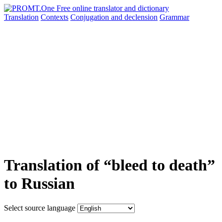
Translation
Contexts
Conjugation
and declension
Grammar
Translation of “bleed to death”
to Russian
Select source language