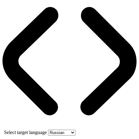
Select target language