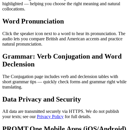
highlighted — helping you choose the right meaning and natural
collocations.
Word Pronunciation
Click the speaker icon next to a word to hear its pronunciation. The
audio lets you compare British and American accents and practice
natural pronunciation.
Grammar: Verb Conjugation and Word
Declension
The Conjugation page includes verb and declension tables with
short grammar tips — quickly check forms and grammar right while
translating.
Data Privacy and Security
All data are transmitted securely via HTTPS. We do not publish
your texts; see our
Privacy Policy
for full details.
PROMT.One Mobile Apps (iOS/Android)