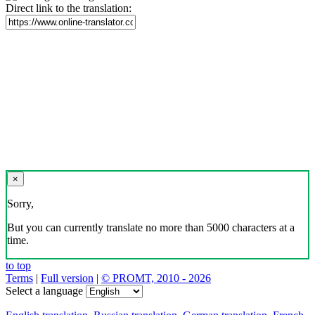
Direct link to the translation:
×
Sorry,
But you can currently translate no more than 5000 characters at a
time.
to top
Terms
|
Full version
|
© PROMT, 2010 - 2026
Select a language