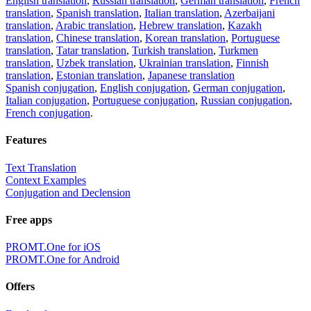
English translation
,
Russian translation
,
German translation
,
French
translation
,
Spanish translation
,
Italian translation
,
Azerbaijani
translation
,
Arabic translation
,
Hebrew translation
,
Kazakh
translation
,
Chinese translation
,
Korean translation
,
Portuguese
translation
,
Tatar translation
,
Turkish translation
,
Turkmen
translation
,
Uzbek translation
,
Ukrainian translation
,
Finnish
translation
,
Estonian translation
,
Japanese translation
Spanish conjugation
,
English conjugation
,
German conjugation
,
Italian conjugation
,
Portuguese conjugation
,
Russian conjugation
,
French conjugation
.
Features
Text Translation
Context Examples
Conjugation and Declension
Free apps
PROMT.One for iOS
PROMT.One for Android
Offers