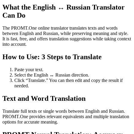
What the English ↔ Russian Translator
Can Do
The PROMT.One online translator translates texts and words
between English and Russian, while preserving meaning and style.
It is fast, free, and offers translation suggestions while taking context
into account.
How to Use: 3 Steps to Translate
Paste your text.
Select the English ↔ Russian direction.
Click “Translate.” You can then edit and copy the result if
needed.
Text and Word Translation
Translate full texts or single words between English and Russian.
PROMT.One provides relevant equivalents and multiple translation
options for accurate meaning.