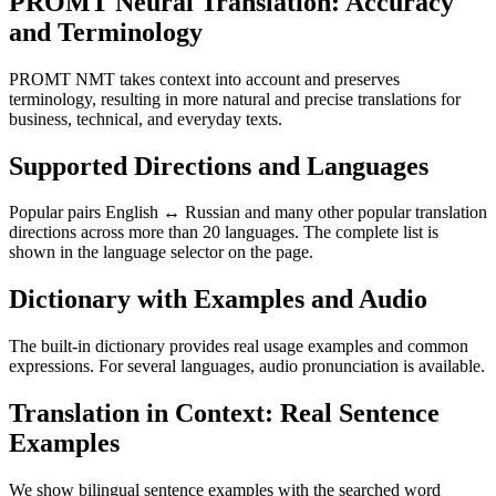
PROMT Neural Translation: Accuracy
and Terminology
PROMT NMT takes context into account and preserves
terminology, resulting in more natural and precise translations for
business, technical, and everyday texts.
Supported Directions and Languages
Popular pairs English ↔ Russian and many other popular translation
directions across more than 20 languages. The complete list is
shown in the language selector on the page.
Dictionary with Examples and Audio
The built-in dictionary provides real usage examples and common
expressions. For several languages, audio pronunciation is available.
Translation in Context: Real Sentence
Examples
We show bilingual sentence examples with the searched word