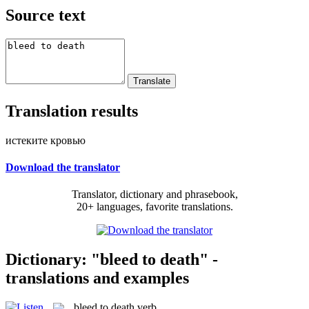
Source text
Translation results
истеките кровью
Download the translator
Translator, dictionary and phrasebook,
20+ languages, favorite translations.
Dictionary: "bleed to death" -
translations and examples
bleed to death
verb