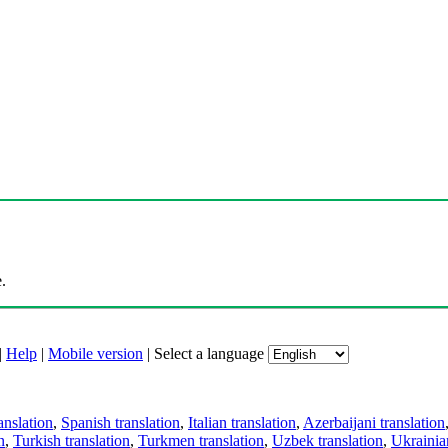
.
|
Help
|
Mobile version
|
Select a language
anslation
,
Spanish translation
,
Italian translation
,
Azerbaijani translation
n
,
Turkish translation
,
Turkmen translation
,
Uzbek translation
,
Ukrainian