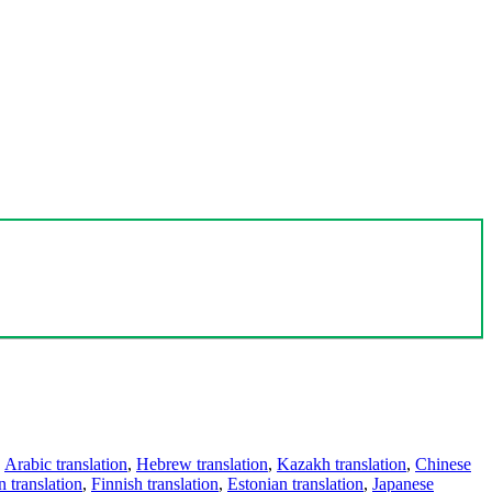
,
Arabic translation
,
Hebrew translation
,
Kazakh translation
,
Chinese
 translation
,
Finnish translation
,
Estonian translation
,
Japanese