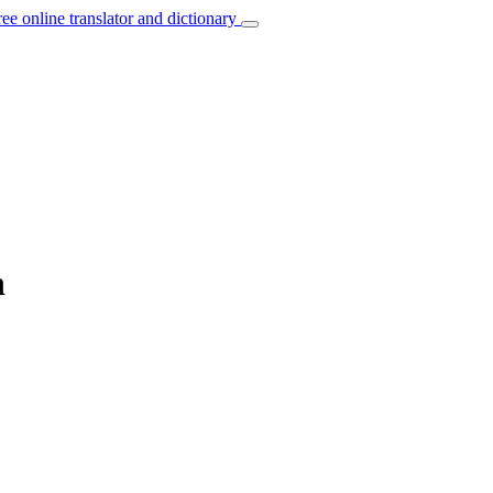
ree online translator and dictionary
n