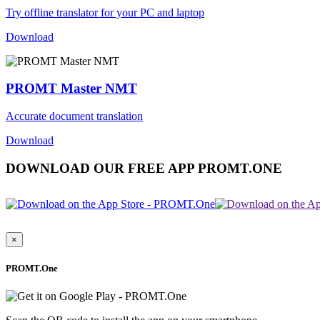
Try offline translator for your PC and laptop
Download
PROMT Master NMT
Accurate document translation
Download
DOWNLOAD OUR FREE APP PROMT.ONE
×
PROMT.One