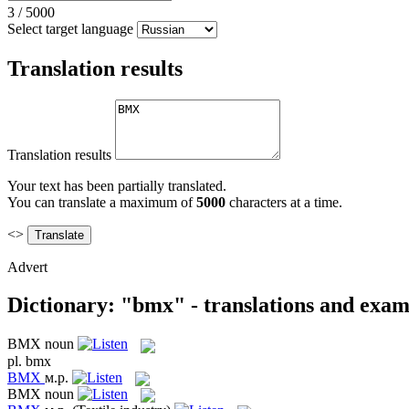
3
/
5000
Select target language
Translation results
Translation results
Your text has been partially translated.
You can translate a maximum of
5000
characters at a time.
<>
Advert
Dictionary: "bmx" - translations and exam
BMX
noun
pl.
bmx
BMX
м.р.
BMX
noun