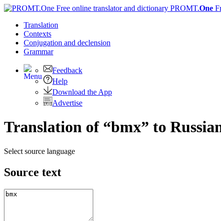
PROMT.
One
F
Translation
Contexts
Conjugation
and declension
Grammar
Feedback
Help
Download the App
Advertise
Translation of “bmx” to Russia
Select source language
Source text