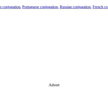
an conjugation
,
Portuguese conjugation
,
Russian conjugation
,
French co
Advert