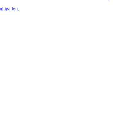
njugation
.