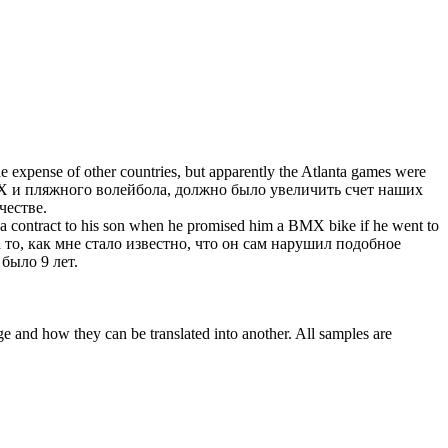
he expense of other countries, but apparently the Atlanta games were
X
и пляжного волейбола, должно было увеличить счет наших
честве.
 a contract to his son when he promised him a
BMX
bike if he went to
то, как мне стало известно, что он сам нарушил подобное
 было 9 лет.
ge and how they can be translated into another. All samples are