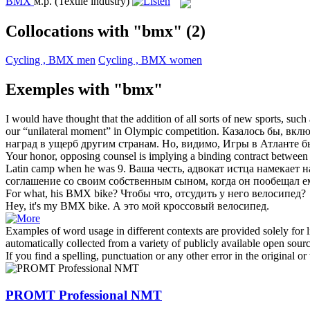
BMX
м.р.
(Textile industry)
Collocations with "bmx"
(2)
Cycling , BMX men
Cycling , BMX women
Exemples with "bmx"
I would have thought that the addition of all sorts of new sports, such
our “unilateral moment” in Olympic competition.
Казалось бы, вкл
наград в ущерб другим странам. Но, видимо, Игры в Атланте
Your honor, opposing counsel is implying a binding contract between
Latin camp when he was 9.
Ваша честь, адвокат истца намекает 
соглашение со своим собственным сыном, когда он пообещал 
For what, his
BMX
bike?
Чтобы что, отсудить у него велосипед?
Hey, it's my
BMX
bike.
А это мой кроссовый велосипед.
Examples of word usage in different contexts are provided solely for l
automatically collected from a variety of publicly available open sour
If you find a spelling, punctuation or any other error in the original o
PROMT Professional NMT