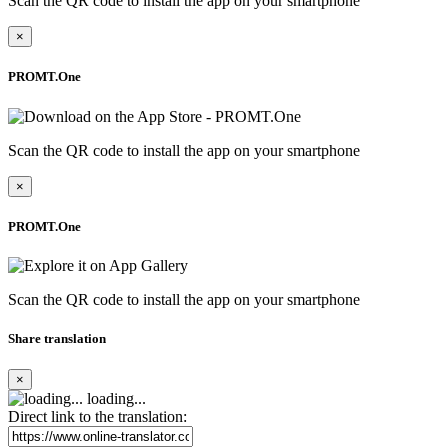
Scan the QR code to install the app on your smartphone
×
PROMT.One
Scan the QR code to install the app on your smartphone
×
PROMT.One
Scan the QR code to install the app on your smartphone
Share translation
×
loading...
Direct link to the translation: