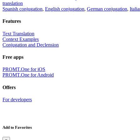
translation
Spanish conjugation
,
English conjugation
,
German conjugation
,
Itali
Features
Text Translation
Context Examples
Conjugation and Declension
Free apps
PROMT.One for iOS
PROMT.One for Android
Offers
For developers
Add to Favorites