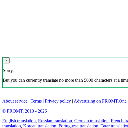
×
Sorry,
But you can currently translate no more than 5000 characters at a time
About service
|
Terms
|
Privacy policy
|
Advertizing on PROMT.One
© PROMT, 2010 - 2026
English translation
,
Russian translation
,
German translation
,
French tr
translation
,
Korean translation
,
Portuguese translation
,
Tatar translatio