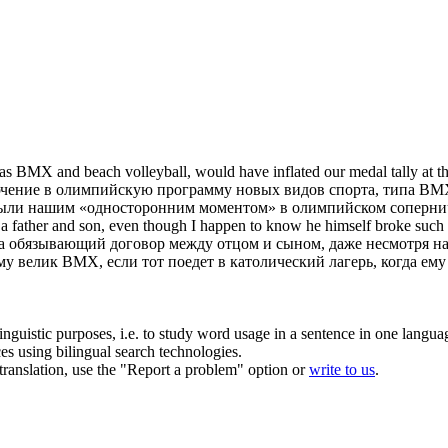
 as
BMX
and beach volleyball, would have inflated our medal tally at t
ючение в олимпийскую программу новых видов спорта, типа
BM
 были нашим «односторонним моментом» в олимпийском соперни
 a father and son, even though I happen to know he himself broke such
на обязывающий договор между отцом и сыном, даже несмотря на 
ему велик
BMX
, если тот поедет в католический лагерь, когда ему
inguistic purposes, i.e. to study word usage in a sentence in one langua
ces using bilingual search technologies.
r translation, use the "Report a problem" option or
write to us
.