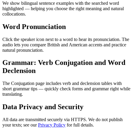
We show bilingual sentence examples with the searched word
highlighted — helping you choose the right meaning and natural
collocations.
Word Pronunciation
Click the speaker icon next to a word to hear its pronunciation. The
audio lets you compare British and American accents and practice
natural pronunciation.
Grammar: Verb Conjugation and Word
Declension
The Conjugation page includes verb and declension tables with
short grammar tips — quickly check forms and grammar right while
translating.
Data Privacy and Security
All data are transmitted securely via HTTPS. We do not publish
your texts; see our
Privacy Policy
for full details.