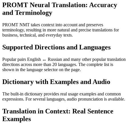
PROMT Neural Translation: Accuracy
and Terminology
PROMT NMT takes context into account and preserves
terminology, resulting in more natural and precise translations for
business, technical, and everyday texts.
Supported Directions and Languages
Popular pairs English ↔ Russian and many other popular translation
directions across more than 20 languages. The complete list is
shown in the language selector on the page.
Dictionary with Examples and Audio
The built-in dictionary provides real usage examples and common
expressions. For several languages, audio pronunciation is available.
Translation in Context: Real Sentence
Examples