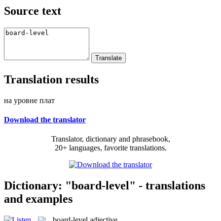
Source text
Translation results
на уровне плат
Download the translator
Translator, dictionary and phrasebook,
20+ languages, favorite translations.
Dictionary: "board-level" - translations
and examples
board-level
adjective