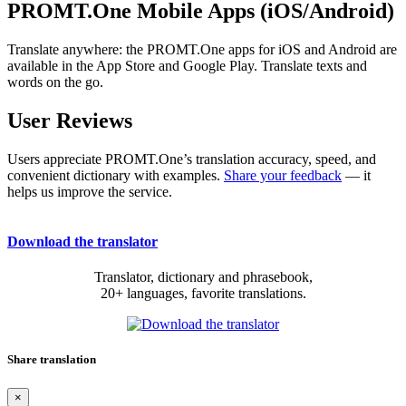
PROMT.One Mobile Apps (iOS/Android)
Translate anywhere: the PROMT.One apps for iOS and Android are
available in the App Store and Google Play. Translate texts and
words on the go.
User Reviews
Users appreciate PROMT.One’s translation accuracy, speed, and
convenient dictionary with examples.
Share your feedback
— it
helps us improve the service.
Download the translator
Translator, dictionary and phrasebook,
20+ languages, favorite translations.
Share translation
×