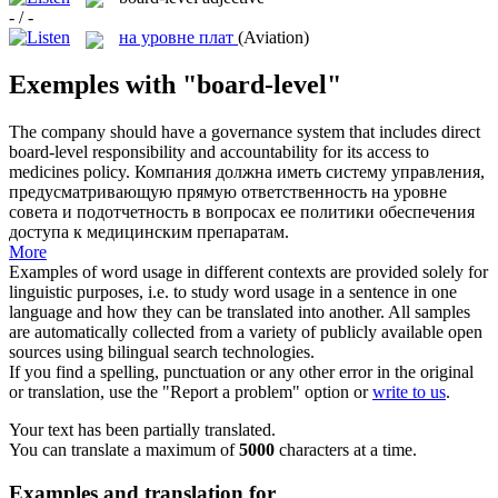
- / -
на уровне плат
(Aviation)
Exemples with "board-level"
The company should have a governance system that includes direct
board-level
responsibility and accountability for its access to
medicines policy.
Компания должна иметь систему управления,
предусматривающую прямую ответственность на уровне
совета и подотчетность в вопросах ее политики обеспечения
доступа к медицинским препаратам.
More
Examples of word usage in different contexts are provided solely for
linguistic purposes, i.e. to study word usage in a sentence in one
language and how they can be translated into another. All samples
are automatically collected from a variety of publicly available open
sources using bilingual search technologies.
If you find a spelling, punctuation or any other error in the original
or translation, use the "Report a problem" option or
write to us
.
Your text has been partially translated.
You can translate a maximum of
5000
characters at a time.
Examples and translation for