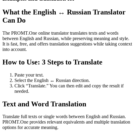
What the English ↔ Russian Translator
Can Do
The PROMT.One online translator translates texts and words
between English and Russian, while preserving meaning and style.
It is fast, free, and offers translation suggestions while taking context
into account.
How to Use: 3 Steps to Translate
Paste your text.
Select the English ↔ Russian direction.
Click “Translate.” You can then edit and copy the result if
needed.
Text and Word Translation
Translate full texts or single words between English and Russian.
PROMT.One provides relevant equivalents and multiple translation
options for accurate meaning.