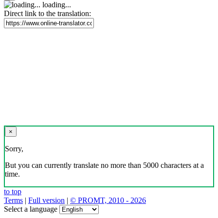
loading...
Direct link to the translation:
×
Sorry,
But you can currently translate no more than 5000 characters at a
time.
to top
Terms
|
Full version
|
© PROMT, 2010 - 2026
Select a language