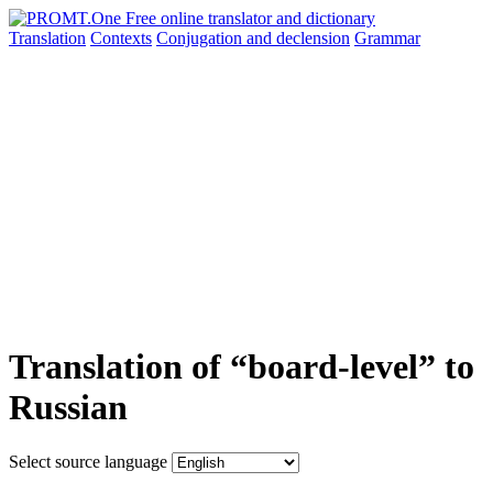
Translation
Contexts
Conjugation
and declension
Grammar
Translation of “board-level” to
Russian
Select source language