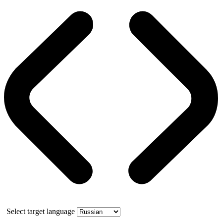
Select target language