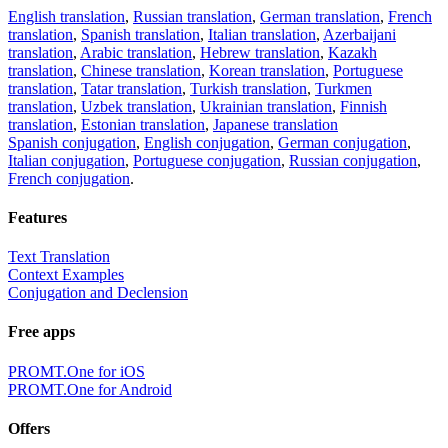
English translation
,
Russian translation
,
German translation
,
French
translation
,
Spanish translation
,
Italian translation
,
Azerbaijani
translation
,
Arabic translation
,
Hebrew translation
,
Kazakh
translation
,
Chinese translation
,
Korean translation
,
Portuguese
translation
,
Tatar translation
,
Turkish translation
,
Turkmen
translation
,
Uzbek translation
,
Ukrainian translation
,
Finnish
translation
,
Estonian translation
,
Japanese translation
Spanish conjugation
,
English conjugation
,
German conjugation
,
Italian conjugation
,
Portuguese conjugation
,
Russian conjugation
,
French conjugation
.
Features
Text Translation
Context Examples
Conjugation and Declension
Free apps
PROMT.One for iOS
PROMT.One for Android
Offers