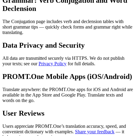
Grammar: Verb Conjugation and Word
Declension
The Conjugation page includes verb and declension tables with
short grammar tips — quickly check forms and grammar right while
translating.
Data Privacy and Security
All data are transmitted securely via HTTPS. We do not publish
your texts; see our
Privacy Policy
for full details.
PROMT.One Mobile Apps (iOS/Android)
Translate anywhere: the PROMT.One apps for iOS and Android are
available in the App Store and Google Play. Translate texts and
words on the go.
User Reviews
Users appreciate PROMT.One’s translation accuracy, speed, and
convenient dictionary with examples.
Share your feedback
— it