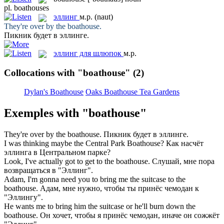
pl.
boathouses
эллинг
м.р.
(naut)
They're over by the
boathouse
.
Пикник будет в
эллинге
.
эллинг для шлюпок
м.р.
Collocations with "boathouse"
(2)
Dylan's Boathouse
Oaks Boathouse Tea Gardens
Exemples with "boathouse"
They're over by the
boathouse
.
Пикник будет в
эллинге
.
I was thinking maybe the Central Park
Boathouse
?
Как насчёт
эллинга
в Центральном парке?
Look, I've actually got to get to the
boathouse
.
Слушай, мне пора
возвращаться в "
Эллинг
".
Adam, I'm gonna need you to bring me the suitcase to the
boathouse
.
Адам, мне нужно, чтобы ты принёс чемодан к
"
Эллингу
".
He wants me to bring him the suitcase or he'll burn down the
boathouse
.
Он хочет, чтобы я принёс чемодан, иначе он сожжёт