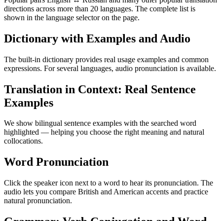
directions across more than 20 languages. The complete list is
shown in the language selector on the page.
Dictionary with Examples and Audio
The built-in dictionary provides real usage examples and common
expressions. For several languages, audio pronunciation is available.
Translation in Context: Real Sentence
Examples
We show bilingual sentence examples with the searched word
highlighted — helping you choose the right meaning and natural
collocations.
Word Pronunciation
Click the speaker icon next to a word to hear its pronunciation. The
audio lets you compare British and American accents and practice
natural pronunciation.