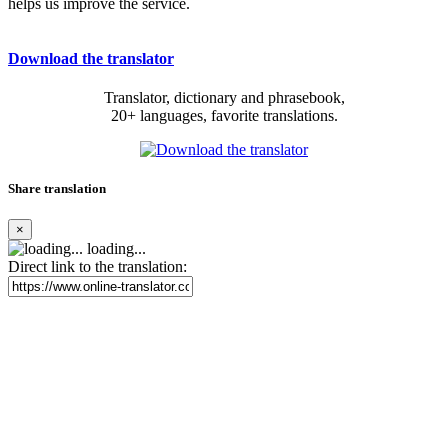
helps us improve the service.
Download the translator
Translator, dictionary and phrasebook,
20+ languages, favorite translations.
Share translation
×
loading...
Direct link to the translation: