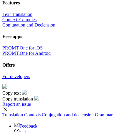
Features
Text Translation
Context Examples
Conjugation and Declension
Free apps
PROMT.One for iOS
PROMT.One for Android
Offers
For developers
Copy text
Copy translation
Report an issue
Translation
Contexts
Conjugation
and declension
Grammar
Feedback