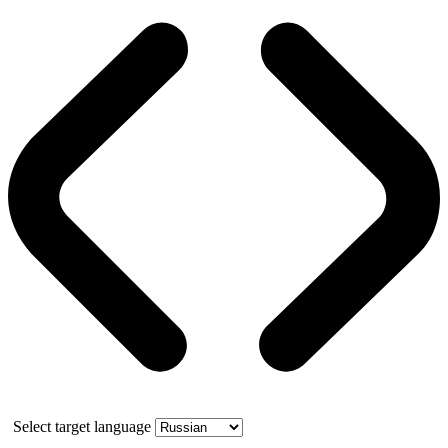
Select target language