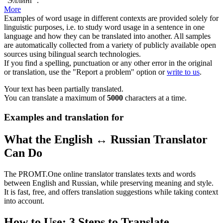
"
Эллинг
".
More
Examples of word usage in different contexts are provided solely for
linguistic purposes, i.e. to study word usage in a sentence in one
language and how they can be translated into another. All samples
are automatically collected from a variety of publicly available open
sources using bilingual search technologies.
If you find a spelling, punctuation or any other error in the original
or translation, use the "Report a problem" option or
write to us
.
Your text has been partially translated.
You can translate a maximum of
5000
characters at a time.
Examples and translation for
What the English ↔ Russian Translator
Can Do
The PROMT.One online translator translates texts and words
between English and Russian, while preserving meaning and style.
It is fast, free, and offers translation suggestions while taking context
into account.
How to Use: 3 Steps to Translate