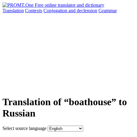
Translation
Contexts
Conjugation
and declension
Grammar
Translation of “boathouse” to
Russian
Select source language