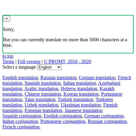
×
Sorry,
But you can currently translate no more than 5000 characters at a
time.
to top
Terms
|
Full version
|
© PROMT, 2010 - 2026
Select a language
English translation
,
Russian translation
,
German translation
,
French
translation
,
Spanish translation
,
Italian translation
,
Azerbaijani
translation
,
Arabic translation
,
Hebrew translation
,
Kazakh
translation
,
Chinese translation
,
Korean translation
,
Portuguese
translation
,
Tatar translation
,
Turkish translation
,
Turkmen
translation
,
Uzbek translation
,
Ukrainian translation
,
Finnish
translation
,
Estonian translation
,
Japanese translation
Spanish conjugation
,
English conjugation
,
German conjugation
,
Italian conjugation
,
Portuguese conjugation
,
Russian conjugation
,
French conjugation
.