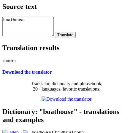
Source text
Translation results
эллинг
Download the translator
Translator, dictionary and phrasebook,
20+ languages, favorite translations.
Dictionary: "boathouse" - translations
and examples
boathouse
[ˈbəuthaus]
noun