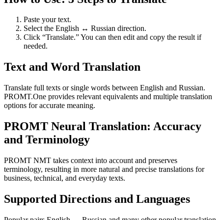
Paste your text.
Select the English ↔ Russian direction.
Click “Translate.” You can then edit and copy the result if
needed.
Text and Word Translation
Translate full texts or single words between English and Russian.
PROMT.One provides relevant equivalents and multiple translation
options for accurate meaning.
PROMT Neural Translation: Accuracy
and Terminology
PROMT NMT takes context into account and preserves
terminology, resulting in more natural and precise translations for
business, technical, and everyday texts.
Supported Directions and Languages
Popular pairs English ↔ Russian and many other popular translation