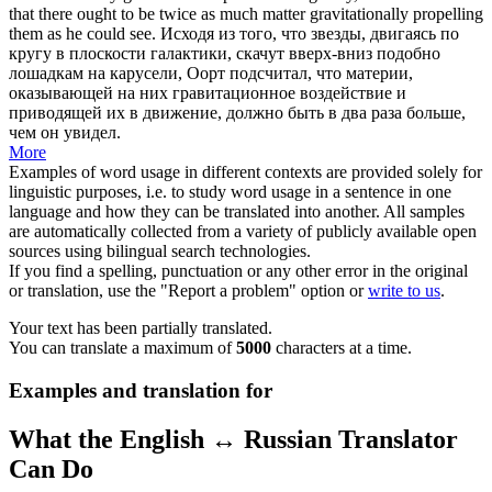
that there ought to be twice as much matter gravitationally propelling
them as he could see.
Исходя из того, что звезды, двигаясь по
кругу в плоскости галактики, скачут вверх-вниз подобно
лошадкам на карусели, Оорт подсчитал, что материи,
оказывающей на них гравитационное воздействие и
приводящей их в движение, должно быть в два раза больше,
чем он увидел.
More
Examples of word usage in different contexts are provided solely for
linguistic purposes, i.e. to study word usage in a sentence in one
language and how they can be translated into another. All samples
are automatically collected from a variety of publicly available open
sources using bilingual search technologies.
If you find a spelling, punctuation or any other error in the original
or translation, use the "Report a problem" option or
write to us
.
Your text has been partially translated.
You can translate a maximum of
5000
characters at a time.
Examples and translation for
What the English ↔ Russian Translator
Can Do