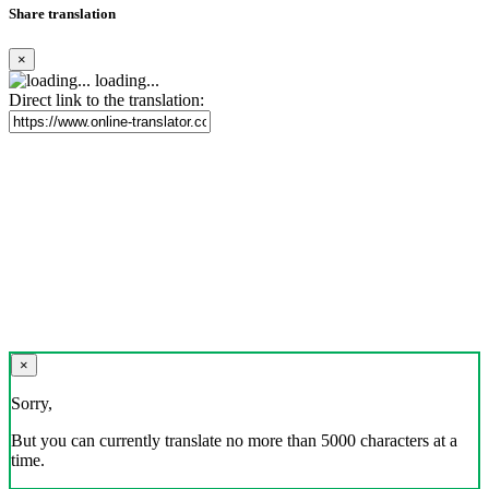
Share translation
×
loading...
Direct link to the translation:
×
Sorry,
But you can currently translate no more than 5000 characters at a
time.