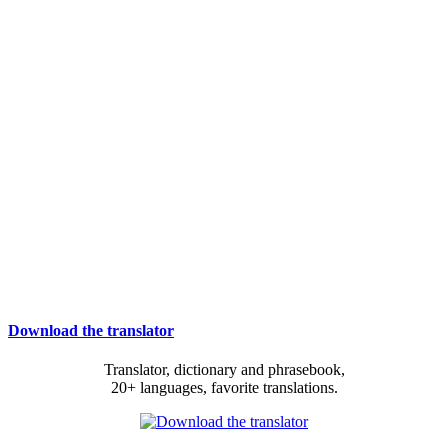
Download the translator
Translator, dictionary and phrasebook,
20+ languages, favorite translations.