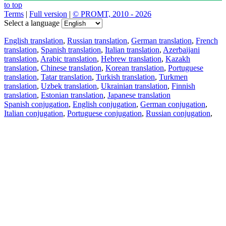
to top
Terms
|
Full version
|
© PROMT, 2010 - 2026
Select a language
English translation
,
Russian translation
,
German translation
,
French
translation
,
Spanish translation
,
Italian translation
,
Azerbaijani
translation
,
Arabic translation
,
Hebrew translation
,
Kazakh
translation
,
Chinese translation
,
Korean translation
,
Portuguese
translation
,
Tatar translation
,
Turkish translation
,
Turkmen
translation
,
Uzbek translation
,
Ukrainian translation
,
Finnish
translation
,
Estonian translation
,
Japanese translation
Spanish conjugation
,
English conjugation
,
German conjugation
,
Italian conjugation
,
Portuguese conjugation
,
Russian conjugation
,
French conjugation
.
Features
Text Translation
Context Examples
Conjugation and Declension
Free apps
PROMT.One for iOS