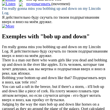
подпрыгивать
(movement)
I'm really gonna miss you
bobbing up and down
on my Lincoln
Log.
Я действительно буду скучать по твоим
подпрыгиваниям
вверх и вниз на моём дружке.
Exemples with "bob up and down"
I'm really gonna miss you
bobbing up and down
on my Lincoln
Log.
Я действительно буду скучать по твоим
подпрыгиваниям
вверх и вниз на моём дружке.
There is a man out there who wants girls like you dead and
bobbing
up and down
in the river like apples.
Есть человек, которые там
хочет девушки, как вы мертвы и
подпрыгивая
вверх и вниз в
реке, как яблоки.
Bobbing
your bottom
up and down
like that?
Подпрыгивать
верх
и вниз, как тебе это?
You can sail a raft in the breeze, but if there's a storm, - it'll
bob up
and down
like a piece of cork.
На плоту можно плавать при
лёгком ветерке, но если случится шторм - его будет мотать
вверх и вниз, как пробку от бутылки.
Judging by the way the stars
bob up and down
like horses on a
carousel as they go around the plane of the galaxy, Oort calculated