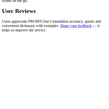
words on the go.
User Reviews
Users appreciate PROMT.One’s translation accuracy, speed, and
convenient dictionary with examples.
Share your feedback
— it
helps us improve the service.