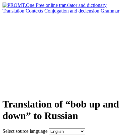
Translation
Contexts
Conjugation
and declension
Grammar
Translation of “bob up and
down” to Russian
Select source language