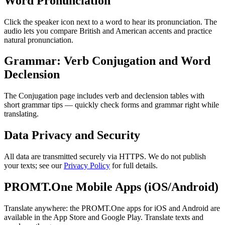
Word Pronunciation
Click the speaker icon next to a word to hear its pronunciation. The
audio lets you compare British and American accents and practice
natural pronunciation.
Grammar: Verb Conjugation and Word
Declension
The Conjugation page includes verb and declension tables with
short grammar tips — quickly check forms and grammar right while
translating.
Data Privacy and Security
All data are transmitted securely via HTTPS. We do not publish
your texts; see our
Privacy Policy
for full details.
PROMT.One Mobile Apps (iOS/Android)
Translate anywhere: the PROMT.One apps for iOS and Android are
available in the App Store and Google Play. Translate texts and