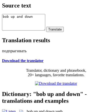
Source text
Translation results
подпрыгивать
Download the translator
Translator, dictionary and phrasebook,
20+ languages, favorite translations.
Dictionary: "bob up and down" -
translations and examples
bob up and down
verb