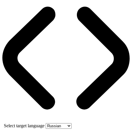
Select target language