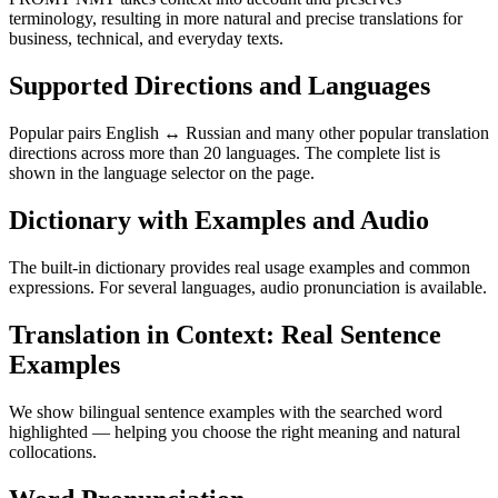
terminology, resulting in more natural and precise translations for
business, technical, and everyday texts.
Supported Directions and Languages
Popular pairs English ↔ Russian and many other popular translation
directions across more than 20 languages. The complete list is
shown in the language selector on the page.
Dictionary with Examples and Audio
The built-in dictionary provides real usage examples and common
expressions. For several languages, audio pronunciation is available.
Translation in Context: Real Sentence
Examples
We show bilingual sentence examples with the searched word
highlighted — helping you choose the right meaning and natural
collocations.