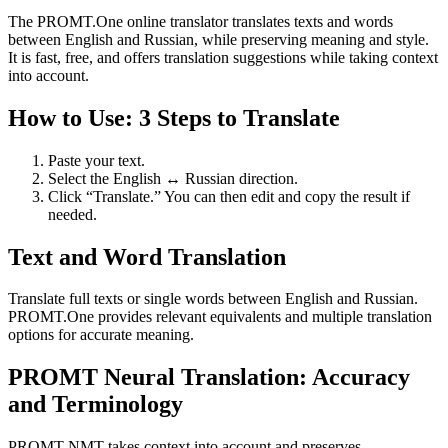
The PROMT.One online translator translates texts and words
between English and Russian, while preserving meaning and style.
It is fast, free, and offers translation suggestions while taking context
into account.
How to Use: 3 Steps to Translate
Paste your text.
Select the English ↔ Russian direction.
Click “Translate.” You can then edit and copy the result if
needed.
Text and Word Translation
Translate full texts or single words between English and Russian.
PROMT.One provides relevant equivalents and multiple translation
options for accurate meaning.
PROMT Neural Translation: Accuracy
and Terminology
PROMT NMT takes context into account and preserves