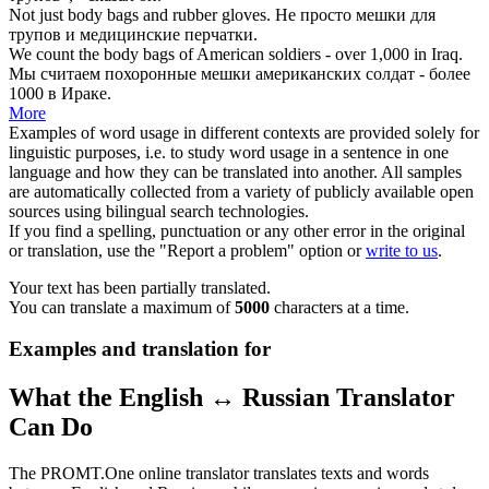
Not just
body bags
and rubber gloves.
Не просто
мешки для
трупов
и медицинские перчатки.
We count the
body bags
of American soldiers - over 1,000 in Iraq.
Мы считаем
похоронные мешки
американских солдат - более
1000 в Ираке.
More
Examples of word usage in different contexts are provided solely for
linguistic purposes, i.e. to study word usage in a sentence in one
language and how they can be translated into another. All samples
are automatically collected from a variety of publicly available open
sources using bilingual search technologies.
If you find a spelling, punctuation or any other error in the original
or translation, use the "Report a problem" option or
write to us
.
Your text has been partially translated.
You can translate a maximum of
5000
characters at a time.
Examples and translation for
What the English ↔ Russian Translator
Can Do
The PROMT.One online translator translates texts and words