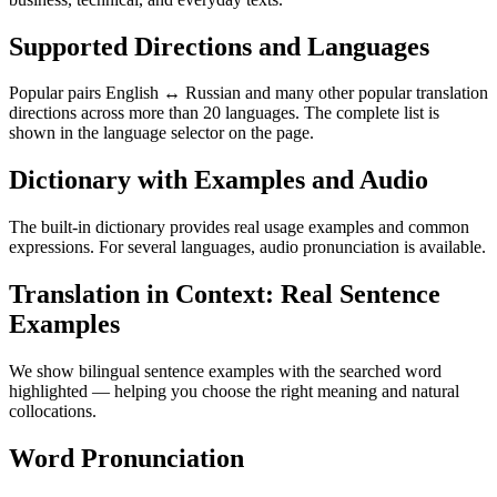
Supported Directions and Languages
Popular pairs English ↔ Russian and many other popular translation
directions across more than 20 languages. The complete list is
shown in the language selector on the page.
Dictionary with Examples and Audio
The built-in dictionary provides real usage examples and common
expressions. For several languages, audio pronunciation is available.
Translation in Context: Real Sentence
Examples
We show bilingual sentence examples with the searched word
highlighted — helping you choose the right meaning and natural
collocations.
Word Pronunciation