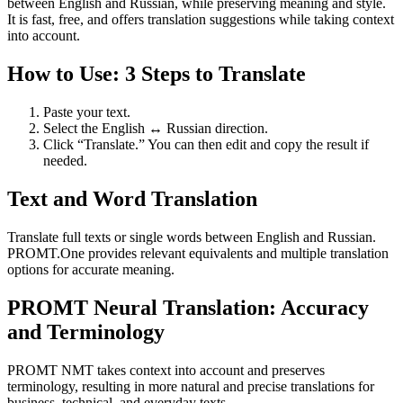
between English and Russian, while preserving meaning and style.
It is fast, free, and offers translation suggestions while taking context
into account.
How to Use: 3 Steps to Translate
Paste your text.
Select the English ↔ Russian direction.
Click “Translate.” You can then edit and copy the result if
needed.
Text and Word Translation
Translate full texts or single words between English and Russian.
PROMT.One provides relevant equivalents and multiple translation
options for accurate meaning.
PROMT Neural Translation: Accuracy
and Terminology
PROMT NMT takes context into account and preserves
terminology, resulting in more natural and precise translations for
business, technical, and everyday texts.