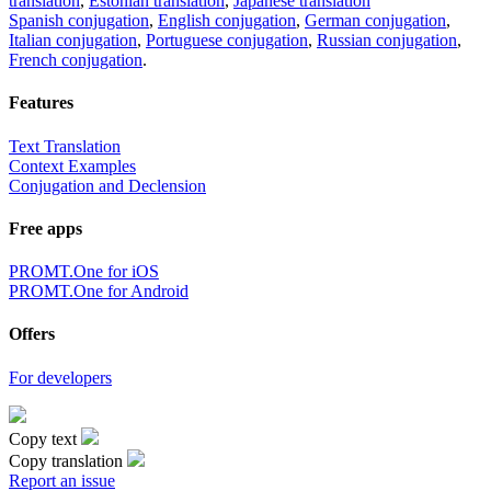
translation
,
Estonian translation
,
Japanese translation
Spanish conjugation
,
English conjugation
,
German conjugation
,
Italian conjugation
,
Portuguese conjugation
,
Russian conjugation
,
French conjugation
.
Features
Text Translation
Context Examples
Conjugation and Declension
Free apps
PROMT.One for iOS
PROMT.One for Android
Offers
For developers
Copy text
Copy translation
Report an issue