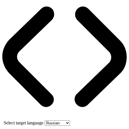
Select target language