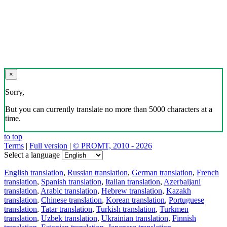
×
Sorry,
But you can currently translate no more than 5000 characters at a
time.
to top
Terms
|
Full version
|
© PROMT, 2010 - 2026
Select a language
English translation
,
Russian translation
,
German translation
,
French
translation
,
Spanish translation
,
Italian translation
,
Azerbaijani
translation
,
Arabic translation
,
Hebrew translation
,
Kazakh
translation
,
Chinese translation
,
Korean translation
,
Portuguese
translation
,
Tatar translation
,
Turkish translation
,
Turkmen
translation
,
Uzbek translation
,
Ukrainian translation
,
Finnish