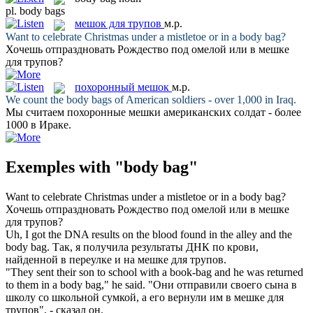
pl.
body bags
мешок для трупов
м.р.
Want to celebrate Christmas under a mistletoe or in a
body bag
?
Хочешь отпраздновать Рождество под омелой или в
мешке
для трупов
?
похоронный мешок
м.р.
We count the
body bags
of American soldiers - over 1,000 in Iraq.
Мы считаем
похоронные мешки
американских солдат - более
1000 в Ираке.
Exemples with "body bag"
Want to celebrate Christmas under a mistletoe or in a
body bag
?
Хочешь отпраздновать Рождество под омелой или в
мешке
для трупов
?
Uh, I got the DNA results on the blood found in the alley and the
body bag
.
Так, я получила результаты ДНК по крови,
найденной в переулке и на
мешке для трупов
.
"They sent their son to school with a book-bag and he was returned
to them in a
body bag
," he said.
"Они отправили своего сына в
школу со школьной сумкой, а его вернули им в
мешке для
трупов
", - сказал он.