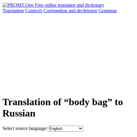
Translation
Contexts
Conjugation
and declension
Grammar
Translation of “body bag” to
Russian
Select source language