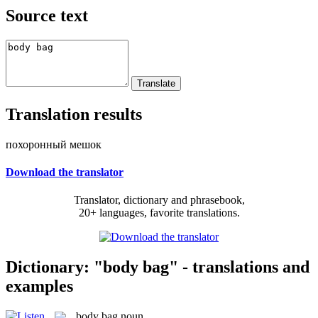
Source text
Translation results
похоронный мешок
Download the translator
Translator, dictionary and phrasebook,
20+ languages, favorite translations.
Dictionary: "body bag" - translations and
examples
body bag
noun