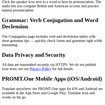
Click the speaker icon next to a word to hear its pronunciation. The
audio lets you compare British and American accents and practice
natural pronunciation.
Grammar: Verb Conjugation and Word
Declension
The Conjugation page includes verb and declension tables with
short grammar tips — quickly check forms and grammar right while
translating.
Data Privacy and Security
All data are transmitted securely via HTTPS. We do not publish
your texts; see our
Privacy Policy
for full details.
PROMT.One Mobile Apps (iOS/Android)
Translate anywhere: the PROMT.One apps for iOS and Android are
available in the App Store and Google Play. Translate texts and
words on the go.