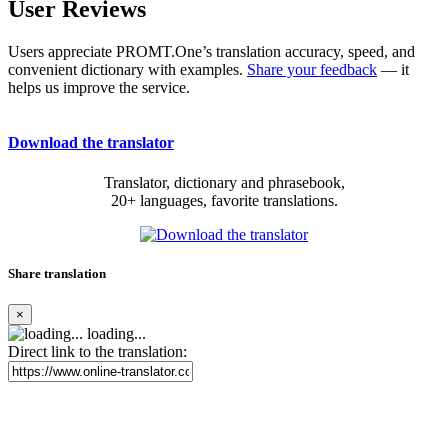
User Reviews
Users appreciate PROMT.One’s translation accuracy, speed, and
convenient dictionary with examples.
Share your feedback
— it
helps us improve the service.
Download the translator
Translator, dictionary and phrasebook,
20+ languages, favorite translations.
Share translation
×
loading...
Direct link to the translation: