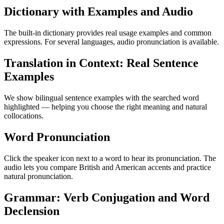
Dictionary with Examples and Audio
The built-in dictionary provides real usage examples and common
expressions. For several languages, audio pronunciation is available.
Translation in Context: Real Sentence
Examples
We show bilingual sentence examples with the searched word
highlighted — helping you choose the right meaning and natural
collocations.
Word Pronunciation
Click the speaker icon next to a word to hear its pronunciation. The
audio lets you compare British and American accents and practice
natural pronunciation.
Grammar: Verb Conjugation and Word
Declension