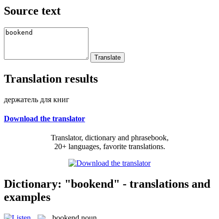
Source text
Translation results
держатель для книг
Download the translator
Translator, dictionary and phrasebook,
20+ languages, favorite translations.
Dictionary: "bookend" - translations and
examples
bookend
noun