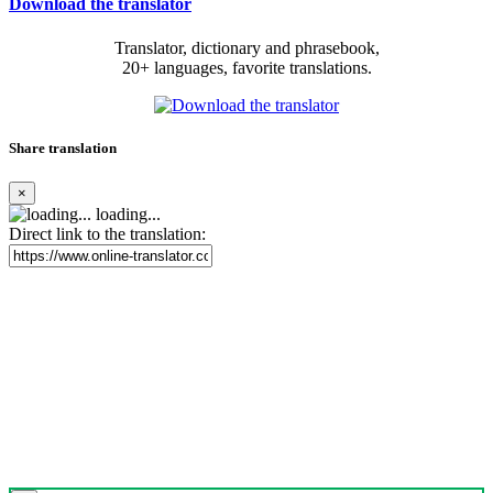
Download the translator
Translator, dictionary and phrasebook,
20+ languages, favorite translations.
Share translation
×
loading...
Direct link to the translation: