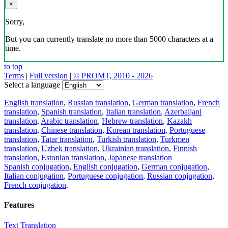
×
Sorry,
But you can currently translate no more than 5000 characters at a
time.
to top
Terms
|
Full version
|
© PROMT, 2010 - 2026
Select a language
English translation
,
Russian translation
,
German translation
,
French
translation
,
Spanish translation
,
Italian translation
,
Azerbaijani
translation
,
Arabic translation
,
Hebrew translation
,
Kazakh
translation
,
Chinese translation
,
Korean translation
,
Portuguese
translation
,
Tatar translation
,
Turkish translation
,
Turkmen
translation
,
Uzbek translation
,
Ukrainian translation
,
Finnish
translation
,
Estonian translation
,
Japanese translation
Spanish conjugation
,
English conjugation
,
German conjugation
,
Italian conjugation
,
Portuguese conjugation
,
Russian conjugation
,
French conjugation
.
Features
Text Translation