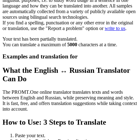
linguistic purposes, i.e. to study word usage in a sentence in one
language and how they can be translated into another. All samples
are automatically collected from a variety of publicly available open
sources using bilingual search technologies.
If you find a spelling, punctuation or any other error in the original
or translation, use the "Report a problem" option or
write to us
.
Your text has been partially translated.
You can translate a maximum of
5000
characters at a time.
Examples and translation for
What the English ↔ Russian Translator
Can Do
The PROMT.One online translator translates texts and words
between English and Russian, while preserving meaning and style.
It is fast, free, and offers translation suggestions while taking context
into account.
How to Use: 3 Steps to Translate
Paste your text.