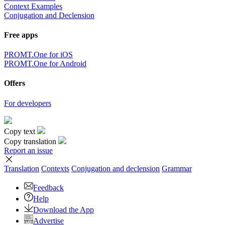
Context Examples
Conjugation and Declension
Free apps
PROMT.One for iOS
PROMT.One for Android
Offers
For developers
Copy text
Copy translation
Report an issue
Translation
Contexts
Conjugation
and declension
Grammar
Feedback
Help
Download the App
Advertise