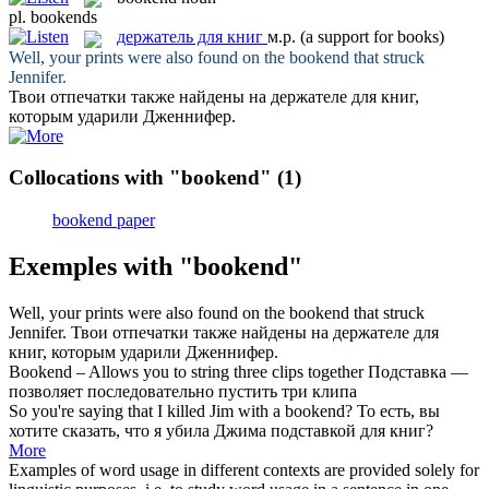
pl.
bookends
держатель для книг
м.р.
(a support for books)
Well, your prints were also found on the
bookend
that struck
Jennifer.
Твои отпечатки также найдены на
держателе для книг
,
которым ударили Дженнифер.
Collocations with "bookend"
(1)
bookend paper
Exemples with "bookend"
Well, your prints were also found on the
bookend
that struck
Jennifer.
Твои отпечатки также найдены на
держателе для
книг
, которым ударили Дженнифер.
Bookend
– Allows you to string three clips together
Подставка —
позволяет последовательно пустить три клипа
So you're saying that I killed Jim with a
bookend
?
То есть, вы
хотите сказать, что я убила Джима подставкой для книг?
More
Examples of word usage in different contexts are provided solely for