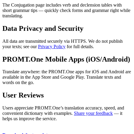
The Conjugation page includes verb and declension tables with
short grammar tips — quickly check forms and grammar right while
translating.
Data Privacy and Security
All data are transmitted securely via HTTPS. We do not publish
your texts; see our
Privacy Policy
for full details.
PROMT.One Mobile Apps (iOS/Android)
Translate anywhere: the PROMT.One apps for iOS and Android are
available in the App Store and Google Play. Translate texts and
words on the go.
User Reviews
Users appreciate PROMT.One’s translation accuracy, speed, and
convenient dictionary with examples.
Share your feedback
— it
helps us improve the service.