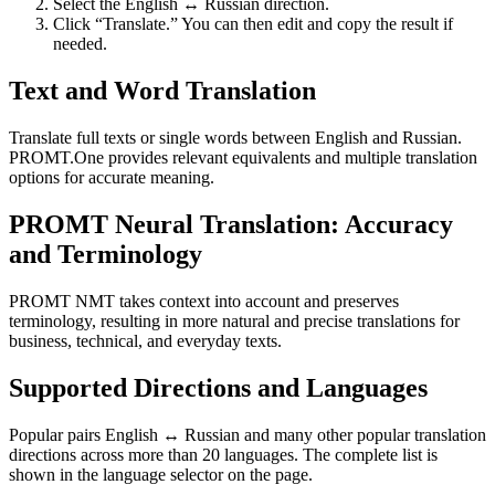
Select the English ↔ Russian direction.
Click “Translate.” You can then edit and copy the result if
needed.
Text and Word Translation
Translate full texts or single words between English and Russian.
PROMT.One provides relevant equivalents and multiple translation
options for accurate meaning.
PROMT Neural Translation: Accuracy
and Terminology
PROMT NMT takes context into account and preserves
terminology, resulting in more natural and precise translations for
business, technical, and everyday texts.
Supported Directions and Languages
Popular pairs English ↔ Russian and many other popular translation
directions across more than 20 languages. The complete list is
shown in the language selector on the page.