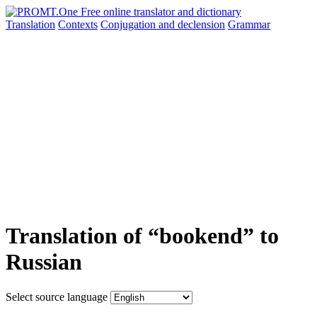
Translation
Contexts
Conjugation
and declension
Grammar
Translation of “bookend” to
Russian
Select source language