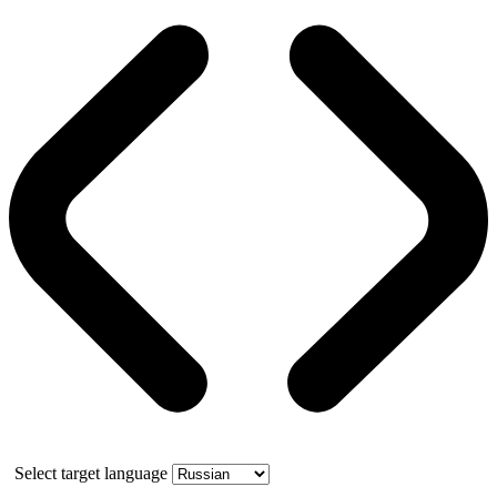
Select target language