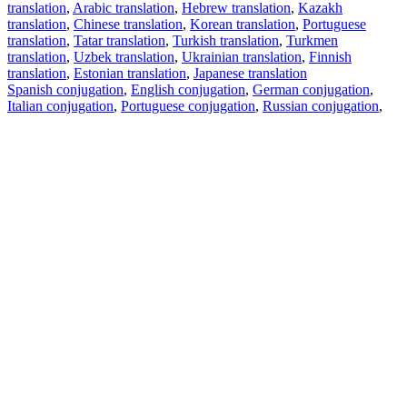
translation
,
Arabic translation
,
Hebrew translation
,
Kazakh
translation
,
Chinese translation
,
Korean translation
,
Portuguese
translation
,
Tatar translation
,
Turkish translation
,
Turkmen
translation
,
Uzbek translation
,
Ukrainian translation
,
Finnish
translation
,
Estonian translation
,
Japanese translation
Spanish conjugation
,
English conjugation
,
German conjugation
,
Italian conjugation
,
Portuguese conjugation
,
Russian conjugation
,
French conjugation
.
Features
Text Translation
Context Examples
Conjugation and Declension
Free apps
PROMT.One for iOS
PROMT.One for Android
Offers
For developers