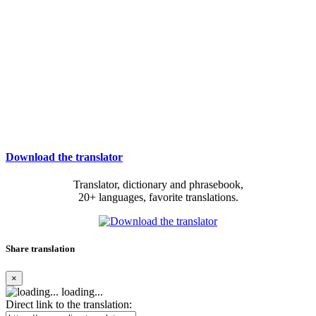
Download the translator
Translator, dictionary and phrasebook,
20+ languages, favorite translations.
Share translation
×
loading...
Direct link to the translation: