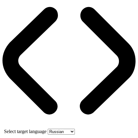
Select target language