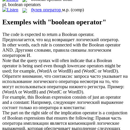
pl.
boolean operators
булев оператор
м.р.
(comp)
Exemples with "boolean operator"
The code is expected to return a
Boolean operator
.
Предполагается, что код возвращает логический оператор.
In other words, each rule is connected with the
Boolean operator
AND.
Другими словами, правила связаны логическим
оператором И.
Note that the query syntax will often indicate that a
Boolean
operator
is being used even though lowercase operators might be
used; for example, (WordA or WordB) and (WordC or WordD).
Обратите внимание, что синтаксис запроса часто указывает на
использование логического оператора несмотря на то, что
могут использоваться операторы нижнего регистра. Пример:
(WordA or WordB) and (WordC or WordD).
For example, this
Boolean
expression consists of just an
operator
and a constant:
Например, следующее логический выражение
состоит только из
оператора
и константы:
The part on the right side of the implication
operator
is a conjunction
of
Boolean
expressions that ensures the following:
Правая часть
оператора
импликации является конъюнкцией логические
выражений, которая обеспечивает выполнение следующих