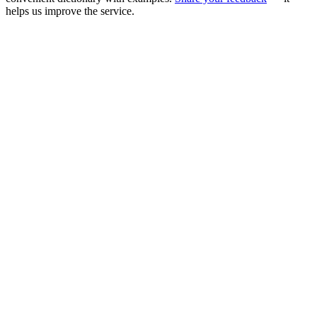
helps us improve the service.