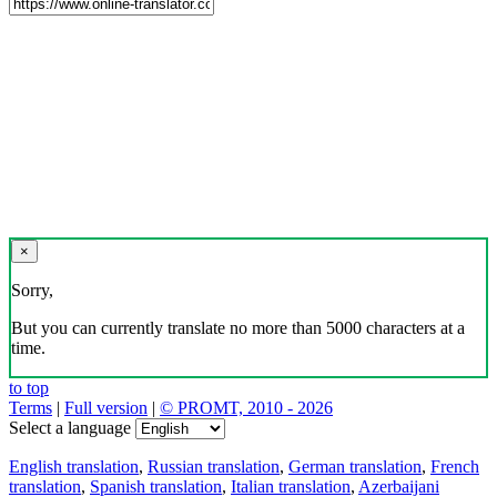
×
Sorry,
But you can currently translate no more than 5000 characters at a
time.
to top
Terms
|
Full version
|
© PROMT, 2010 - 2026
Select a language
English translation
,
Russian translation
,
German translation
,
French
translation
,
Spanish translation
,
Italian translation
,
Azerbaijani