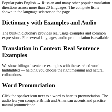
Popular pairs English ↔ Russian and many other popular translation
directions across more than 20 languages. The complete list is
shown in the language selector on the page.
Dictionary with Examples and Audio
The built-in dictionary provides real usage examples and common
expressions. For several languages, audio pronunciation is available.
Translation in Context: Real Sentence
Examples
We show bilingual sentence examples with the searched word
highlighted — helping you choose the right meaning and natural
collocations.
Word Pronunciation
Click the speaker icon next to a word to hear its pronunciation. The
audio lets you compare British and American accents and practice
natural pronunciation.