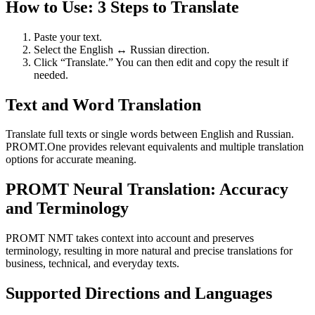
How to Use: 3 Steps to Translate
Paste your text.
Select the English ↔ Russian direction.
Click “Translate.” You can then edit and copy the result if
needed.
Text and Word Translation
Translate full texts or single words between English and Russian.
PROMT.One provides relevant equivalents and multiple translation
options for accurate meaning.
PROMT Neural Translation: Accuracy
and Terminology
PROMT NMT takes context into account and preserves
terminology, resulting in more natural and precise translations for
business, technical, and everyday texts.
Supported Directions and Languages