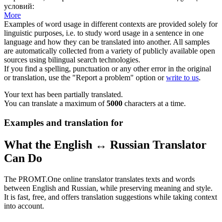
условий:
More
Examples of word usage in different contexts are provided solely for
linguistic purposes, i.e. to study word usage in a sentence in one
language and how they can be translated into another. All samples
are automatically collected from a variety of publicly available open
sources using bilingual search technologies.
If you find a spelling, punctuation or any other error in the original
or translation, use the "Report a problem" option or
write to us
.
Your text has been partially translated.
You can translate a maximum of
5000
characters at a time.
Examples and translation for
What the English ↔ Russian Translator
Can Do
The PROMT.One online translator translates texts and words
between English and Russian, while preserving meaning and style.
It is fast, free, and offers translation suggestions while taking context
into account.