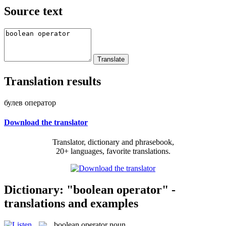
Source text
Translation results
булев оператор
Download the translator
Translator, dictionary and phrasebook,
20+ languages, favorite translations.
Dictionary: "boolean operator" -
translations and examples
boolean operator
noun