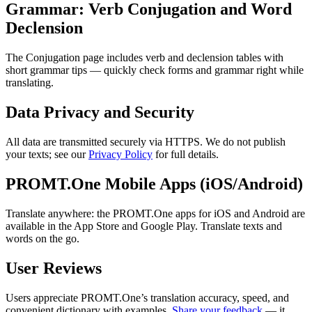
Grammar: Verb Conjugation and Word
Declension
The Conjugation page includes verb and declension tables with
short grammar tips — quickly check forms and grammar right while
translating.
Data Privacy and Security
All data are transmitted securely via HTTPS. We do not publish
your texts; see our
Privacy Policy
for full details.
PROMT.One Mobile Apps (iOS/Android)
Translate anywhere: the PROMT.One apps for iOS and Android are
available in the App Store and Google Play. Translate texts and
words on the go.
User Reviews
Users appreciate PROMT.One’s translation accuracy, speed, and
convenient dictionary with examples.
Share your feedback
— it