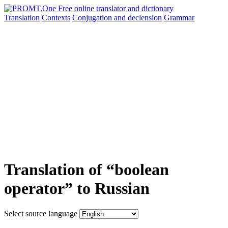
Translation
Contexts
Conjugation
and declension
Grammar
Translation of “boolean
operator” to Russian
Select source language