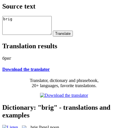
Source text
Translation results
бриг
Download the translator
Translator, dictionary and phrasebook,
20+ languages, favorite translations.
Dictionary: "brig" - translations and
examples
brig
[brɪɡ]
noun