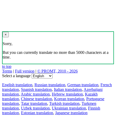
×
Sorry,
But you can currently translate no more than 5000 characters at a
time.
to top
Terms
|
Full version
|
© PROMT, 2010 - 2026
Select a language
English translation
,
Russian translation
,
German translation
,
French
translation
,
Spanish translation
,
Italian translation
,
Azerbaijani
translation
,
Arabic translation
,
Hebrew translation
,
Kazakh
translation
,
Chinese translation
,
Korean translation
,
Portuguese
translation
,
Tatar translation
,
Turkish translation
,
Turkmen
translation
,
Uzbek translation
,
Ukrainian translation
,
Finnish
translation
,
Estonian translation
,
Japanese translation