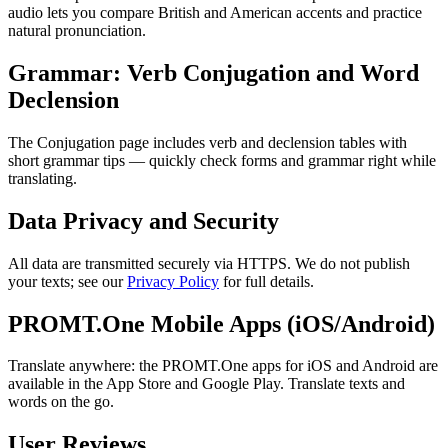
audio lets you compare British and American accents and practice
natural pronunciation.
Grammar: Verb Conjugation and Word
Declension
The Conjugation page includes verb and declension tables with
short grammar tips — quickly check forms and grammar right while
translating.
Data Privacy and Security
All data are transmitted securely via HTTPS. We do not publish
your texts; see our
Privacy Policy
for full details.
PROMT.One Mobile Apps (iOS/Android)
Translate anywhere: the PROMT.One apps for iOS and Android are
available in the App Store and Google Play. Translate texts and
words on the go.
User Reviews