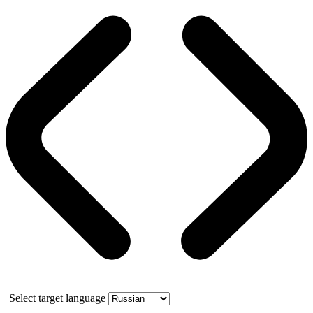
Select target language