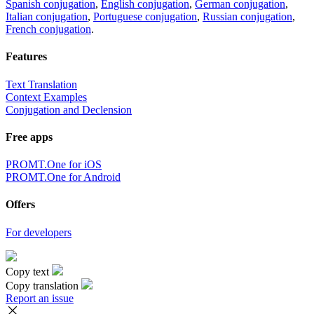
Spanish conjugation
,
English conjugation
,
German conjugation
,
Italian conjugation
,
Portuguese conjugation
,
Russian conjugation
,
French conjugation
.
Features
Text Translation
Context Examples
Conjugation and Declension
Free apps
PROMT.One for iOS
PROMT.One for Android
Offers
For developers
Copy text
Copy translation
Report an issue