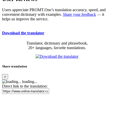
Users appreciate PROMT.One’s translation accuracy, speed, and
convenient dictionary with examples.
Share your feedback
— it
helps us improve the service.
Download the translator
Translator, dictionary and phrasebook,
20+ languages, favorite translations.
Share translation
×
loading...
Direct link to the translation: