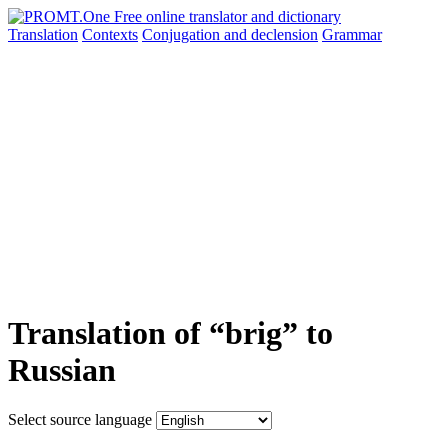
Translation
Contexts
Conjugation
and declension
Grammar
Translation of “brig” to
Russian
Select source language