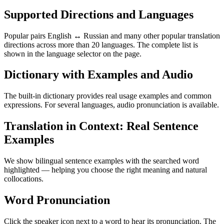
Supported Directions and Languages
Popular pairs English ↔ Russian and many other popular translation
directions across more than 20 languages. The complete list is
shown in the language selector on the page.
Dictionary with Examples and Audio
The built-in dictionary provides real usage examples and common
expressions. For several languages, audio pronunciation is available.
Translation in Context: Real Sentence
Examples
We show bilingual sentence examples with the searched word
highlighted — helping you choose the right meaning and natural
collocations.
Word Pronunciation
Click the speaker icon next to a word to hear its pronunciation. The