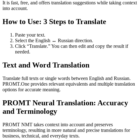
It is fast, free, and offers translation suggestions while taking context
into account.
How to Use: 3 Steps to Translate
Paste your text.
Select the English ↔ Russian direction.
Click “Translate.” You can then edit and copy the result if
needed.
Text and Word Translation
Translate full texts or single words between English and Russian.
PROMT.One provides relevant equivalents and multiple translation
options for accurate meaning.
PROMT Neural Translation: Accuracy
and Terminology
PROMT NMT takes context into account and preserves
terminology, resulting in more natural and precise translations for
business, technical, and everyday texts.