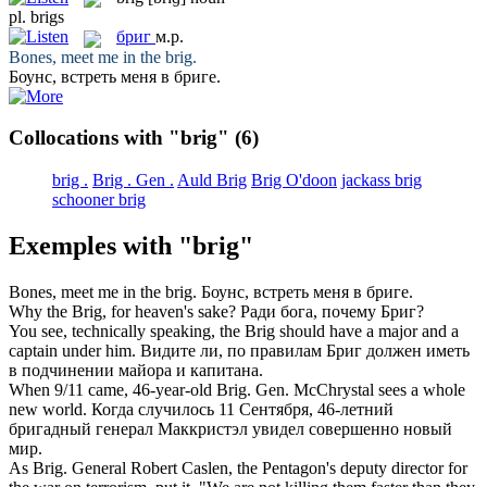
pl.
brigs
бриг
м.р.
Bones, meet me in the
brig
.
Боунс, встреть меня в
бриге
.
Collocations with "brig"
(6)
brig .
Brig . Gen .
Auld Brig
Brig O'doon
jackass brig
schooner brig
Exemples with "brig"
Bones, meet me in the
brig
.
Боунс, встреть меня в
бриге
.
Why the
Brig
, for heaven's sake?
Ради бога, почему
Бриг
?
You see, technically speaking, the
Brig
should have a major and a
captain under him.
Видите ли, по правилам
Бриг
должен иметь
в подчинении майора и капитана.
When 9/11 came, 46-year-old
Brig.
Gen. McChrystal sees a whole
new world.
Когда случилось 11 Сентября, 46-летний
бригадный
генерал Маккристэл увидел совершенно новый
мир.
As
Brig.
General Robert Caslen, the Pentagon's deputy director for