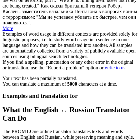
the war on terrorism, put it, "We are not killing them faster than they
are being created."
Как сказал
бригадный
генерал Роберт
Каслен - заместитель начальника Пентагона в вопросах войны
с терроризмом: "Мы не успеваем убивать их быстрее, чем они
появляются".
More
Examples of word usage in different contexts are provided solely for
linguistic purposes, i.e. to study word usage in a sentence in one
language and how they can be translated into another. All samples
are automatically collected from a variety of publicly available open
sources using bilingual search technologies.
If you find a spelling, punctuation or any other error in the original
or translation, use the "Report a problem" option or
write to us
.
Your text has been partially translated.
You can translate a maximum of
5000
characters at a time.
Examples and translation for
What the English ↔ Russian Translator
Can Do
The PROMT.One online translator translates texts and words
between English and Russian, while preserving meaning and style.