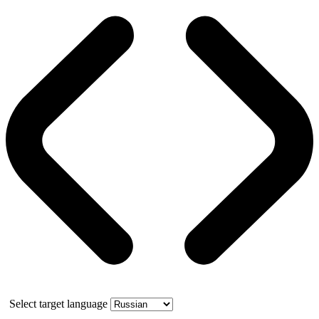
Select target language