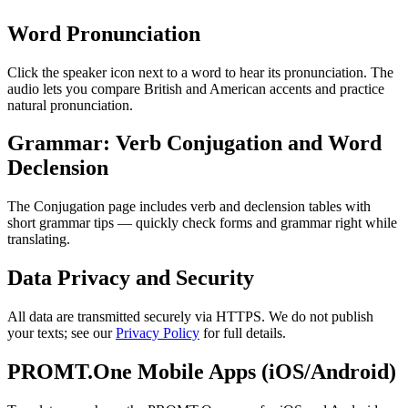
Word Pronunciation
Click the speaker icon next to a word to hear its pronunciation. The
audio lets you compare British and American accents and practice
natural pronunciation.
Grammar: Verb Conjugation and Word
Declension
The Conjugation page includes verb and declension tables with
short grammar tips — quickly check forms and grammar right while
translating.
Data Privacy and Security
All data are transmitted securely via HTTPS. We do not publish
your texts; see our
Privacy Policy
for full details.
PROMT.One Mobile Apps (iOS/Android)