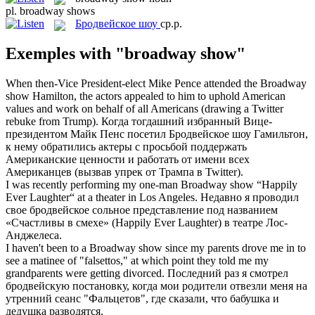
pl.
broadway shows
Бродвейское шоу
ср.р.
Exemples with "broadway show"
When then-Vice President-elect Mike Pence attended the
Broadway
show
Hamilton, the actors appealed to him to uphold American
values and work on behalf of all Americans (drawing a Twitter
rebuke from Trump).
Когда тогдашний избранный Вице-
президентом Майк Пенс посетил
Бродвейское шоу
Гамильтон,
к нему обратились актеры с просьбой поддержать
Американские ценности и работать от имени всех
Американцев (вызвав упрек от Трампа в Twitter).
I was recently performing my one-man
Broadway show
“Happily
Ever Laughter“ at a theater in Los Angeles.
Недавно я проводил
свое бродвейское сольное представление под названием
«Счастливы в смехе» (Happily Ever Laughter) в театре Лос-
Анджелеса.
I haven't been to a
Broadway show
since my parents drove me in to
see a matinee of "falsettos," at which point they told me my
grandparents were getting divorced.
Последний раз я смотрел
бродвейскую постановку, когда мои родители отвезли меня на
утренний сеанс "Фальцетов", где сказали, что бабушка и
дедушка разводятся.