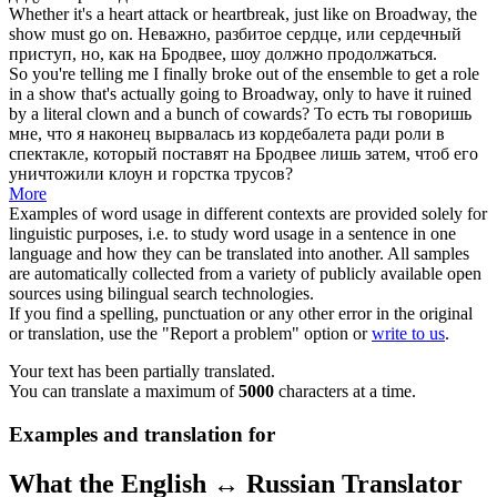
Whether it's a heart attack or heartbreak, just like on
Broadway
, the
show
must go on.
Неважно, разбитое сердце, или сердечный
приступ, но, как на
Бродвее
,
шоу
должно продолжаться.
So you're telling me I finally broke out of the ensemble to get a role
in a
show
that's actually going to
Broadway
, only to have it ruined
by a literal clown and a bunch of cowards?
То есть ты говоришь
мне, что я наконец вырвалась из кордебалета ради роли в
спектакле
, который поставят на
Бродвее
лишь затем, чтоб его
уничтожили клоун и горстка трусов?
More
Examples of word usage in different contexts are provided solely for
linguistic purposes, i.e. to study word usage in a sentence in one
language and how they can be translated into another. All samples
are automatically collected from a variety of publicly available open
sources using bilingual search technologies.
If you find a spelling, punctuation or any other error in the original
or translation, use the "Report a problem" option or
write to us
.
Your text has been partially translated.
You can translate a maximum of
5000
characters at a time.
Examples and translation for
What the English ↔ Russian Translator