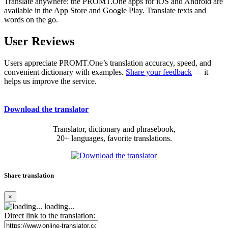
Translate anywhere: the PROMT.One apps for iOS and Android are
available in the App Store and Google Play. Translate texts and
words on the go.
User Reviews
Users appreciate PROMT.One’s translation accuracy, speed, and
convenient dictionary with examples.
Share your feedback
— it
helps us improve the service.
Download the translator
Translator, dictionary and phrasebook,
20+ languages, favorite translations.
Share translation
×
loading...
Direct link to the translation: