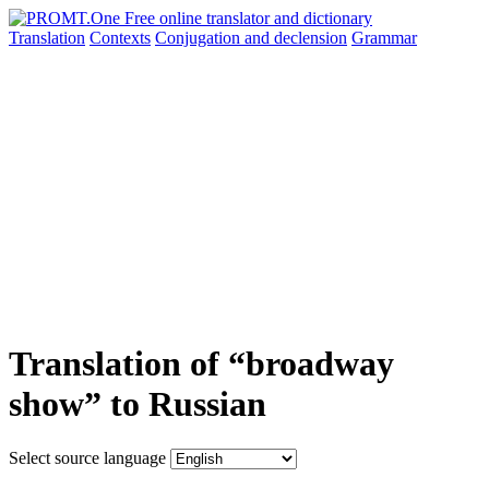
Translation
Contexts
Conjugation
and declension
Grammar
Translation of “broadway
show” to Russian
Select source language