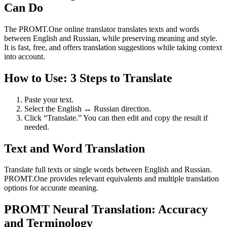
Can Do
The PROMT.One online translator translates texts and words
between English and Russian, while preserving meaning and style.
It is fast, free, and offers translation suggestions while taking context
into account.
How to Use: 3 Steps to Translate
Paste your text.
Select the English ↔ Russian direction.
Click “Translate.” You can then edit and copy the result if
needed.
Text and Word Translation
Translate full texts or single words between English and Russian.
PROMT.One provides relevant equivalents and multiple translation
options for accurate meaning.
PROMT Neural Translation: Accuracy
and Terminology