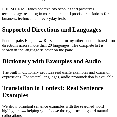
PROMT NMT takes context into account and preserves
terminology, resulting in more natural and precise translations for
business, technical, and everyday texts.
Supported Directions and Languages
Popular pairs English ↔ Russian and many other popular translation
directions across more than 20 languages. The complete list is
shown in the language selector on the page.
Dictionary with Examples and Audio
The built-in dictionary provides real usage examples and common
expressions. For several languages, audio pronunciation is available.
Translation in Context: Real Sentence
Examples
We show bilingual sentence examples with the searched word
highlighted — helping you choose the right meaning and natural
collocations.