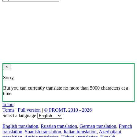
×
Sorry,
But you can currently translate no more than 5000 characters at a
time.
to top
Terms
|
Full version
|
© PROMT, 2010 - 2026
Select a language
English translation
,
Russian translation
,
German translation
,
French
translation
,
Spanish translation
,
Italian translation
,
Azerbaijani