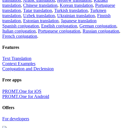
translation
,
Arabic translation
,
Hebrew translation
,
Kazakh
translation
,
Chinese translation
,
Korean translation
,
Portuguese
translation
,
Tatar translation
,
Turkish translation
,
Turkmen
translation
,
Uzbek translation
,
Ukrainian translation
,
Finnish
translation
,
Estonian translation
,
Japanese translation
Spanish conjugation
,
English conjugation
,
German conjugation
,
Italian conjugation
,
Portuguese conjugation
,
Russian conjugation
,
French conjugation
.
Features
Text Translation
Context Examples
Conjugation and Declension
Free apps
PROMT.One for iOS
PROMT.One for Android
Offers
For developers