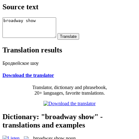
Source text
Translation results
Бродвейское шоу
Download the translator
Translator, dictionary and phrasebook,
20+ languages, favorite translations.
Dictionary: "broadway show" -
translations and examples
broadway show
noun