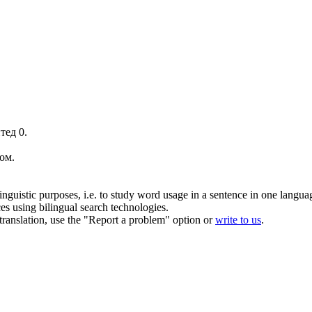
тед 0.
ом
.
inguistic purposes, i.e. to study word usage in a sentence in one langua
ces using bilingual search technologies.
r translation, use the "Report a problem" option or
write to us
.