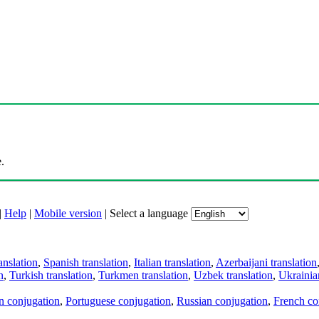
.
|
Help
|
Mobile version
|
Select a language
anslation
,
Spanish translation
,
Italian translation
,
Azerbaijani translation
n
,
Turkish translation
,
Turkmen translation
,
Uzbek translation
,
Ukrainian
an conjugation
,
Portuguese conjugation
,
Russian conjugation
,
French co