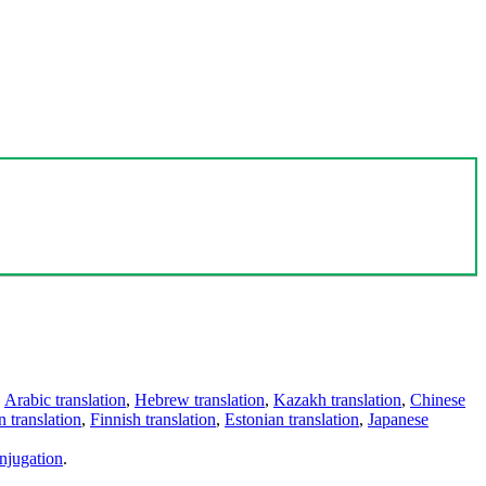
,
Arabic translation
,
Hebrew translation
,
Kazakh translation
,
Chinese
 translation
,
Finnish translation
,
Estonian translation
,
Japanese
njugation
.