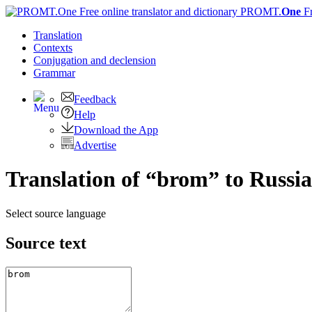
PROMT.
One
F
Translation
Contexts
Conjugation
and declension
Grammar
Feedback
Help
Download the App
Advertise
Translation of “brom” to Russi
Select source language
Source text