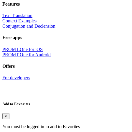
Features
Text Translation
Context Examples
Conjugation and Declension
Free apps
PROMT.One for iOS
PROMT.One for Android
Offers
For developers
Add to Favorites
×
You must be logged in to add to Favorites