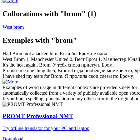
Collocations with "brom"
(1)
West brom
Exemples with "brom"
Had
Brom
not attacked him.
Если бы
Бром
не напал.
West
Brom
1, Manchester United 0.
Вест
Бром
1, Манчестер Юнай
It's the heat again,
Brom
.
У тебя снова приступ,
Бром
.
Promise me one thing then,
Brom
.
Тогда пообещай мне кое-что,
Бр
I have shed my tears for
Brom
.
Я пролила свои слезы по
Брому
.
Examples of word usage in different contexts are provided solely for l
automatically collected from a variety of publicly available open sour
If you find a spelling, punctuation or any other error in the original o
PROMT Professional NMT
Try offline translator for your PC and laptop
Download