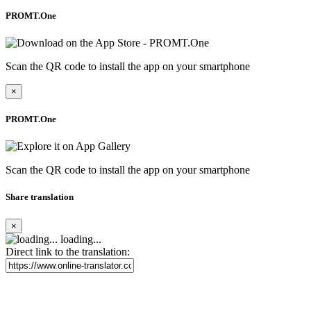
PROMT.One
Scan the QR code to install the app on your smartphone
×
PROMT.One
Scan the QR code to install the app on your smartphone
Share translation
×
loading...
Direct link to the translation: