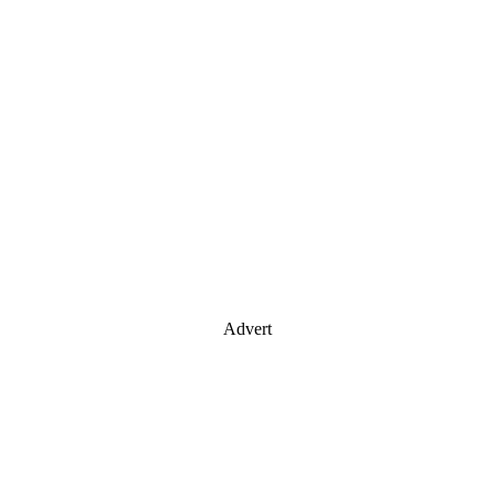
Advert