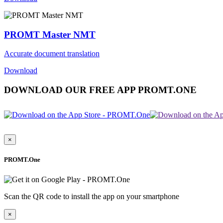
PROMT Master NMT
Accurate document translation
Download
DOWNLOAD OUR FREE APP PROMT.ONE
×
PROMT.One
Scan the QR code to install the app on your smartphone
×