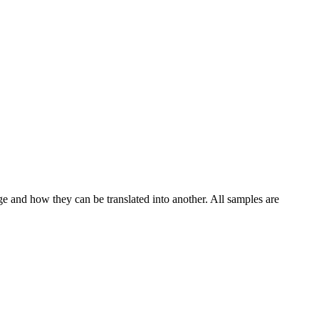
ge and how they can be translated into another. All samples are