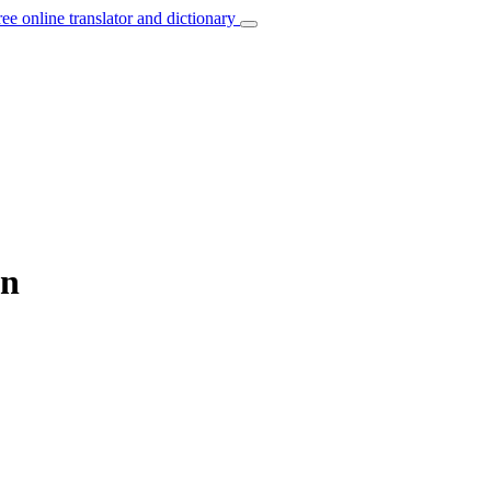
ree online translator and dictionary
an