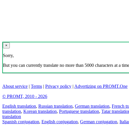
×
Sorry,
But you can currently translate no more than 5000 characters at a time
About service
|
Terms
|
Privacy policy
|
Advertizing on PROMT.One
© PROMT, 2010 - 2026
English translation
,
Russian translation
,
German translation
,
French tr
translation
,
Korean translation
,
Portuguese translation
,
Tatar translatio
translation
Spanish conjugation
,
English conjugation
,
German conjugation
,
Itali