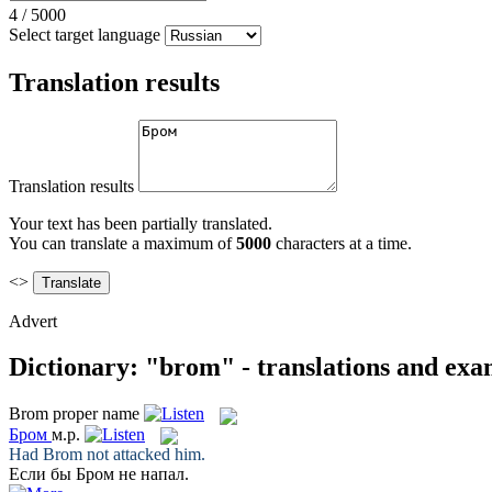
4
/
5000
Select target language
Translation results
Translation results
Your text has been partially translated.
You can translate a maximum of
5000
characters at a time.
<>
Advert
Dictionary: "brom" - translations and exa
Brom
proper name
Бром
м.р.
Had
Brom
not attacked him.
Если бы
Бром
не напал.