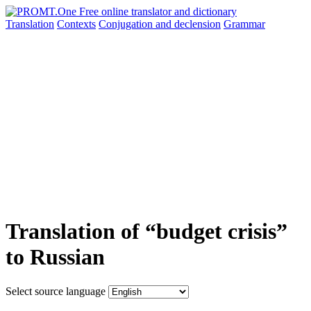
Translation
Contexts
Conjugation
and declension
Grammar
Translation of “budget crisis”
to Russian
Select source language