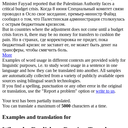
Minister Fayyad reported that the Palestinian Authority faces a
critical
budget crisis
.
Когда 8 июня Специальный комитет связи
проводил в Осло свое заседание, премьер-министр Файяд
сообщил о том, что Палестинская администрация столкнулась
с острым
бюджетным кризисом
.
But in countries where the adjustment does not come until a
budget
crisis
forces it, there may be no money for transfers to cushion the
pain.
Но в странах, где корректировка не придет, пока
бюджетный кризис
не заставит ее, не может быть денег на
трансферы, чтобы смягчить боль.
More
Examples of word usage in different contexts are provided solely for
linguistic purposes, i.e. to study word usage in a sentence in one
language and how they can be translated into another. All samples
are automatically collected from a variety of publicly available open
sources using bilingual search technologies.
If you find a spelling, punctuation or any other error in the original
or translation, use the "Report a problem" option or
write to us
.
Your text has been partially translated.
You can translate a maximum of
5000
characters at a time.
Examples and translation for