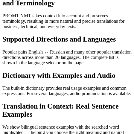
and Terminology
PROMT NMT takes context into account and preserves
terminology, resulting in more natural and precise translations for
business, technical, and everyday texts.
Supported Directions and Languages
Popular pairs English ↔ Russian and many other popular translation
directions across more than 20 languages. The complete list is
shown in the language selector on the page.
Dictionary with Examples and Audio
The built-in dictionary provides real usage examples and common
expressions. For several languages, audio pronunciation is available.
Translation in Context: Real Sentence
Examples
We show bilingual sentence examples with the searched word
highlighted — helping you choose the right meaning and natural