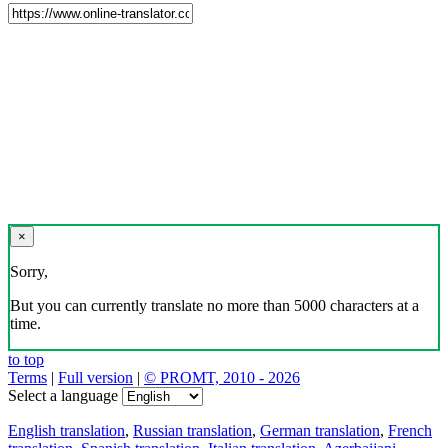
×
Sorry,
But you can currently translate no more than 5000 characters at a
time.
to top
Terms
|
Full version
|
© PROMT, 2010 - 2026
Select a language
English translation
,
Russian translation
,
German translation
,
French