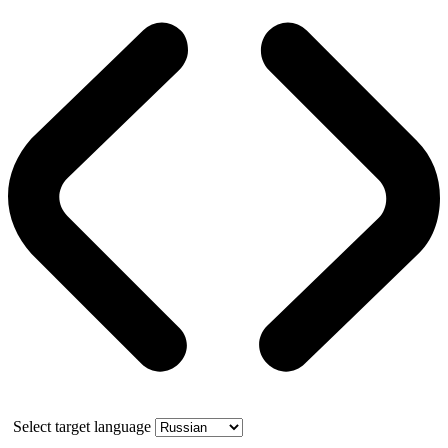
Select target language