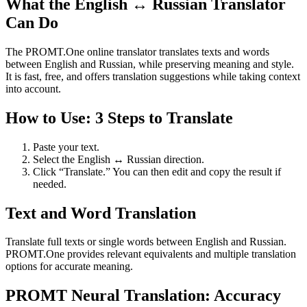
What the English ↔ Russian Translator
Can Do
The PROMT.One online translator translates texts and words
between English and Russian, while preserving meaning and style.
It is fast, free, and offers translation suggestions while taking context
into account.
How to Use: 3 Steps to Translate
Paste your text.
Select the English ↔ Russian direction.
Click “Translate.” You can then edit and copy the result if
needed.
Text and Word Translation
Translate full texts or single words between English and Russian.
PROMT.One provides relevant equivalents and multiple translation
options for accurate meaning.
PROMT Neural Translation: Accuracy