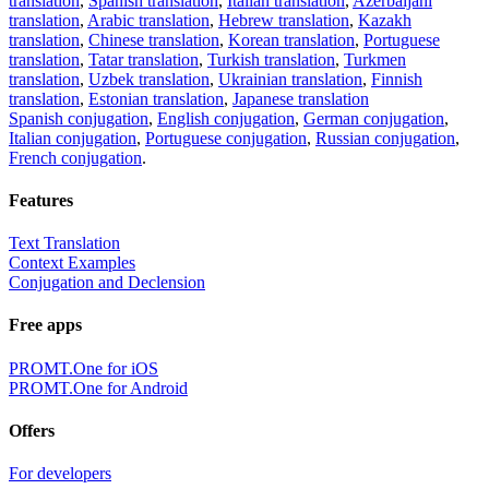
translation
,
Spanish translation
,
Italian translation
,
Azerbaijani
translation
,
Arabic translation
,
Hebrew translation
,
Kazakh
translation
,
Chinese translation
,
Korean translation
,
Portuguese
translation
,
Tatar translation
,
Turkish translation
,
Turkmen
translation
,
Uzbek translation
,
Ukrainian translation
,
Finnish
translation
,
Estonian translation
,
Japanese translation
Spanish conjugation
,
English conjugation
,
German conjugation
,
Italian conjugation
,
Portuguese conjugation
,
Russian conjugation
,
French conjugation
.
Features
Text Translation
Context Examples
Conjugation and Declension
Free apps
PROMT.One for iOS
PROMT.One for Android
Offers
For developers