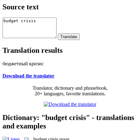
Source text
Translation results
бюджетный кризис
Download the translator
Translator, dictionary and phrasebook,
20+ languages, favorite translations.
Dictionary: "budget crisis" - translations
and examples
budget crisis
noun