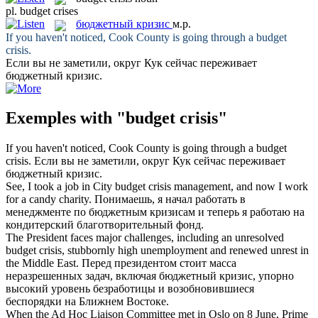
pl.
budget crises
бюджетный кризис
м.р.
If you haven't noticed, Cook County is going through a
budget
crisis
.
Если вы не заметили, округ Кук сейчас переживает
бюджетный кризис
.
Exemples with "budget crisis"
If you haven't noticed, Cook County is going through a
budget
crisis
.
Если вы не заметили, округ Кук сейчас переживает
бюджетный кризис
.
See, I took a job in City
budget crisis
management, and now I work
for a candy charity.
Понимаешь, я начал работать в
менеджменте по
бюджетным кризисам
и теперь я работаю на
кондитерский благотворительный фонд.
The President faces major challenges, including an unresolved
budget crisis
, stubbornly high unemployment and renewed unrest in
the Middle East.
Перед президентом стоит масса
неразрешенных задач, включая
бюджетный кризис
, упорно
высокий уровень безработицы и возобновившиеся
беспорядки на Ближнем Востоке.
When the Ad Hoc Liaison Committee met in Oslo on 8 June, Prime