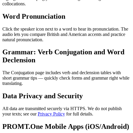
collocations.
Word Pronunciation
Click the speaker icon next to a word to hear its pronunciation. The
audio lets you compare British and American accents and practice
natural pronunciation.
Grammar: Verb Conjugation and Word
Declension
The Conjugation page includes verb and declension tables with
short grammar tips — quickly check forms and grammar right while
translating.
Data Privacy and Security
All data are transmitted securely via HTTPS. We do not publish
your texts; see our
Privacy Policy
for full details.
PROMT.One Mobile Apps (iOS/Android)