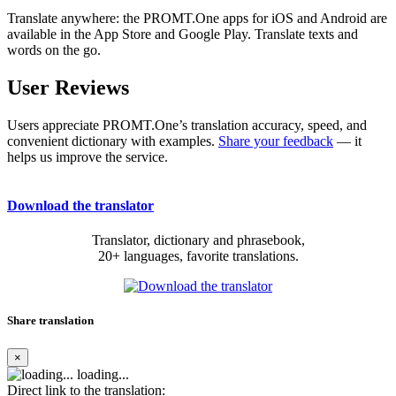
Translate anywhere: the PROMT.One apps for iOS and Android are
available in the App Store and Google Play. Translate texts and
words on the go.
User Reviews
Users appreciate PROMT.One’s translation accuracy, speed, and
convenient dictionary with examples.
Share your feedback
— it
helps us improve the service.
Download the translator
Translator, dictionary and phrasebook,
20+ languages, favorite translations.
Share translation
×
loading...
Direct link to the translation: