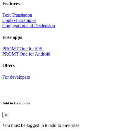
Features
Text Translation
Context Examples
Conjugation and Declension
Free apps
PROMT.One for iOS
PROMT.One for Android
Offers
For developers
Add to Favorites
×
You must be logged in to add to Favorites