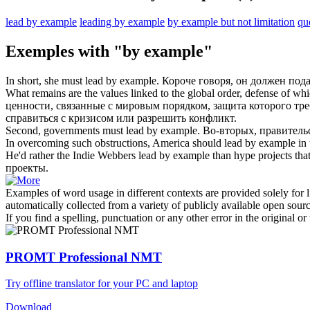
lead by example
leading by example
by example but not limitation
qu
Exemples with "by example"
In short, she must
lead by example
.
Короче говоря, он должен
пода
What remains are the values linked to the global order, defense of wh
ценности, связанные с мировым порядком, защита которого тре
справиться с кризисом или разрешить конфликт.
Second, governments must
lead by example
.
Во-вторых, правител
In overcoming such obstructions, America should
lead by example
in 
He'd rather the Indie Webbers
lead by example
than hype projects that
проекты.
Examples of word usage in different contexts are provided solely for l
automatically collected from a variety of publicly available open sour
If you find a spelling, punctuation or any other error in the original o
PROMT Professional NMT
Try offline translator for your PC and laptop
Download