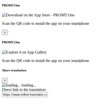
PROMT.One
Scan the QR code to install the app on your smartphone
×
PROMT.One
Scan the QR code to install the app on your smartphone
Share translation
×
loading...
Direct link to the translation: