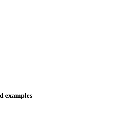
nd examples