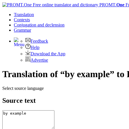
PROMT.
One
F
Translation
Contexts
Conjugation
and declension
Grammar
Feedback
Help
Download the App
Advertise
Translation of “by example” to
Select source language
Source text