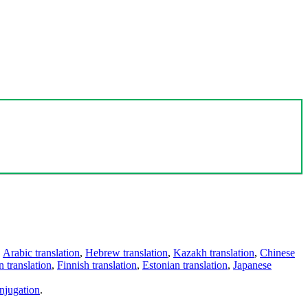
,
Arabic translation
,
Hebrew translation
,
Kazakh translation
,
Chinese
 translation
,
Finnish translation
,
Estonian translation
,
Japanese
njugation
.