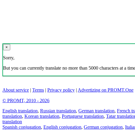
×
Sorry,
But you can currently translate no more than 5000 characters at a time
About service
|
Terms
|
Privacy policy
|
Advertizing on PROMT.One
© PROMT, 2010 - 2026
English translation
,
Russian translation
,
German translation
,
French tr
translation
,
Korean translation
,
Portuguese translation
,
Tatar translatio
translation
Spanish conjugation
,
English conjugation
,
German conjugation
,
Itali