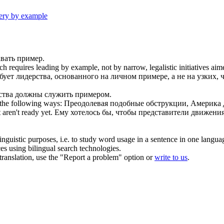
ery by example
вать пример
.
ich requires
leading by example
, not by narrow, legalistic initiatives ai
бует лидерства, основанного на
личном примере
, а не на узких
ьства должны
служить примером
.
the following ways:
Преодолевая подобные обструкции, Америка
 aren't ready yet.
Ему хотелось бы, чтобы представители движени
inguistic purposes, i.e. to study word usage in a sentence in one langua
ces using bilingual search technologies.
r translation, use the "Report a problem" option or
write to us
.