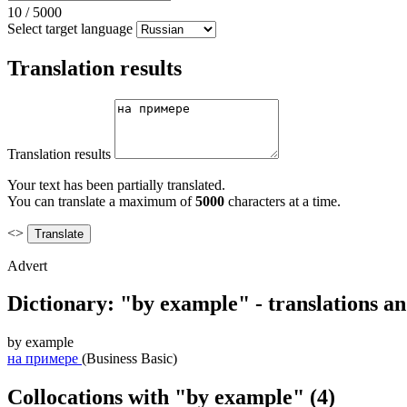
10
/
5000
Select target language
Translation results
Translation results
Your text has been partially translated.
You can translate a maximum of
5000
characters at a time.
<>
Advert
Dictionary: "by example" - translations a
by example
на примере
(Business Basic)
Collocations with "by example"
(4)