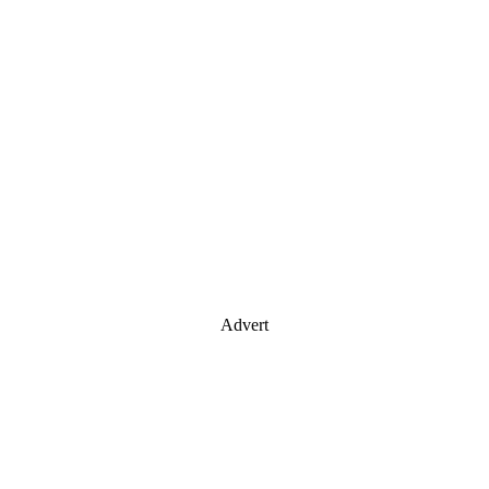
Advert