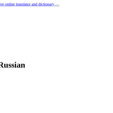
ree online translator and dictionary
 Russian