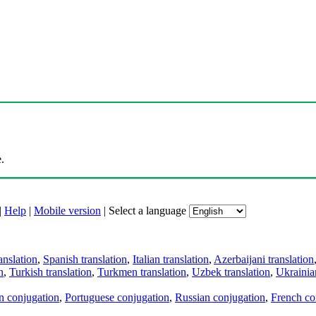
.
|
Help
|
Mobile version
|
Select a language
anslation
,
Spanish translation
,
Italian translation
,
Azerbaijani translation
n
,
Turkish translation
,
Turkmen translation
,
Uzbek translation
,
Ukrainian
an conjugation
,
Portuguese conjugation
,
Russian conjugation
,
French co