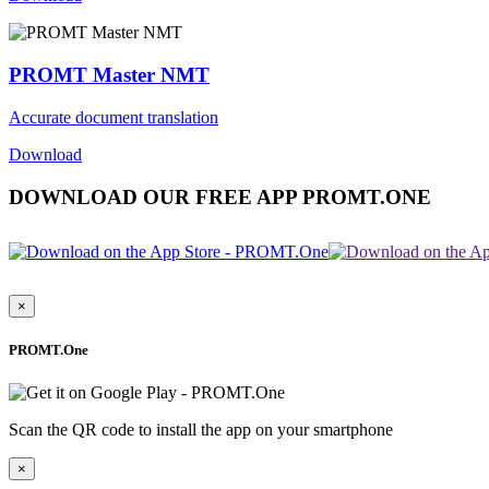
PROMT Master NMT
Accurate document translation
Download
DOWNLOAD OUR FREE APP PROMT.ONE
×
PROMT.One
Scan the QR code to install the app on your smartphone
×