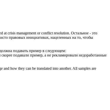
med at crisis management or conflict resolution.
Остальное - это
, чисто правовых инициативах, нацеленных на то, чтобы
 должна
подавать пример
в следующем:
я скорее
подавали пример
, а не рекламировали недоработанные
ge and how they can be translated into another. All samples are