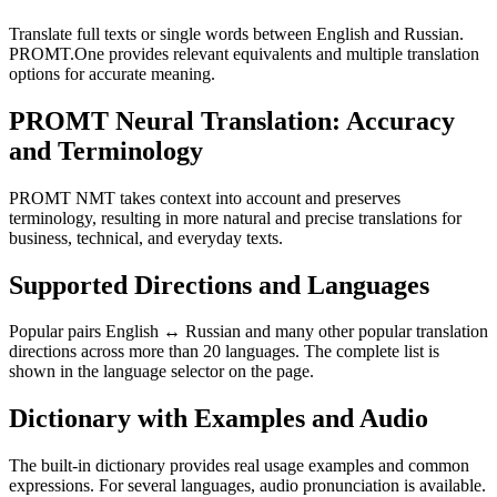
Translate full texts or single words between English and Russian.
PROMT.One provides relevant equivalents and multiple translation
options for accurate meaning.
PROMT Neural Translation: Accuracy
and Terminology
PROMT NMT takes context into account and preserves
terminology, resulting in more natural and precise translations for
business, technical, and everyday texts.
Supported Directions and Languages
Popular pairs English ↔ Russian and many other popular translation
directions across more than 20 languages. The complete list is
shown in the language selector on the page.
Dictionary with Examples and Audio
The built-in dictionary provides real usage examples and common
expressions. For several languages, audio pronunciation is available.