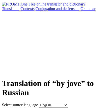
Translation
Contexts
Conjugation
and declension
Grammar
Translation of “by jove” to
Russian
Select source language