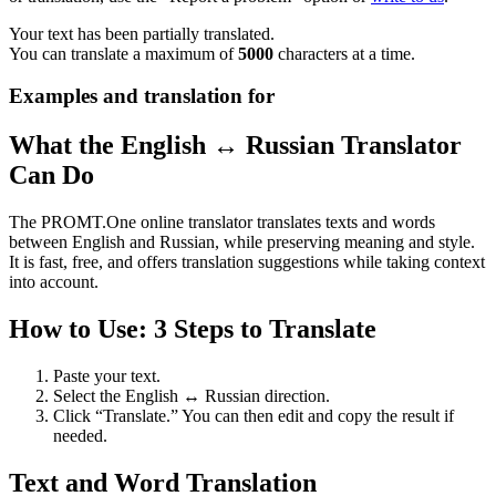
Your text has been partially translated.
You can translate a maximum of
5000
characters at a time.
Examples and translation for
What the English ↔ Russian Translator
Can Do
The PROMT.One online translator translates texts and words
between English and Russian, while preserving meaning and style.
It is fast, free, and offers translation suggestions while taking context
into account.
How to Use: 3 Steps to Translate
Paste your text.
Select the English ↔ Russian direction.
Click “Translate.” You can then edit and copy the result if
needed.
Text and Word Translation