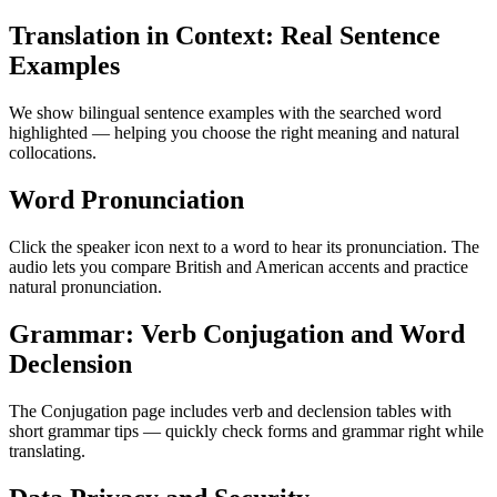
Translation in Context: Real Sentence
Examples
We show bilingual sentence examples with the searched word
highlighted — helping you choose the right meaning and natural
collocations.
Word Pronunciation
Click the speaker icon next to a word to hear its pronunciation. The
audio lets you compare British and American accents and practice
natural pronunciation.
Grammar: Verb Conjugation and Word
Declension
The Conjugation page includes verb and declension tables with
short grammar tips — quickly check forms and grammar right while
translating.