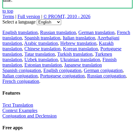
time.
to top
Terms
|
Full version
|
© PROMT, 2010 - 2026
Select a language
English translation
,
Russian translation
,
German translation
,
French
translation
,
Spanish translation
,
Italian translation
,
Azerbaijani
translation
,
Arabic translation
,
Hebrew translation
,
Kazakh
translation
,
Chinese translation
,
Korean translation
,
Portuguese
translation
,
Tatar translation
,
Turkish translation
,
Turkmen
translation
,
Uzbek translation
,
Ukrainian translation
,
Finnish
translation
,
Estonian translation
,
Japanese translation
Spanish conjugation
,
English conjugation
,
German conjugation
,
Italian conjugation
,
Portuguese conjugation
,
Russian conjugation
,
French conjugation
.
Features
Text Translation
Context Examples
Conjugation and Declension
Free apps