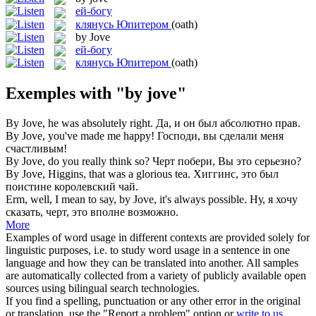
ей-богу
клянусь Юпитером
(oath)
by Jove
ей-богу
клянусь Юпитером
(oath)
Exemples with "by jove"
By Jove
, he was absolutely right.
Да, и он был абсолютно прав.
By Jove
, you've made me happy!
Господи, вы сделали меня
счастливым!
By Jove
, do you really think so?
Черт побери, Вы это серьезно?
By Jove
, Higgins, that was a glorious tea.
Хиггинс, это был
поистине королевский чай.
Erm, well, I mean to say,
by Jove
, it's always possible.
Ну, я хочу
сказать, черт, это вполне возможно.
More
Examples of word usage in different contexts are provided solely for
linguistic purposes, i.e. to study word usage in a sentence in one
language and how they can be translated into another. All samples
are automatically collected from a variety of publicly available open
sources using bilingual search technologies.
If you find a spelling, punctuation or any other error in the original
or translation, use the "Report a problem" option or
write to us
.