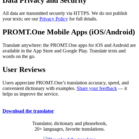
Data Privacy and Security
All data are transmitted securely via HTTPS. We do not publish
your texts; see our
Privacy Policy
for full details.
PROMT.One Mobile Apps (iOS/Android)
Translate anywhere: the PROMT.One apps for iOS and Android are
available in the App Store and Google Play. Translate texts and
words on the go.
User Reviews
Users appreciate PROMT.One’s translation accuracy, speed, and
convenient dictionary with examples.
Share your feedback
— it
helps us improve the service.
Download the translator
Translator, dictionary and phrasebook,
20+ languages, favorite translations.