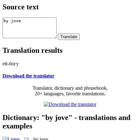
Source text
Translation results
ей-богу
Download the translator
Translator, dictionary and phrasebook,
20+ languages, favorite translations.
Dictionary: "by jove" - translations and
examples
by jove