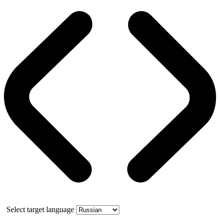
Select target language