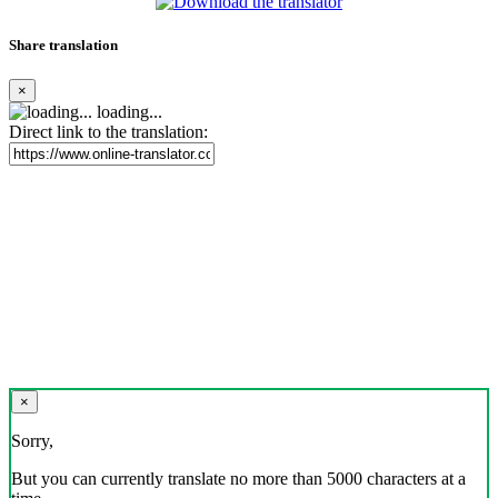
Share translation
×
loading...
Direct link to the translation:
×
Sorry,
But you can currently translate no more than 5000 characters at a