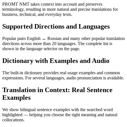
PROMT NMT takes context into account and preserves
terminology, resulting in more natural and precise translations for
business, technical, and everyday texts.
Supported Directions and Languages
Popular pairs English ↔ Russian and many other popular translation
directions across more than 20 languages. The complete list is
shown in the language selector on the page.
Dictionary with Examples and Audio
The built-in dictionary provides real usage examples and common
expressions. For several languages, audio pronunciation is available.
Translation in Context: Real Sentence
Examples
We show bilingual sentence examples with the searched word
highlighted — helping you choose the right meaning and natural
collocations.