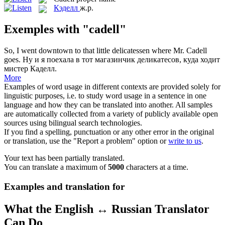
Кэделл
ж.р.
Exemples with "cadell"
So, I went downtown to that little delicatessen where Mr.
Cadell
goes.
Ну и я поехала в тот магазинчик деликатесов, куда ходит
мистер Каделл.
More
Examples of word usage in different contexts are provided solely for
linguistic purposes, i.e. to study word usage in a sentence in one
language and how they can be translated into another. All samples
are automatically collected from a variety of publicly available open
sources using bilingual search technologies.
If you find a spelling, punctuation or any other error in the original
or translation, use the "Report a problem" option or
write to us
.
Your text has been partially translated.
You can translate a maximum of
5000
characters at a time.
Examples and translation for
What the English ↔ Russian Translator
Can Do