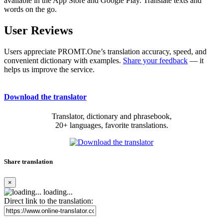
available in the App Store and Google Play. Translate texts and
words on the go.
User Reviews
Users appreciate PROMT.One’s translation accuracy, speed, and
convenient dictionary with examples.
Share your feedback
— it
helps us improve the service.
Download the translator
Translator, dictionary and phrasebook,
20+ languages, favorite translations.
Share translation
×
loading...
Direct link to the translation: