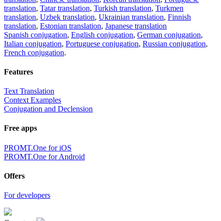
translation
,
Tatar translation
,
Turkish translation
,
Turkmen
translation
,
Uzbek translation
,
Ukrainian translation
,
Finnish
translation
,
Estonian translation
,
Japanese translation
Spanish conjugation
,
English conjugation
,
German conjugation
,
Italian conjugation
,
Portuguese conjugation
,
Russian conjugation
,
French conjugation
.
Features
Text Translation
Context Examples
Conjugation and Declension
Free apps
PROMT.One for iOS
PROMT.One for Android
Offers
For developers