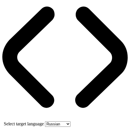
Select target language