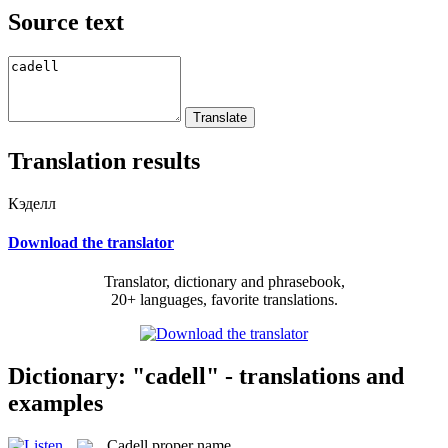
Source text
Translation results
Кэделл
Download the translator
Translator, dictionary and phrasebook,
20+ languages, favorite translations.
Dictionary: "cadell" - translations and
examples
Cadell
proper name