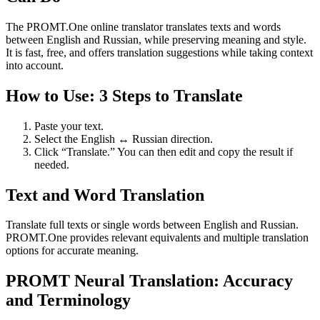
The PROMT.One online translator translates texts and words
between English and Russian, while preserving meaning and style.
It is fast, free, and offers translation suggestions while taking context
into account.
How to Use: 3 Steps to Translate
Paste your text.
Select the English ↔ Russian direction.
Click “Translate.” You can then edit and copy the result if
needed.
Text and Word Translation
Translate full texts or single words between English and Russian.
PROMT.One provides relevant equivalents and multiple translation
options for accurate meaning.
PROMT Neural Translation: Accuracy
and Terminology