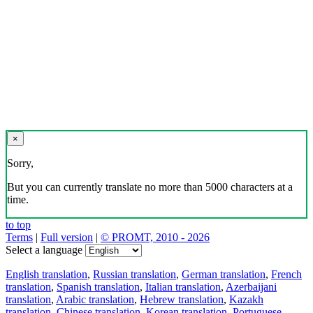
×
Sorry,
But you can currently translate no more than 5000 characters at a
time.
to top
Terms
|
Full version
|
© PROMT, 2010 - 2026
Select a language
English translation
,
Russian translation
,
German translation
,
French
translation
,
Spanish translation
,
Italian translation
,
Azerbaijani
translation
,
Arabic translation
,
Hebrew translation
,
Kazakh
translation
,
Chinese translation
,
Korean translation
,
Portuguese