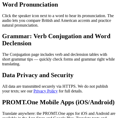
Word Pronunciation
Click the speaker icon next to a word to hear its pronunciation. The
audio lets you compare British and American accents and practice
natural pronunciation.
Grammar: Verb Conjugation and Word
Declension
The Conjugation page includes verb and declension tables with
short grammar tips — quickly check forms and grammar right while
translating.
Data Privacy and Security
All data are transmitted securely via HTTPS. We do not publish
your texts; see our
Privacy Policy
for full details.
PROMT.One Mobile Apps (iOS/Android)
Translate anywhere: the PROMT.One apps for iOS and Android are