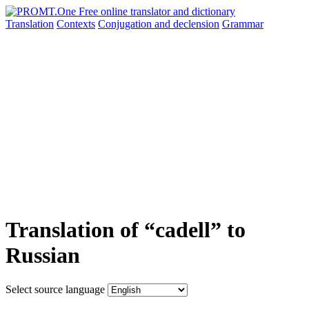
Translation
Contexts
Conjugation
and declension
Grammar
Translation of “cadell” to
Russian
Select source language