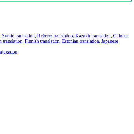
,
Arabic translation
,
Hebrew translation
,
Kazakh translation
,
Chinese
 translation
,
Finnish translation
,
Estonian translation
,
Japanese
njugation
.