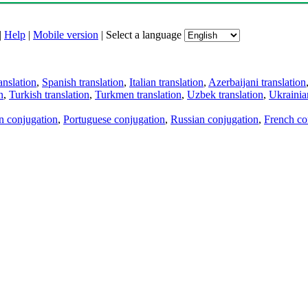
|
Help
|
Mobile version
|
Select a language
anslation
,
Spanish translation
,
Italian translation
,
Azerbaijani translation
n
,
Turkish translation
,
Turkmen translation
,
Uzbek translation
,
Ukrainian
an conjugation
,
Portuguese conjugation
,
Russian conjugation
,
French co