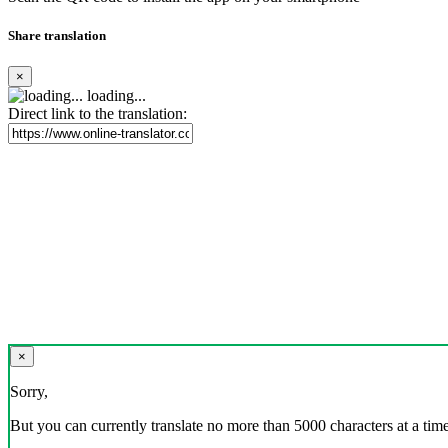
Share translation
×
loading...
Direct link to the translation:
×
Sorry,
But you can currently translate no more than 5000 characters at a time