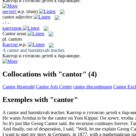
Кантор
и готовлю детей к бар-мицве.
регент
м.р.
(man)
cantor
adjective
- / -
канторов
Cantor
noun
pl.
cantors
Кантор
м.р.
A
cantor
and barmitzvah teacher.
Кантор
и готовлю детей к бар-мицве.
Collocations with "cantor"
(4)
Cantor fitzgerald
Cantor Arts Center
cantor discontinuum
Cantor Exc
Exemples with "cantor"
A
cantor
and barmitzvah teacher.
Кантор
и готовлю детей к бар-ми
He wants Avishai to be the
cantor
on Yom Kippur.
Он хочет, чтоб
So it's just like Georg
Cantor
said, the recursion continues forever.
Та
And finally, out of desperation, I said, "Well, let me explain Georg
Ca
I want to start my story in Germany, in 1877, with a mathematician