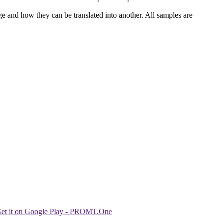
ge and how they can be translated into another. All samples are