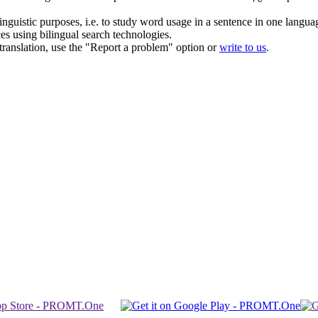
inguistic purposes, i.e. to study word usage in a sentence in one langua
ces using bilingual search technologies.
r translation, use the "Report a problem" option or
write to us
.