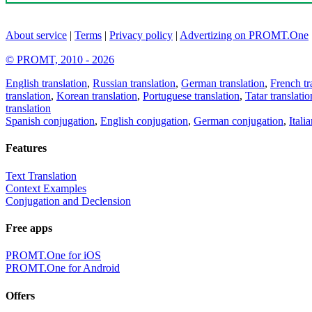
About service
|
Terms
|
Privacy policy
|
Advertizing on PROMT.One
© PROMT, 2010 - 2026
English translation
,
Russian translation
,
German translation
,
French tr
translation
,
Korean translation
,
Portuguese translation
,
Tatar translatio
translation
Spanish conjugation
,
English conjugation
,
German conjugation
,
Itali
Features
Text Translation
Context Examples
Conjugation and Declension
Free apps
PROMT.One for iOS
PROMT.One for Android
Offers