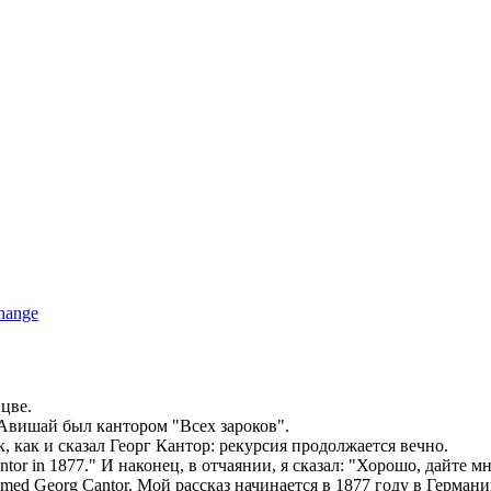
hange
цве.
ы Авишай был
кантором
"Всех зароков".
к, как и сказал Георг
Кантор
: рекурсия продолжается вечно.
ntor
in 1877."
И наконец, в отчаянии, я сказал: "Хорошо, дайте м
 named Georg
Cantor
.
Мой рассказ начинается в 1877 году в Герман