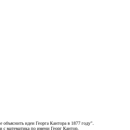
не объяснить идеи Георга
Кантора
в 1877 году".
ии с математика по имени Георг
Кантор
.