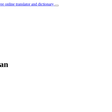
ree online translator and dictionary
ian