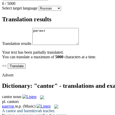
6
/
5000
Select target language
Translation results
Translation results
Your text has been partially translated.
You can translate a maximum of
5000
characters at a time.
<>
Advert
Dictionary: "cantor" - translations and e
cantor
noun
pl.
cantors
кантор
м.р.
(Music)
A
cantor
and barmitzvah teacher.