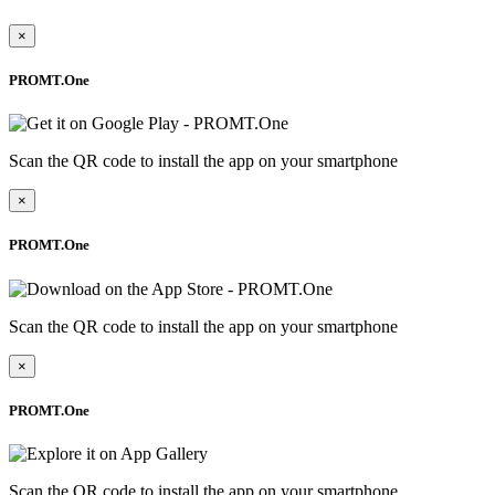
×
PROMT.One
Scan the QR code to install the app on your smartphone
×
PROMT.One
Scan the QR code to install the app on your smartphone
×
PROMT.One
Scan the QR code to install the app on your smartphone