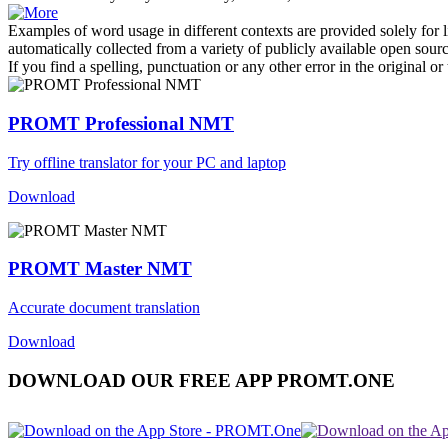
Examples of word usage in different contexts are provided solely for l
automatically collected from a variety of publicly available open sour
If you find a spelling, punctuation or any other error in the original o
PROMT Professional NMT
Try offline translator for your PC and laptop
Download
PROMT Master NMT
Accurate document translation
Download
DOWNLOAD OUR FREE APP PROMT.ONE