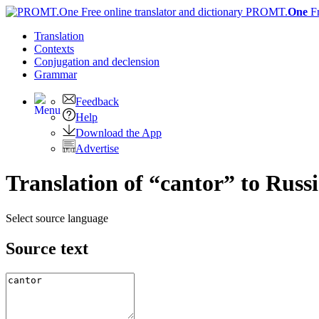
PROMT.
One
F
Translation
Contexts
Conjugation
and declension
Grammar
Feedback
Help
Download the App
Advertise
Translation of “cantor” to Russ
Select source language
Source text