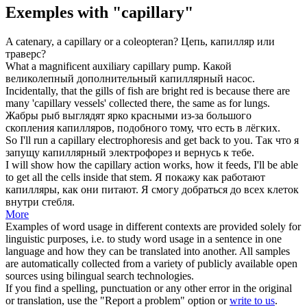
Exemples with "capillary"
A catenary, a
capillary
or a coleopteran?
Цепь,
капилляр
или
траверс?
What a magnificent auxiliary
capillary
pump.
Какой
великолепный дополнительный
капиллярный
насос.
Incidentally, that the gills of fish are bright red is because there are
many '
capillary
vessels' collected there, the same as for lungs.
Жабры рыб выглядят ярко красными из-за большого
скопления
капилляров
, подобного тому, что есть в лёгких.
So I'll run a
capillary
electrophoresis and get back to you.
Так что я
запущу
капиллярный
электрофорез и вернусь к тебе.
I will show how the
capillary
action works, how it feeds, I'll be able
to get all the cells inside that stem.
Я покажу как работают
капилляры
, как они питают. Я смогу добраться до всех клеток
внутри стебля.
More
Examples of word usage in different contexts are provided solely for
linguistic purposes, i.e. to study word usage in a sentence in one
language and how they can be translated into another. All samples
are automatically collected from a variety of publicly available open
sources using bilingual search technologies.
If you find a spelling, punctuation or any other error in the original
or translation, use the "Report a problem" option or
write to us
.