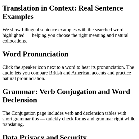
Translation in Context: Real Sentence
Examples
We show bilingual sentence examples with the searched word
highlighted — helping you choose the right meaning and natural
collocations.
Word Pronunciation
Click the speaker icon next to a word to hear its pronunciation. The
audio lets you compare British and American accents and practice
natural pronunciation.
Grammar: Verb Conjugation and Word
Declension
The Conjugation page includes verb and declension tables with
short grammar tips — quickly check forms and grammar right while
translating.
Data Privacy and Security