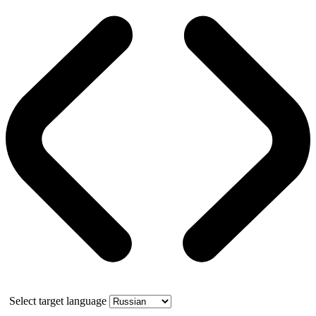
Select target language