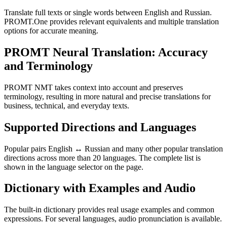
Translate full texts or single words between English and Russian.
PROMT.One provides relevant equivalents and multiple translation
options for accurate meaning.
PROMT Neural Translation: Accuracy
and Terminology
PROMT NMT takes context into account and preserves
terminology, resulting in more natural and precise translations for
business, technical, and everyday texts.
Supported Directions and Languages
Popular pairs English ↔ Russian and many other popular translation
directions across more than 20 languages. The complete list is
shown in the language selector on the page.
Dictionary with Examples and Audio
The built-in dictionary provides real usage examples and common
expressions. For several languages, audio pronunciation is available.