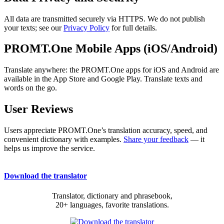
All data are transmitted securely via HTTPS. We do not publish
your texts; see our
Privacy Policy
for full details.
PROMT.One Mobile Apps (iOS/Android)
Translate anywhere: the PROMT.One apps for iOS and Android are
available in the App Store and Google Play. Translate texts and
words on the go.
User Reviews
Users appreciate PROMT.One’s translation accuracy, speed, and
convenient dictionary with examples.
Share your feedback
— it
helps us improve the service.
Download the translator
Translator, dictionary and phrasebook,
20+ languages, favorite translations.