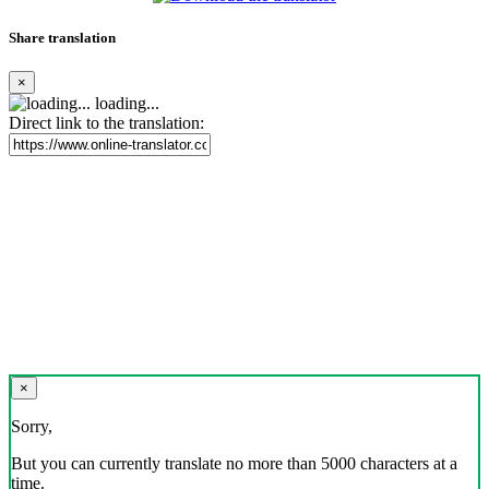
Share translation
×
loading...
Direct link to the translation:
×
Sorry,
But you can currently translate no more than 5000 characters at a
time.