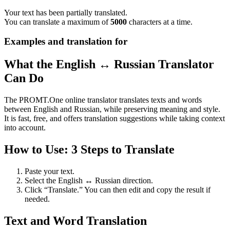
Your text has been partially translated.
You can translate a maximum of
5000
characters at a time.
Examples and translation for
What the English ↔ Russian Translator
Can Do
The PROMT.One online translator translates texts and words
between English and Russian, while preserving meaning and style.
It is fast, free, and offers translation suggestions while taking context
into account.
How to Use: 3 Steps to Translate
Paste your text.
Select the English ↔ Russian direction.
Click “Translate.” You can then edit and copy the result if
needed.
Text and Word Translation