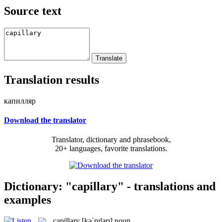
Source text
Translation results
капилляр
Download the translator
Translator, dictionary and phrasebook,
20+ languages, favorite translations.
Dictionary: "capillary" - translations and
examples
capillary
[kəˈpɪlərɪ]
noun