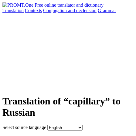
Translation
Contexts
Conjugation
and declension
Grammar
Translation of “capillary” to
Russian
Select source language