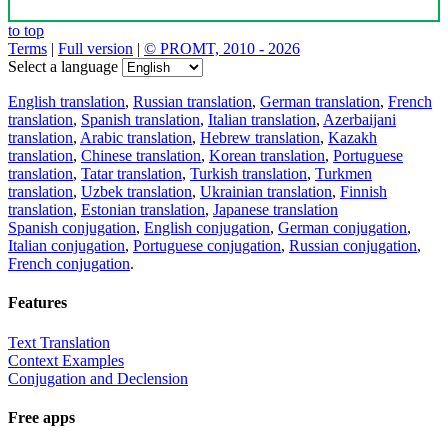
to top
Terms
|
Full version
|
© PROMT, 2010 - 2026
Select a language
English translation
,
Russian translation
,
German translation
,
French
translation
,
Spanish translation
,
Italian translation
,
Azerbaijani
translation
,
Arabic translation
,
Hebrew translation
,
Kazakh
translation
,
Chinese translation
,
Korean translation
,
Portuguese
translation
,
Tatar translation
,
Turkish translation
,
Turkmen
translation
,
Uzbek translation
,
Ukrainian translation
,
Finnish
translation
,
Estonian translation
,
Japanese translation
Spanish conjugation
,
English conjugation
,
German conjugation
,
Italian conjugation
,
Portuguese conjugation
,
Russian conjugation
,
French conjugation
.
Features
Text Translation
Context Examples
Conjugation and Declension
Free apps