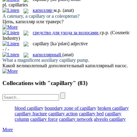
pl.
capillaries
капилляр
м.р.
(anat)
A catenary, a
capillary
or a coleopteran?
Цепь,
капилляр
или траверс?
средство для ухода за волосами
ср.р.
(Cosmetic
Industry)
capillary
[kəˈpɪlərɪ]
adjective
- / -
капиллярный
(anat)
What a magnificent auxiliary
capillary
pump.
Какой великолепный дополнительный
капиллярный
насос.
Collocations with "capillary"
(83)
blood capillary
boundary zone of capillary
broken capillary
capillary fracture
capillary action
capillary bed
capillary
column
capillary force
capillary network
alveolo capillary
More