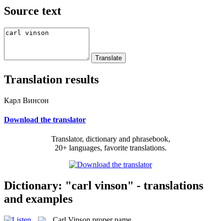
Source text
Translation results
Карл Винсон
Download the translator
Translator, dictionary and phrasebook,
20+ languages, favorite translations.
Dictionary: "carl vinson" - translations
and examples
Carl Vinson
proper name