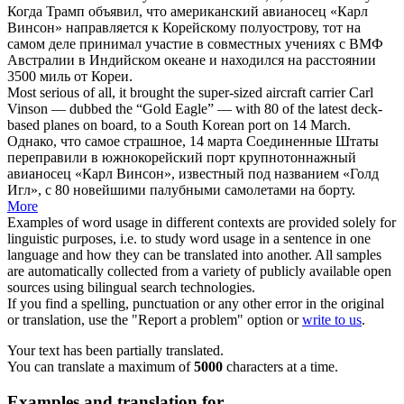
Когда Трамп объявил, что американский авианосец «
Карл
Винсон
» направляется к Корейскому полуострову, тот на
самом деле принимал участие в совместных учениях с ВМФ
Австралии в Индийском океане и находился на расстоянии
3500 миль от Кореи.
Most serious of all, it brought the super-sized aircraft carrier
Carl
Vinson
— dubbed the “Gold Eagle” — with 80 of the latest deck-
based planes on board, to a South Korean port on 14 March.
Однако, что самое страшное, 14 марта Соединенные Штаты
переправили в южнокорейский порт крупнотоннажный
авианосец «
Карл Винсон
», известный под названием «Голд
Игл», с 80 новейшими палубными самолетами на борту.
More
Examples of word usage in different contexts are provided solely for
linguistic purposes, i.e. to study word usage in a sentence in one
language and how they can be translated into another. All samples
are automatically collected from a variety of publicly available open
sources using bilingual search technologies.
If you find a spelling, punctuation or any other error in the original
or translation, use the "Report a problem" option or
write to us
.
Your text has been partially translated.
You can translate a maximum of
5000
characters at a time.
Examples and translation for