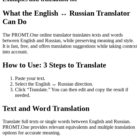
What the English ↔ Russian Translator
Can Do
The PROMT.One online translator translates texts and words
between English and Russian, while preserving meaning and style.
It is fast, free, and offers translation suggestions while taking context
into account.
How to Use: 3 Steps to Translate
Paste your text.
Select the English ↔ Russian direction.
Click “Translate.” You can then edit and copy the result if
needed.
Text and Word Translation
Translate full texts or single words between English and Russian.
PROMT.One provides relevant equivalents and multiple translation
options for accurate meaning.