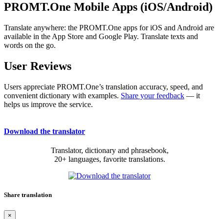
PROMT.One Mobile Apps (iOS/Android)
Translate anywhere: the PROMT.One apps for iOS and Android are
available in the App Store and Google Play. Translate texts and
words on the go.
User Reviews
Users appreciate PROMT.One’s translation accuracy, speed, and
convenient dictionary with examples.
Share your feedback
— it
helps us improve the service.
Download the translator
Translator, dictionary and phrasebook,
20+ languages, favorite translations.
Share translation
×