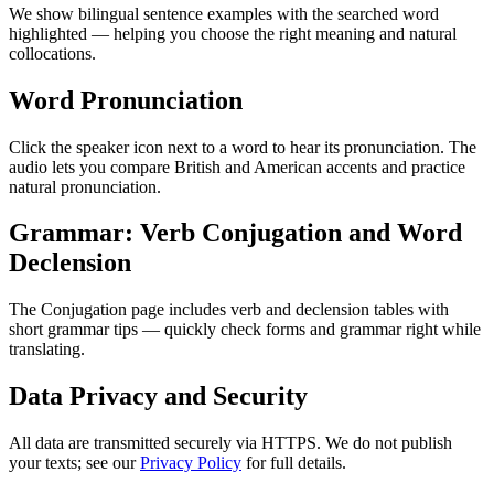
We show bilingual sentence examples with the searched word
highlighted — helping you choose the right meaning and natural
collocations.
Word Pronunciation
Click the speaker icon next to a word to hear its pronunciation. The
audio lets you compare British and American accents and practice
natural pronunciation.
Grammar: Verb Conjugation and Word
Declension
The Conjugation page includes verb and declension tables with
short grammar tips — quickly check forms and grammar right while
translating.
Data Privacy and Security
All data are transmitted securely via HTTPS. We do not publish
your texts; see our
Privacy Policy
for full details.