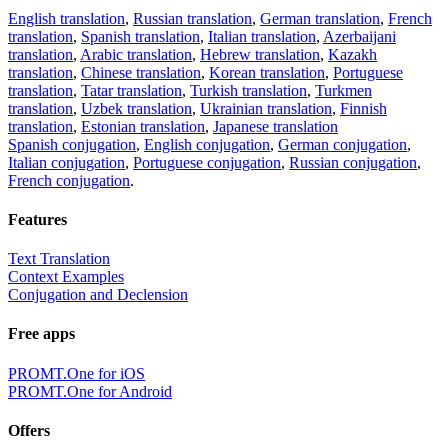
English translation
,
Russian translation
,
German translation
,
French
translation
,
Spanish translation
,
Italian translation
,
Azerbaijani
translation
,
Arabic translation
,
Hebrew translation
,
Kazakh
translation
,
Chinese translation
,
Korean translation
,
Portuguese
translation
,
Tatar translation
,
Turkish translation
,
Turkmen
translation
,
Uzbek translation
,
Ukrainian translation
,
Finnish
translation
,
Estonian translation
,
Japanese translation
Spanish conjugation
,
English conjugation
,
German conjugation
,
Italian conjugation
,
Portuguese conjugation
,
Russian conjugation
,
French conjugation
.
Features
Text Translation
Context Examples
Conjugation and Declension
Free apps
PROMT.One for iOS
PROMT.One for Android
Offers