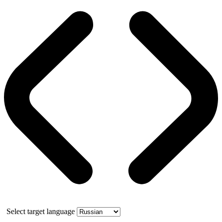
Select target language