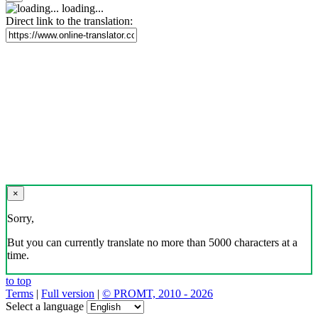
loading...
Direct link to the translation:
×
Sorry,
But you can currently translate no more than 5000 characters at a
time.
to top
Terms
|
Full version
|
© PROMT, 2010 - 2026
Select a language