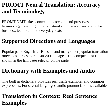
PROMT Neural Translation: Accuracy
and Terminology
PROMT NMT takes context into account and preserves
terminology, resulting in more natural and precise translations for
business, technical, and everyday texts.
Supported Directions and Languages
Popular pairs English ↔ Russian and many other popular translation
directions across more than 20 languages. The complete list is
shown in the language selector on the page.
Dictionary with Examples and Audio
The built-in dictionary provides real usage examples and common
expressions. For several languages, audio pronunciation is available.
Translation in Context: Real Sentence
Examples