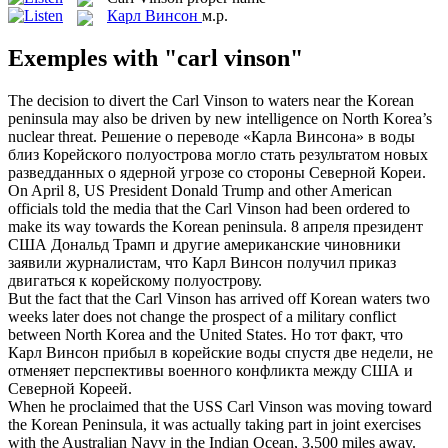
Карл Винсон
м.р.
Exemples with "carl vinson"
The decision to divert the
Carl Vinson
to waters near the Korean
peninsula may also be driven by new intelligence on North Korea’s
nuclear threat.
Решение о переводе «
Карла Винсона
» в воды
близ Корейского полуострова могло стать результатом новых
разведданных о ядерной угрозе со стороны Северной Кореи.
On April 8, US President Donald Trump and other American
officials told the media that the
Carl Vinson
had been ordered to
make its way towards the Korean peninsula.
8 апреля президент
США Дональд Трамп и другие американские чиновники
заявили журналистам, что
Карл Винсон
получил приказ
двигаться к корейскому полуострову.
But the fact that the
Carl Vinson
has arrived off Korean waters two
weeks later does not change the prospect of a military conflict
between North Korea and the United States.
Но тот факт, что
Карл Винсон
прибыл в корейские воды спустя две недели, не
отменяет перспективы военного конфликта между США и
Северной Кореей.
When he proclaimed that the USS
Carl Vinson
was moving toward
the Korean Peninsula, it was actually taking part in joint exercises
with the Australian Navy in the Indian Ocean, 3,500 miles away.