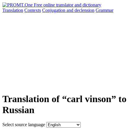
Translation
Contexts
Conjugation
and declension
Grammar
Translation of “carl vinson” to
Russian
Select source language