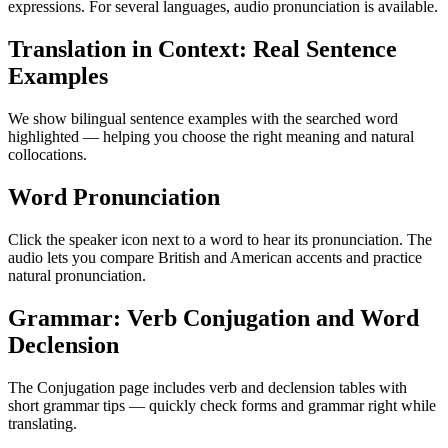
expressions. For several languages, audio pronunciation is available.
Translation in Context: Real Sentence
Examples
We show bilingual sentence examples with the searched word
highlighted — helping you choose the right meaning and natural
collocations.
Word Pronunciation
Click the speaker icon next to a word to hear its pronunciation. The
audio lets you compare British and American accents and practice
natural pronunciation.
Grammar: Verb Conjugation and Word
Declension
The Conjugation page includes verb and declension tables with
short grammar tips — quickly check forms and grammar right while
translating.