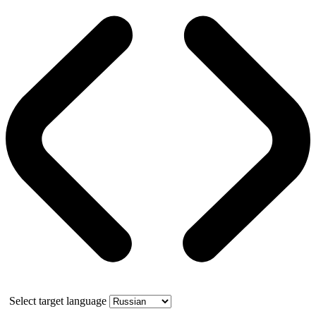
Select target language