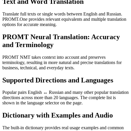
Text and Word Translation
Translate full texts or single words between English and Russian.
PROMT.One provides relevant equivalents and multiple translation
options for accurate meaning.
PROMT Neural Translation: Accuracy
and Terminology
PROMT NMT takes context into account and preserves
terminology, resulting in more natural and precise translations for
business, technical, and everyday texts.
Supported Directions and Languages
Popular pairs English ↔ Russian and many other popular translation
directions across more than 20 languages. The complete list is
shown in the language selector on the page.
Dictionary with Examples and Audio
The built-in dictionary provides real usage examples and common