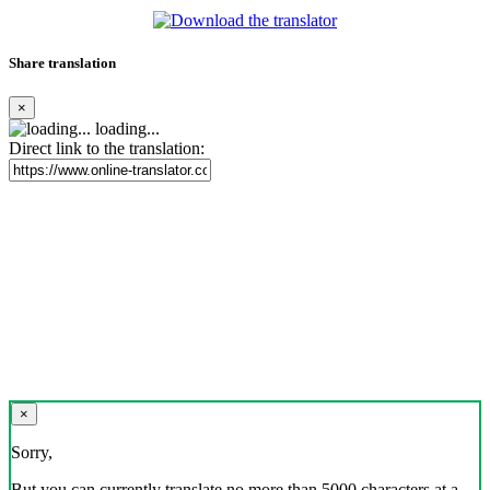
Share translation
×
loading...
Direct link to the translation:
×
Sorry,
But you can currently translate no more than 5000 characters at a