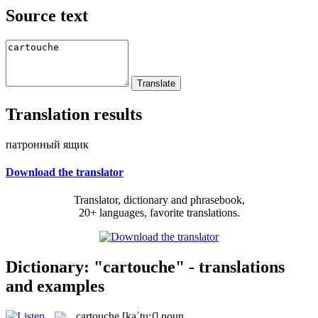
Source text
Translation results
патронный ящик
Download the translator
Translator, dictionary and phrasebook,
20+ languages, favorite translations.
Dictionary: "cartouche" - translations
and examples
cartouche
[kaˈtu:ʃ]
noun