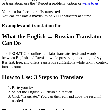
or translation, use the "Report a problem" option or
write to us
.
Your text has been partially translated.
You can translate a maximum of
5000
characters at a time.
Examples and translation for
What the English ↔ Russian Translator
Can Do
The PROMT.One online translator translates texts and words
between English and Russian, while preserving meaning and style.
It is fast, free, and offers translation suggestions while taking context
into account.
How to Use: 3 Steps to Translate
Paste your text.
Select the English ↔ Russian direction.
Click “Translate.” You can then edit and copy the result if
needed.