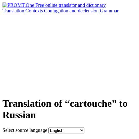
Translation
Contexts
Conjugation
and declension
Grammar
Translation of “cartouche” to
Russian
Select source language