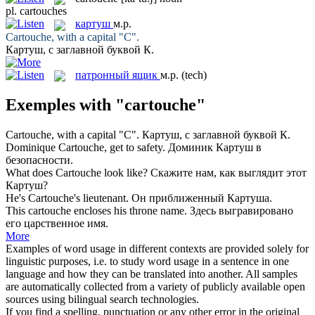
pl.
cartouches
картуш
м.р.
Cartouche
, with a capital "C".
Картуш
, с заглавной буквой К.
патронный ящик
м.р.
(tech)
Exemples with "cartouche"
Cartouche
, with a capital "C".
Картуш
, с заглавной буквой К.
Dominique
Cartouche
, get to safety.
Доминик
Картуш
в
безопасности.
What does
Cartouche
look like?
Скажите нам, как выглядит этот
Картуш
?
He's
Cartouche's
lieutenant.
Он приближенный
Картуша
.
This
cartouche
encloses his throne name.
Здесь выгравировано
его царственное имя.
More
Examples of word usage in different contexts are provided solely for
linguistic purposes, i.e. to study word usage in a sentence in one
language and how they can be translated into another. All samples
are automatically collected from a variety of publicly available open
sources using bilingual search technologies.
If you find a spelling, punctuation or any other error in the original