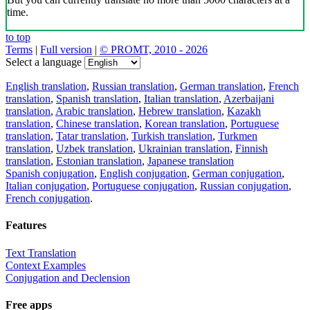
time.
to top
Terms
|
Full version
|
© PROMT, 2010 - 2026
Select a language
English translation
,
Russian translation
,
German translation
,
French
translation
,
Spanish translation
,
Italian translation
,
Azerbaijani
translation
,
Arabic translation
,
Hebrew translation
,
Kazakh
translation
,
Chinese translation
,
Korean translation
,
Portuguese
translation
,
Tatar translation
,
Turkish translation
,
Turkmen
translation
,
Uzbek translation
,
Ukrainian translation
,
Finnish
translation
,
Estonian translation
,
Japanese translation
Spanish conjugation
,
English conjugation
,
German conjugation
,
Italian conjugation
,
Portuguese conjugation
,
Russian conjugation
,
French conjugation
.
Features
Text Translation
Context Examples
Conjugation and Declension
Free apps