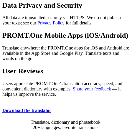
Data Privacy and Security
All data are transmitted securely via HTTPS. We do not publish
your texts; see our
Privacy Policy
for full details.
PROMT.One Mobile Apps (iOS/Android)
Translate anywhere: the PROMT.One apps for iOS and Android are
available in the App Store and Google Play. Translate texts and
words on the go.
User Reviews
Users appreciate PROMT.One’s translation accuracy, speed, and
convenient dictionary with examples.
Share your feedback
— it
helps us improve the service.
Download the translator
Translator, dictionary and phrasebook,
20+ languages, favorite translations.