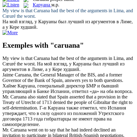
Каруана
м.р.
My view is that
Caruana
had the best of the arguments in Lima, and
Cœuré the worst.
На мой взгляд, у
Каруаны
был лучший из аргументов в Лиме,
а у Кере худший.
Exemples with "caruana"
My view is that
Caruana
had the best of the arguments in Lima, and
Cœuré the worst.
На мой взгляд, у
Каруаны
был лучший из
аргументов в Лиме, а у Кере худший.
Jaime
Caruana
, the General Manager of the BIS, and a former
Governor of the Bank of Spain, answers yes to both questions.
Хайме
Каруана
, генеральный директор БМР и бывший
управляющий в Банке Испании, ответил «да» на оба вопроса.
Mr.
Caruana
also stated that Spain asserted that a provision in the
Treaty of Utrecht of 1713 denied the people of Gibraltar the right to
self-determination.
Г-н
Каруана
также отметил, что Испания
утверждает, что в силу одного из положений Утрехтского
договора 1713 года гибралтарцы не имеют права на
самоопределение.
Mr.
Caruana
went on to say that he had indeed declined an
invitation to participate in bilateral British-Spanish negotiations,