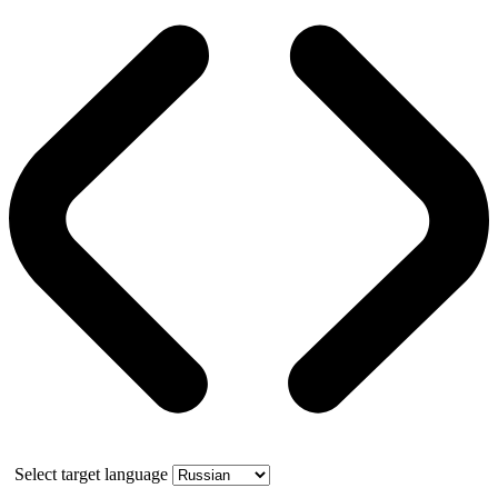
Select target language