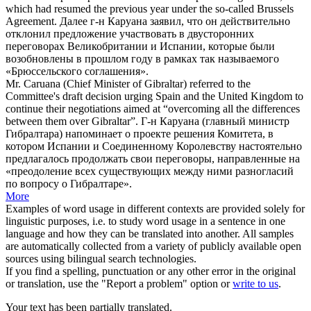
which had resumed the previous year under the so-called Brussels
Agreement.
Далее г-н
Каруана
заявил, что он действительно
отклонил предложение участвовать в двусторонних
переговорах Великобритании и Испании, которые были
возобновлены в прошлом году в рамках так называемого
«Брюссельского соглашения».
Mr.
Caruana
(Chief Minister of Gibraltar) referred to the
Committee's draft decision urging Spain and the United Kingdom to
continue their negotiations aimed at “overcoming all the differences
between them over Gibraltar”.
Г-н
Каруана
(главный министр
Гибралтара) напоминает о проекте решения Комитета, в
котором Испании и Соединенному Королевству настоятельно
предлагалось продолжать свои переговоры, направленные на
«преодоление всех существующих между ними разногласий
по вопросу о Гибралтаре».
More
Examples of word usage in different contexts are provided solely for
linguistic purposes, i.e. to study word usage in a sentence in one
language and how they can be translated into another. All samples
are automatically collected from a variety of publicly available open
sources using bilingual search technologies.
If you find a spelling, punctuation or any other error in the original
or translation, use the "Report a problem" option or
write to us
.
Your text has been partially translated.