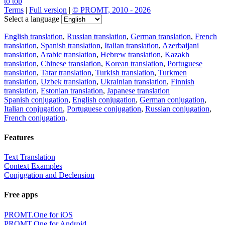
to top
Terms
|
Full version
|
© PROMT, 2010 - 2026
Select a language
English translation
,
Russian translation
,
German translation
,
French
translation
,
Spanish translation
,
Italian translation
,
Azerbaijani
translation
,
Arabic translation
,
Hebrew translation
,
Kazakh
translation
,
Chinese translation
,
Korean translation
,
Portuguese
translation
,
Tatar translation
,
Turkish translation
,
Turkmen
translation
,
Uzbek translation
,
Ukrainian translation
,
Finnish
translation
,
Estonian translation
,
Japanese translation
Spanish conjugation
,
English conjugation
,
German conjugation
,
Italian conjugation
,
Portuguese conjugation
,
Russian conjugation
,
French conjugation
.
Features
Text Translation
Context Examples
Conjugation and Declension
Free apps
PROMT.One for iOS
PROMT.One for Android