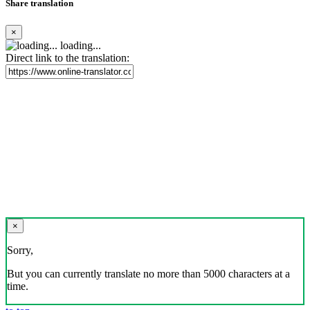
Share translation
×
loading...
Direct link to the translation:
×
Sorry,
But you can currently translate no more than 5000 characters at a
time.