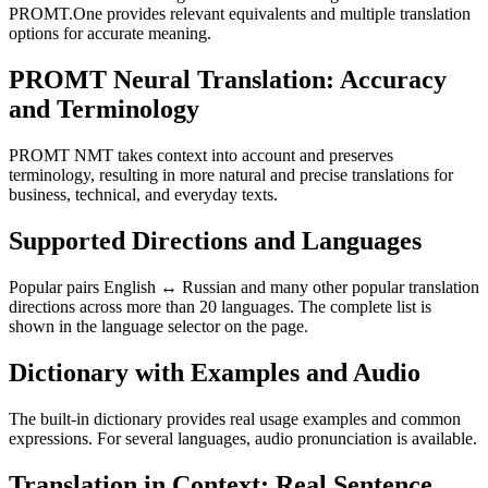
PROMT.One provides relevant equivalents and multiple translation
options for accurate meaning.
PROMT Neural Translation: Accuracy
and Terminology
PROMT NMT takes context into account and preserves
terminology, resulting in more natural and precise translations for
business, technical, and everyday texts.
Supported Directions and Languages
Popular pairs English ↔ Russian and many other popular translation
directions across more than 20 languages. The complete list is
shown in the language selector on the page.
Dictionary with Examples and Audio
The built-in dictionary provides real usage examples and common
expressions. For several languages, audio pronunciation is available.
Translation in Context: Real Sentence