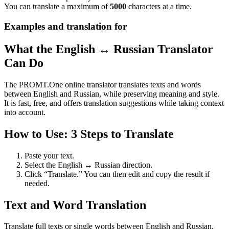
You can translate a maximum of
5000
characters at a time.
Examples and translation for
What the English ↔ Russian Translator
Can Do
The PROMT.One online translator translates texts and words
between English and Russian, while preserving meaning and style.
It is fast, free, and offers translation suggestions while taking context
into account.
How to Use: 3 Steps to Translate
Paste your text.
Select the English ↔ Russian direction.
Click “Translate.” You can then edit and copy the result if
needed.
Text and Word Translation
Translate full texts or single words between English and Russian.