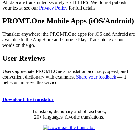
All data are transmitted securely via HTTPS. We do not publish
your texts; see our
Privacy Policy
for full details.
PROMT.One Mobile Apps (iOS/Android)
Translate anywhere: the PROMT.One apps for iOS and Android are
available in the App Store and Google Play. Translate texts and
words on the go.
User Reviews
Users appreciate PROMT.One’s translation accuracy, speed, and
convenient dictionary with examples.
Share your feedback
— it
helps us improve the service.
Download the translator
Translator, dictionary and phrasebook,
20+ languages, favorite translations.