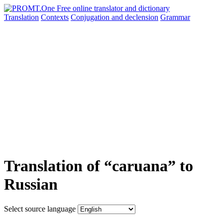
Translation
Contexts
Conjugation
and declension
Grammar
Translation of “caruana” to
Russian
Select source language