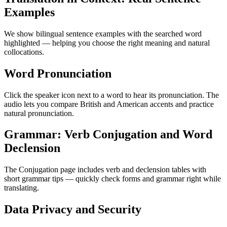
Examples
We show bilingual sentence examples with the searched word
highlighted — helping you choose the right meaning and natural
collocations.
Word Pronunciation
Click the speaker icon next to a word to hear its pronunciation. The
audio lets you compare British and American accents and practice
natural pronunciation.
Grammar: Verb Conjugation and Word
Declension
The Conjugation page includes verb and declension tables with
short grammar tips — quickly check forms and grammar right while
translating.
Data Privacy and Security