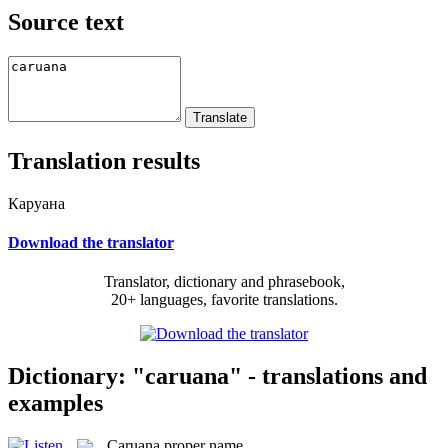
Source text
Translation results
Каруана
Download the translator
Translator, dictionary and phrasebook,
20+ languages, favorite translations.
Dictionary: "caruana" - translations and
examples
Caruana
proper name