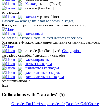
Каскады
мн.ч.
(Travel)
cascade
[kæsˈkeɪd]
noun
pl.
cascades
каскад
м.р.
(machine)
Cascade
— arrange the chart windows in stages;
Каскадом
— расположить окна графиков каскадом;
каскадный
Select the
Cascade
Delete Related Records check box.
Установите флажок
Каскадное
удаление связанных записей.
cascade
[kæsˈkeɪd]
verb
Conjugation
cascaded / cascaded / cascading / cascades
каскадировать
литься каскадом
изливаться каскадом
располагать каскадом
располагаться каскадом
other translations
2
hide
Collocations with "cascades"
(5)
Cascades Du Herrisson
cascades fir
Cascades Golf Course