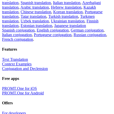
translation
,
Spanish translation
,
Italian translation
,
Azerbaijani
translation
,
Arabic translation
,
Hebrew translation
,
Kazakh
translation
,
Chinese translation
,
Korean translation
,
Portuguese
translation
,
Tatar translation
,
Turkish translation
,
Turkmen
translation
,
Uzbek translation
,
Ukrainian translation
,
Finnish
translation
,
Estonian translation
,
Japanese translation
Spanish conjugation
,
English conjugation
,
German conjugation
,
Italian conjugation
,
Portuguese conjugation
,
Russian conjugation
,
French conjugation
.
Features
Text Translation
Context Examples
Conjugation and Declension
Free apps
PROMT.One for iOS
PROMT.One for Android
Offers
For developers