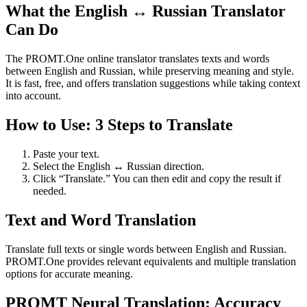
What the English ↔ Russian Translator
Can Do
The PROMT.One online translator translates texts and words
between English and Russian, while preserving meaning and style.
It is fast, free, and offers translation suggestions while taking context
into account.
How to Use: 3 Steps to Translate
Paste your text.
Select the English ↔ Russian direction.
Click “Translate.” You can then edit and copy the result if
needed.
Text and Word Translation
Translate full texts or single words between English and Russian.
PROMT.One provides relevant equivalents and multiple translation
options for accurate meaning.
PROMT Neural Translation: Accuracy