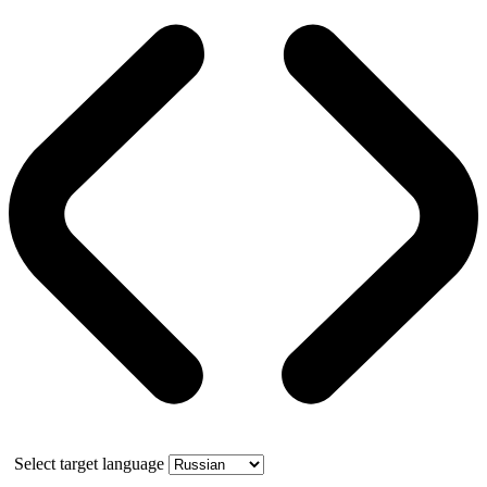
Select target language