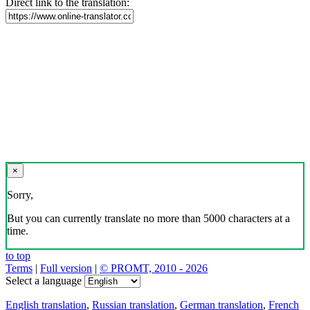
Direct link to the translation:
×
Sorry,
But you can currently translate no more than 5000 characters at a
time.
to top
Terms
|
Full version
|
© PROMT, 2010 - 2026
Select a language
English translation
,
Russian translation
,
German translation
,
French