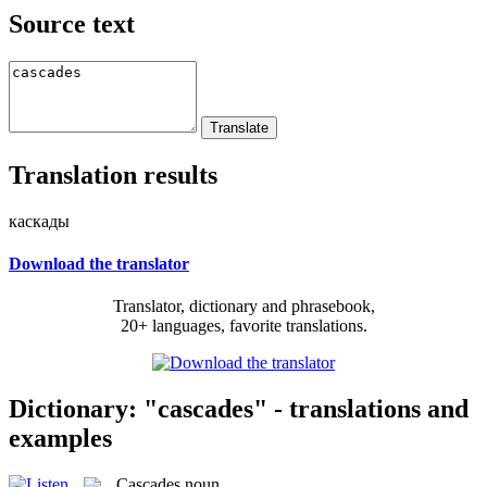
Source text
Translation results
каскады
Download the translator
Translator, dictionary and phrasebook,
20+ languages, favorite translations.
Dictionary: "cascades" - translations and
examples
Cascades
noun