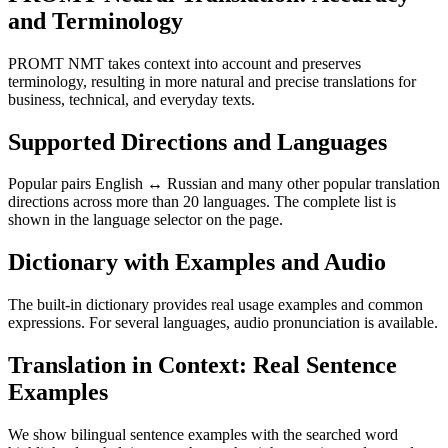
and Terminology
PROMT NMT takes context into account and preserves
terminology, resulting in more natural and precise translations for
business, technical, and everyday texts.
Supported Directions and Languages
Popular pairs English ↔ Russian and many other popular translation
directions across more than 20 languages. The complete list is
shown in the language selector on the page.
Dictionary with Examples and Audio
The built-in dictionary provides real usage examples and common
expressions. For several languages, audio pronunciation is available.
Translation in Context: Real Sentence
Examples
We show bilingual sentence examples with the searched word