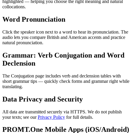
highlighted — helping you choose the right meaning and natural
collocations.
Word Pronunciation
Click the speaker icon next to a word to hear its pronunciation. The
audio lets you compare British and American accents and practice
natural pronunciation.
Grammar: Verb Conjugation and Word
Declension
The Conjugation page includes verb and declension tables with
short grammar tips — quickly check forms and grammar right while
translating.
Data Privacy and Security
All data are transmitted securely via HTTPS. We do not publish
your texts; see our
Privacy Policy
for full details.
PROMT.One Mobile Apps (iOS/Android)