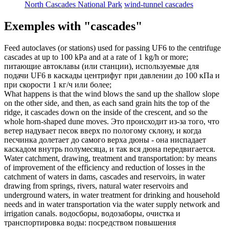
North Cascades National Park
wind-tunnel cascades
Exemples with "cascades"
Feed autoclaves (or stations) used for passing UF6 to the centrifuge
cascades
at up to 100 kPa and at a rate of 1 kg/h or more;
питающие автоклавы (или станции), используемые для
подачи UF6 в
каскады
центрифуг при давлении до 100 кПа и
при скорости 1 кг/ч или более;
What happens is that the wind blows the sand up the shallow slope
on the other side, and then, as each sand grain hits the top of the
ridge, it
cascades
down on the inside of the crescent, and so the
whole horn-shaped dune moves.
Это происходит из-за того, что
ветер надувает песок вверх по пологому склону, и когда
песчинка долетает до самого верха дюны - она ниспадает
каскадом
внутрь полумесяца, и так вся дюна передвигается.
Water catchment, drawing, treatment and transportation: by means
of improvement of the efficiency and reduction of losses in the
catchment of waters in dams,
cascades
and reservoirs, in water
drawing from springs, rivers, natural water reservoirs and
underground waters, in water treatment for drinking and household
needs and in water transportation via the water supply network and
irrigation canals.
водосборы, водозаборы, очистка и
транспортировка воды: посредством повышения