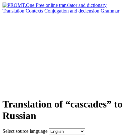
Translation
Contexts
Conjugation
and declension
Grammar
Translation of “cascades” to
Russian
Select source language