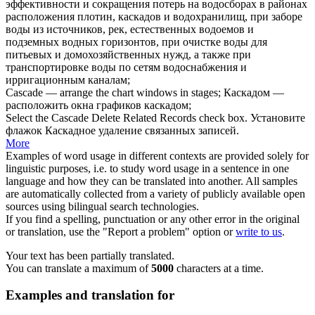
эффективности и сокращения потерь на водосборах в районах
расположения плотин,
каскадов
и водохранилищ, при заборе
воды из источников, рек, естественных водоемов и
подземных водных горизонтов, при очистке воды для
питьевых и домохозяйственных нужд, а также при
транспортировке воды по сетям водоснабжения и
ирригационным каналам;
Cascade
— arrange the chart windows in stages;
Каскадом
—
расположить окна графиков каскадом;
Select the
Cascade
Delete Related Records check box.
Установите
флажок
Каскадное
удаление связанных записей.
More
Examples of word usage in different contexts are provided solely for
linguistic purposes, i.e. to study word usage in a sentence in one
language and how they can be translated into another. All samples
are automatically collected from a variety of publicly available open
sources using bilingual search technologies.
If you find a spelling, punctuation or any other error in the original
or translation, use the "Report a problem" option or
write to us
.
Your text has been partially translated.
You can translate a maximum of
5000
characters at a time.
Examples and translation for