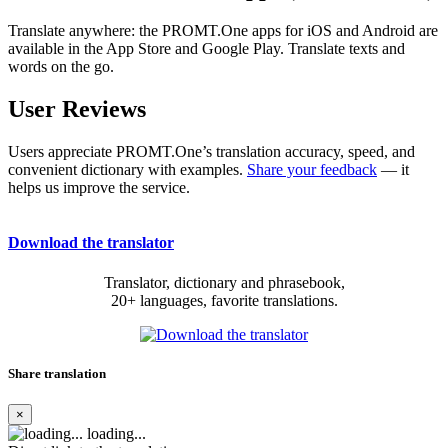
Translate anywhere: the PROMT.One apps for iOS and Android are
available in the App Store and Google Play. Translate texts and
words on the go.
User Reviews
Users appreciate PROMT.One’s translation accuracy, speed, and
convenient dictionary with examples.
Share your feedback
— it
helps us improve the service.
Download the translator
Translator, dictionary and phrasebook,
20+ languages, favorite translations.
Share translation
×
loading...