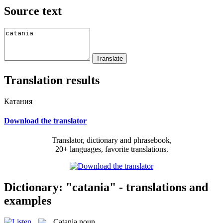
Source text
Translation results
Катания
Download the translator
Translator, dictionary and phrasebook,
20+ languages, favorite translations.
Dictionary: "catania" - translations and
examples
Catania
noun