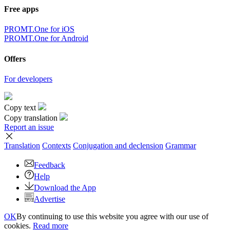
Free apps
PROMT.One for iOS
PROMT.One for Android
Offers
For developers
Copy text
Copy translation
Report an issue
Translation
Contexts
Conjugation
and declension
Grammar
Feedback
Help
Download the App
Advertise
OK
By continuing to use this website you agree with our use of
cookies.
Read more