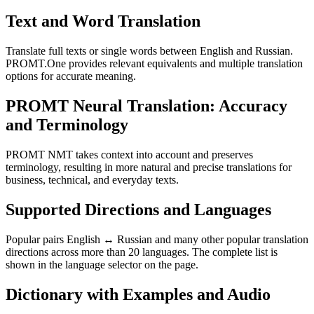
Text and Word Translation
Translate full texts or single words between English and Russian.
PROMT.One provides relevant equivalents and multiple translation
options for accurate meaning.
PROMT Neural Translation: Accuracy
and Terminology
PROMT NMT takes context into account and preserves
terminology, resulting in more natural and precise translations for
business, technical, and everyday texts.
Supported Directions and Languages
Popular pairs English ↔ Russian and many other popular translation
directions across more than 20 languages. The complete list is
shown in the language selector on the page.
Dictionary with Examples and Audio