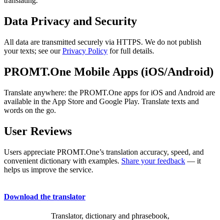
translating.
Data Privacy and Security
All data are transmitted securely via HTTPS. We do not publish
your texts; see our
Privacy Policy
for full details.
PROMT.One Mobile Apps (iOS/Android)
Translate anywhere: the PROMT.One apps for iOS and Android are
available in the App Store and Google Play. Translate texts and
words on the go.
User Reviews
Users appreciate PROMT.One’s translation accuracy, speed, and
convenient dictionary with examples.
Share your feedback
— it
helps us improve the service.
Download the translator
Translator, dictionary and phrasebook,