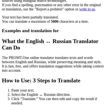
sources using bilingual search technologies.
If you find a spelling, punctuation or any other error in the original
or translation, use the "Report a problem" option or
write to us
.
Your text has been partially translated.
You can translate a maximum of
5000
characters at a time.
Examples and translation for
What the English ↔ Russian Translator
Can Do
The PROMT.One online translator translates texts and words
between English and Russian, while preserving meaning and style.
It is fast, free, and offers translation suggestions while taking context
into account.
How to Use: 3 Steps to Translate
Paste your text.
Select the English ↔ Russian direction.
Click “Translate.” You can then edit and copy the result if
needed.