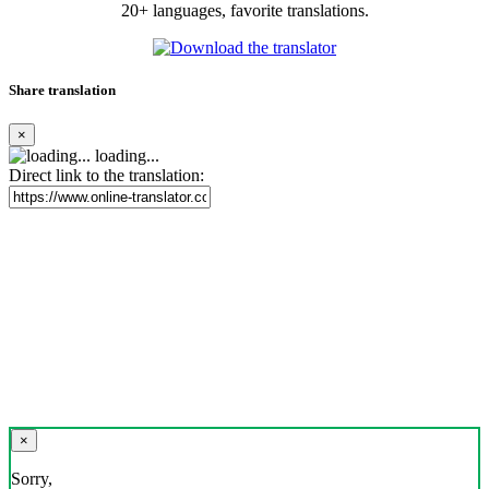
20+ languages, favorite translations.
Share translation
×
loading...
Direct link to the translation:
×
Sorry,