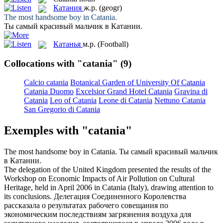
Катания
ж.р.
(geogr)
The most handsome boy in
Catania
.
Ты самый красивый мальчик в
Катании
.
Катанья
м.р.
(Football)
Collocations with "catania"
(9)
Calcio catania
Botanical Garden of University Of Catania
Catania Duomo
Excelsior Grand Hotel Catania
Gravina di
Catania
Leo of Catania
Leone di Catania
Nettuno Catania
San Gregorio di Catania
Exemples with "catania"
The most handsome boy in
Catania
.
Ты самый красивый мальчик
в
Катании
.
The delegation of the United Kingdom presented the results of the
Workshop on Economic Impacts of Air Pollution on Cultural
Heritage, held in April 2006 in
Catania
(Italy), drawing attention to
its conclusions.
Делегация Соединенного Королевства
рассказала о результатах рабочего совещания по
экономическим последствиям загрязнения воздуха для