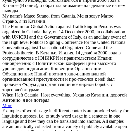
культурного наследия, состоявшегося в апреле 2006 года в
Катанье
(Италия), и обратила внимание на сделанные на нем
выводы.
My name's Mateo Strano, from
Catania
.
Меня зовут Матэо
Страно, я из
Катании
.
The Forum for Global Action against Trafficking in Persons was
organized in
Catania
, Italy, on 14 December 2000, in collaboration
with UNICRI and the Government of Italy, as an ancillary event of
the High-level Political Signing Conference for the United Nations
Convention against Transnational Organized Crime and the
Protocols thereto.
В
Катанье
, Италия, 14 декабря 2000 года в
сотрудничестве с ЮНИКРИ и правительством Италии
одновременно с Политической конферен-цией высокого
уровня для подписания Конвенции Организации
Объединенных Наций против транс-национальной
организованной преступности и про-токолов к ней был
проведен Форум для организации всемирной борьбы с
торговлей людьми.
When I left
Catania
, I lost everything.
Уехав из
Катании
, дорогой
Антонио, я всё потерял.
More
Examples of word usage in different contexts are provided solely for
linguistic purposes, i.e. to study word usage in a sentence in one
language and how they can be translated into another. All samples
are automatically collected from a variety of publicly available open