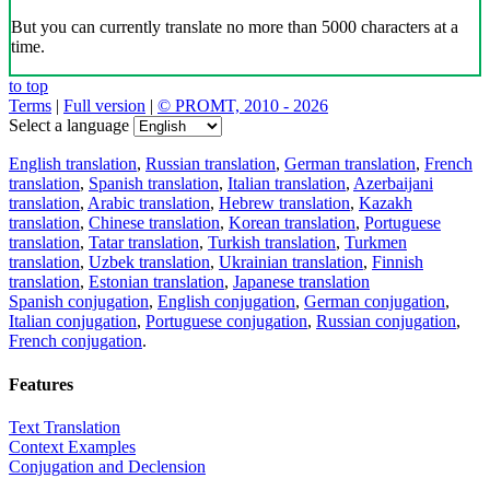
But you can currently translate no more than 5000 characters at a
time.
to top
Terms
|
Full version
|
© PROMT, 2010 - 2026
Select a language
English translation
,
Russian translation
,
German translation
,
French
translation
,
Spanish translation
,
Italian translation
,
Azerbaijani
translation
,
Arabic translation
,
Hebrew translation
,
Kazakh
translation
,
Chinese translation
,
Korean translation
,
Portuguese
translation
,
Tatar translation
,
Turkish translation
,
Turkmen
translation
,
Uzbek translation
,
Ukrainian translation
,
Finnish
translation
,
Estonian translation
,
Japanese translation
Spanish conjugation
,
English conjugation
,
German conjugation
,
Italian conjugation
,
Portuguese conjugation
,
Russian conjugation
,
French conjugation
.
Features
Text Translation
Context Examples
Conjugation and Declension