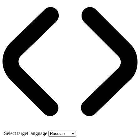
Select target language