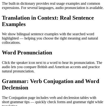
The built-in dictionary provides real usage examples and common
expressions. For several languages, audio pronunciation is available.
Translation in Context: Real Sentence
Examples
We show bilingual sentence examples with the searched word
highlighted — helping you choose the right meaning and natural
collocations.
Word Pronunciation
Click the speaker icon next to a word to hear its pronunciation. The
audio lets you compare British and American accents and practice
natural pronunciation.
Grammar: Verb Conjugation and Word
Declension
The Conjugation page includes verb and declension tables with
short grammar tips — quickly check forms and grammar right while