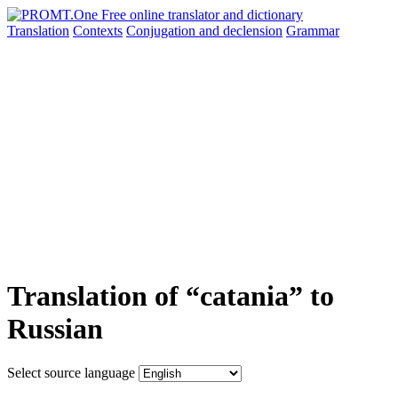
Translation
Contexts
Conjugation
and declension
Grammar
Translation of “catania” to
Russian
Select source language