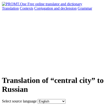
Translation
Contexts
Conjugation
and declension
Grammar
Translation of “central city” to
Russian
Select source language