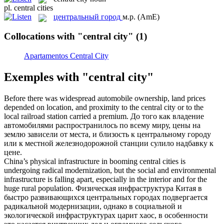
pl.
central cities
центральный город
м.р.
(AmE)
Collocations with "central city"
(1)
Apartamentos Central City
Exemples with "central city"
Before there was widespread automobile ownership, land prices
depended on location, and proximity to the
central city
or to the
local railroad station carried a premium.
До того как владение
автомобилями распространилось по всему миру, цены на
землю зависели от места, и близость к
центральному городу
или к местной железнодорожной станции сулило надбавку к
цене.
China’s physical infrastructure in booming
central cities
is
undergoing radical modernization, but the social and environmental
infrastructure is falling apart, especially in the interior and for the
huge rural population.
Физическая инфраструктура Китая в
быстро развивающихся
центральных городах
подвергается
радикальной модернизации, однако в социальной и
экологической инфраструктурах царит хаос, в особенности