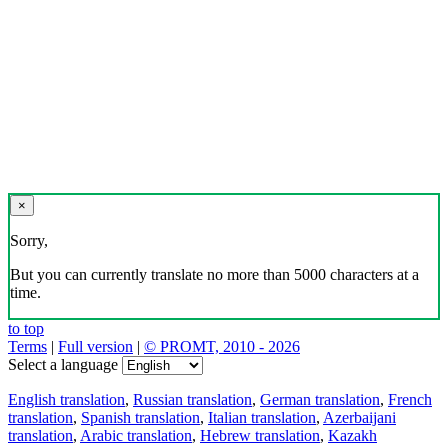
×
Sorry,
But you can currently translate no more than 5000 characters at a
time.
to top
Terms
|
Full version
|
© PROMT, 2010 - 2026
Select a language
English translation
,
Russian translation
,
German translation
,
French
translation
,
Spanish translation
,
Italian translation
,
Azerbaijani
translation
,
Arabic translation
,
Hebrew translation
,
Kazakh