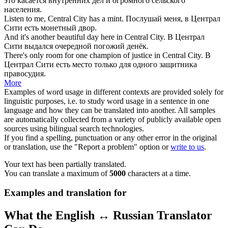
это касается внутренних дел и огромного сельского
населения.
Listen to me,
Central City
has a mint.
Послушай меня, в Централ
Сити есть монетный двор.
And it's another beautiful day here in
Central City
.
В Централ
Сити выдался очередной погожий денёк.
There's only room for one champion of justice in
Central City
.
В
Централ Сити есть место только для одного защитника
правосудия.
More
Examples of word usage in different contexts are provided solely for
linguistic purposes, i.e. to study word usage in a sentence in one
language and how they can be translated into another. All samples
are automatically collected from a variety of publicly available open
sources using bilingual search technologies.
If you find a spelling, punctuation or any other error in the original
or translation, use the "Report a problem" option or
write to us
.
Your text has been partially translated.
You can translate a maximum of
5000
characters at a time.
Examples and translation for
What the English ↔ Russian Translator