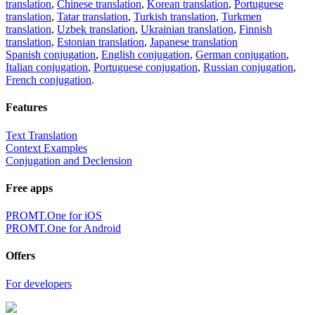
translation
,
Chinese translation
,
Korean translation
,
Portuguese
translation
,
Tatar translation
,
Turkish translation
,
Turkmen
translation
,
Uzbek translation
,
Ukrainian translation
,
Finnish
translation
,
Estonian translation
,
Japanese translation
Spanish conjugation
,
English conjugation
,
German conjugation
,
Italian conjugation
,
Portuguese conjugation
,
Russian conjugation
,
French conjugation
.
Features
Text Translation
Context Examples
Conjugation and Declension
Free apps
PROMT.One for iOS
PROMT.One for Android
Offers
For developers