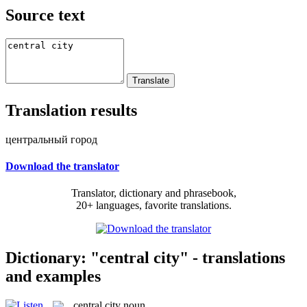
Source text
Translation results
центральный город
Download the translator
Translator, dictionary and phrasebook,
20+ languages, favorite translations.
Dictionary: "central city" - translations
and examples
central city
noun