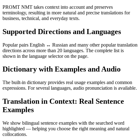
PROMT NMT takes context into account and preserves
terminology, resulting in more natural and precise translations for
business, technical, and everyday texts.
Supported Directions and Languages
Popular pairs English ↔ Russian and many other popular translation
directions across more than 20 languages. The complete list is
shown in the language selector on the page.
Dictionary with Examples and Audio
The built-in dictionary provides real usage examples and common
expressions. For several languages, audio pronunciation is available.
Translation in Context: Real Sentence
Examples
We show bilingual sentence examples with the searched word
highlighted — helping you choose the right meaning and natural
collocations.