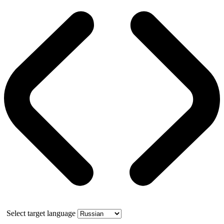
Select target language