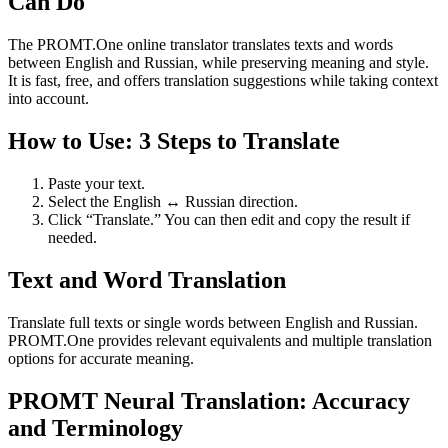
Can Do
The PROMT.One online translator translates texts and words
between English and Russian, while preserving meaning and style.
It is fast, free, and offers translation suggestions while taking context
into account.
How to Use: 3 Steps to Translate
Paste your text.
Select the English ↔ Russian direction.
Click “Translate.” You can then edit and copy the result if
needed.
Text and Word Translation
Translate full texts or single words between English and Russian.
PROMT.One provides relevant equivalents and multiple translation
options for accurate meaning.
PROMT Neural Translation: Accuracy
and Terminology