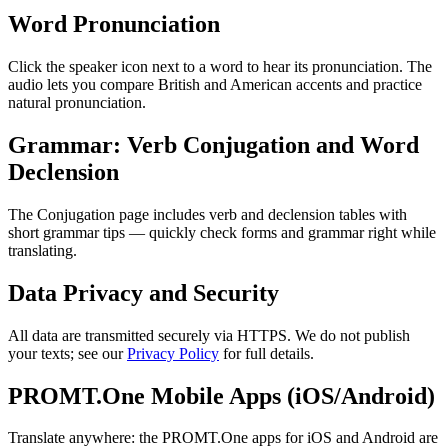
Word Pronunciation
Click the speaker icon next to a word to hear its pronunciation. The
audio lets you compare British and American accents and practice
natural pronunciation.
Grammar: Verb Conjugation and Word
Declension
The Conjugation page includes verb and declension tables with
short grammar tips — quickly check forms and grammar right while
translating.
Data Privacy and Security
All data are transmitted securely via HTTPS. We do not publish
your texts; see our
Privacy Policy
for full details.
PROMT.One Mobile Apps (iOS/Android)
Translate anywhere: the PROMT.One apps for iOS and Android are