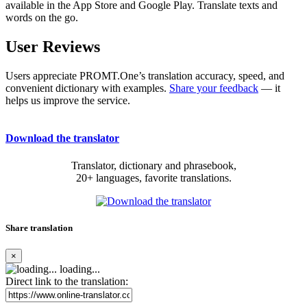
available in the App Store and Google Play. Translate texts and
words on the go.
User Reviews
Users appreciate PROMT.One’s translation accuracy, speed, and
convenient dictionary with examples.
Share your feedback
— it
helps us improve the service.
Download the translator
Translator, dictionary and phrasebook,
20+ languages, favorite translations.
Share translation
×
loading...
Direct link to the translation: