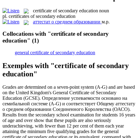
certificate of secondary education
noun
pl.
certificates of secondary education
аттестат о среднем образовании
м.р.
Collocations with "certificate of secondary
education"
(1)
general certificate of secondary education
Exemples with "certificate of secondary
education"
Grades are determined on a seven-point system (A-G) and are based
on the United Kingdom's General
Certificate of Secondary
Education
(GCSE).
Определение успеваемости основано на
семибальной системе (A-G) и соответствует Общему
аттестату
о среднем образовании
Соединенного Королевства (ОАСО).
Results from the secondary school examination for students 16 years
of age and over show that these pupils are also seriously
underachieving, with fewer than 12 per cent of them each year
attaining the minimum five qualifying grades for the general
certificate of secondary education
or its equivalent, compared with