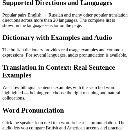
Supported Directions and Languages
Popular pairs English ↔ Russian and many other popular translation
directions across more than 20 languages. The complete list is
shown in the language selector on the page.
Dictionary with Examples and Audio
The built-in dictionary provides real usage examples and common
expressions. For several languages, audio pronunciation is available.
Translation in Context: Real Sentence
Examples
We show bilingual sentence examples with the searched word
highlighted — helping you choose the right meaning and natural
collocations.
Word Pronunciation
Click the speaker icon next to a word to hear its pronunciation. The
audio lets you compare British and American accents and practice