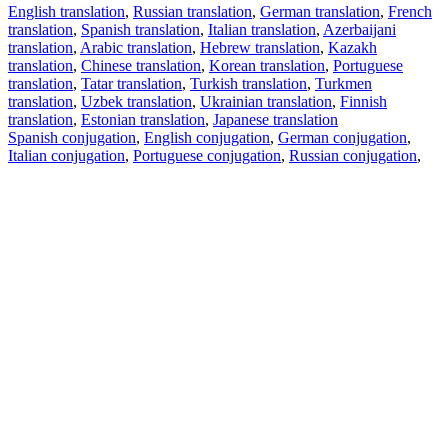
English translation
,
Russian translation
,
German translation
,
French
translation
,
Spanish translation
,
Italian translation
,
Azerbaijani
translation
,
Arabic translation
,
Hebrew translation
,
Kazakh
translation
,
Chinese translation
,
Korean translation
,
Portuguese
translation
,
Tatar translation
,
Turkish translation
,
Turkmen
translation
,
Uzbek translation
,
Ukrainian translation
,
Finnish
translation
,
Estonian translation
,
Japanese translation
Spanish conjugation
,
English conjugation
,
German conjugation
,
Italian conjugation
,
Portuguese conjugation
,
Russian conjugation
,
French conjugation
.
Features
Text Translation
Context Examples
Conjugation and Declension
Free apps
PROMT.One for iOS
PROMT.One for Android
Offers