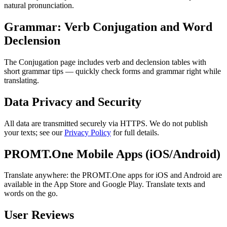
natural pronunciation.
Grammar: Verb Conjugation and Word
Declension
The Conjugation page includes verb and declension tables with
short grammar tips — quickly check forms and grammar right while
translating.
Data Privacy and Security
All data are transmitted securely via HTTPS. We do not publish
your texts; see our
Privacy Policy
for full details.
PROMT.One Mobile Apps (iOS/Android)
Translate anywhere: the PROMT.One apps for iOS and Android are
available in the App Store and Google Play. Translate texts and
words on the go.
User Reviews