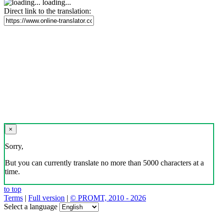
loading...
Direct link to the translation:
×
Sorry,
But you can currently translate no more than 5000 characters at a
time.
to top
Terms
|
Full version
|
© PROMT, 2010 - 2026
Select a language