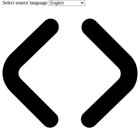
Select source language