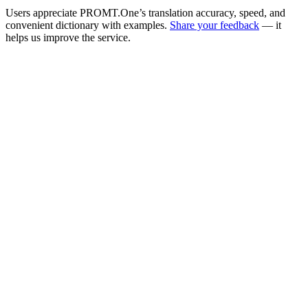
Users appreciate PROMT.One’s translation accuracy, speed, and
convenient dictionary with examples.
Share your feedback
— it
helps us improve the service.