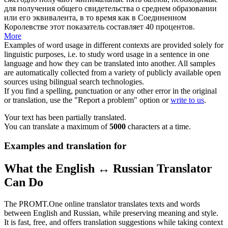
для получения общего свидетельства о среднем образовании
или его эквивалента, в то время как в Соединенном
Королевстве этот показатель составляет 40 процентов.
More
Examples of word usage in different contexts are provided solely for
linguistic purposes, i.e. to study word usage in a sentence in one
language and how they can be translated into another. All samples
are automatically collected from a variety of publicly available open
sources using bilingual search technologies.
If you find a spelling, punctuation or any other error in the original
or translation, use the "Report a problem" option or
write to us
.
Your text has been partially translated.
You can translate a maximum of
5000
characters at a time.
Examples and translation for
What the English ↔ Russian Translator
Can Do
The PROMT.One online translator translates texts and words
between English and Russian, while preserving meaning and style.
It is fast, free, and offers translation suggestions while taking context