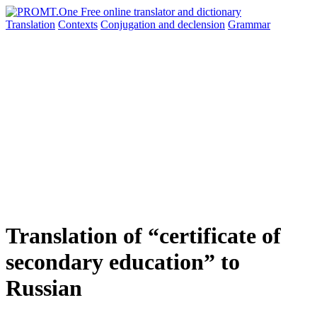
Translation
Contexts
Conjugation
and declension
Grammar
Translation of “certificate of
secondary education” to
Russian