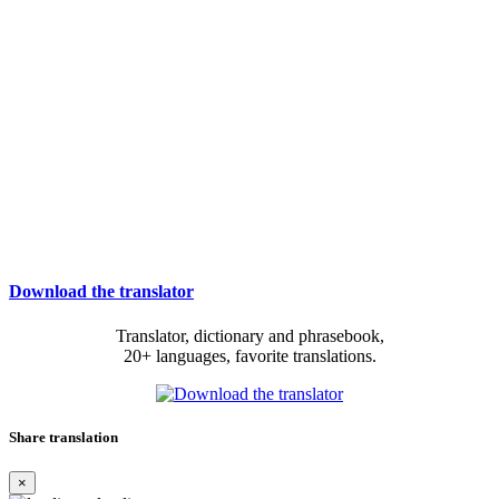
Download the translator
Translator, dictionary and phrasebook,
20+ languages, favorite translations.
Share translation
×