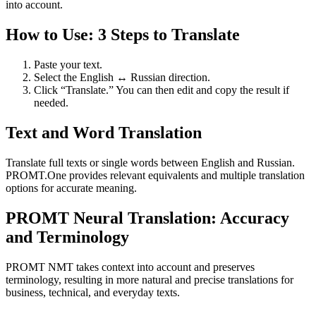
into account.
How to Use: 3 Steps to Translate
Paste your text.
Select the English ↔ Russian direction.
Click “Translate.” You can then edit and copy the result if
needed.
Text and Word Translation
Translate full texts or single words between English and Russian.
PROMT.One provides relevant equivalents and multiple translation
options for accurate meaning.
PROMT Neural Translation: Accuracy
and Terminology
PROMT NMT takes context into account and preserves
terminology, resulting in more natural and precise translations for
business, technical, and everyday texts.