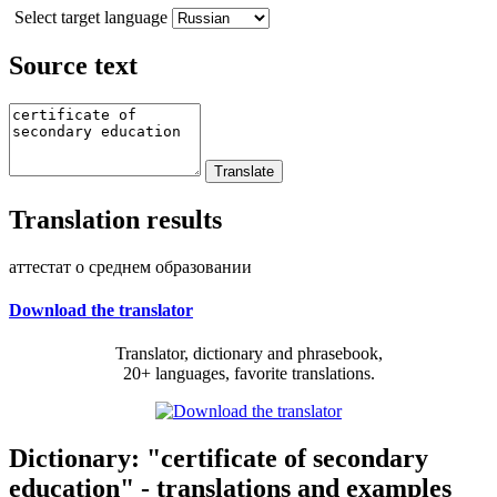
Select target language
Source text
Translation results
аттестат о среднем образовании
Download the translator
Translator, dictionary and phrasebook,
20+ languages, favorite translations.
Dictionary: "certificate of secondary
education" - translations and examples