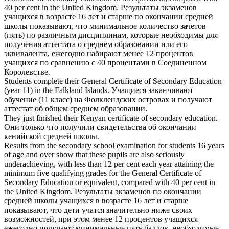
40 per cent in the United Kingdom.
Результаты экзаменов
учащихся в возрасте 16 лет и старше по окончании средней
школы показывают, что минимальное количество зачетов
(пять) по различным дисциплинам, которые необходимы для
получения
аттестата о среднем образовании
или его
эквивалента, ежегодно набирают менее 12 процентов
учащихся по сравнению с 40 процентами в Соединенном
Королевстве.
Students complete their
General Certificate of Secondary Education
(year 11) in the Falkland Islands.
Учащиеся заканчивают
обучение (11 класс) на Фолклендских островах и получают
аттестат об общем среднем образовании
.
They just finished their Kenyan
certificate of secondary education
.
Они только что получили свидетельства об окончании
кенийской средней школы.
Results from the secondary school examination for students 16 years
of age and over show that these pupils are also seriously
underachieving, with less than 12 per cent each year attaining the
minimum five qualifying grades for the General
Certificate of
Secondary Education
or equivalent, compared with 40 per cent in
the United Kingdom.
Результаты экзаменов по окончании
средней школы учащихся в возрасте 16 лет и старше
показывают, что дети учатся значительно ниже своих
возможностей, при этом менее 12 процентов учащихся
ежегодно получают минимальные пять баллов, необходимые