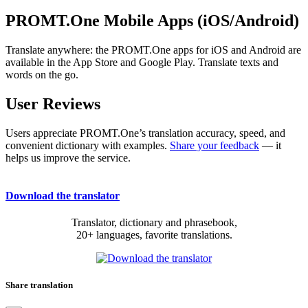
PROMT.One Mobile Apps (iOS/Android)
Translate anywhere: the PROMT.One apps for iOS and Android are
available in the App Store and Google Play. Translate texts and
words on the go.
User Reviews
Users appreciate PROMT.One’s translation accuracy, speed, and
convenient dictionary with examples.
Share your feedback
— it
helps us improve the service.
Download the translator
Translator, dictionary and phrasebook,
20+ languages, favorite translations.
Share translation