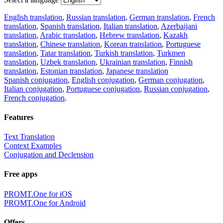
English translation
,
Russian translation
,
German translation
,
French
translation
,
Spanish translation
,
Italian translation
,
Azerbaijani
translation
,
Arabic translation
,
Hebrew translation
,
Kazakh
translation
,
Chinese translation
,
Korean translation
,
Portuguese
translation
,
Tatar translation
,
Turkish translation
,
Turkmen
translation
,
Uzbek translation
,
Ukrainian translation
,
Finnish
translation
,
Estonian translation
,
Japanese translation
Spanish conjugation
,
English conjugation
,
German conjugation
,
Italian conjugation
,
Portuguese conjugation
,
Russian conjugation
,
French conjugation
.
Features
Text Translation
Context Examples
Conjugation and Declension
Free apps
PROMT.One for iOS
PROMT.One for Android
Offers