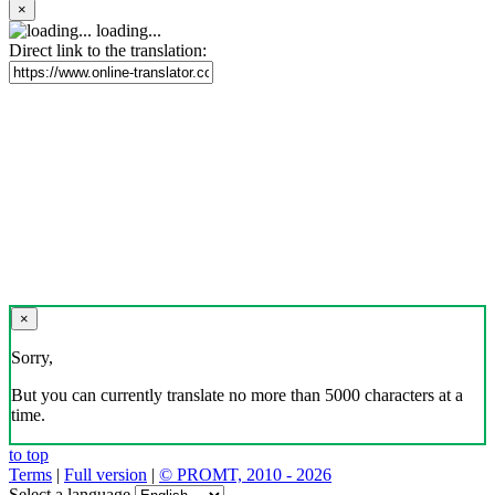
×
loading...
Direct link to the translation:
×
Sorry,
But you can currently translate no more than 5000 characters at a
time.
to top
Terms
|
Full version
|
© PROMT, 2010 - 2026
Select a language