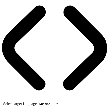
Select target language