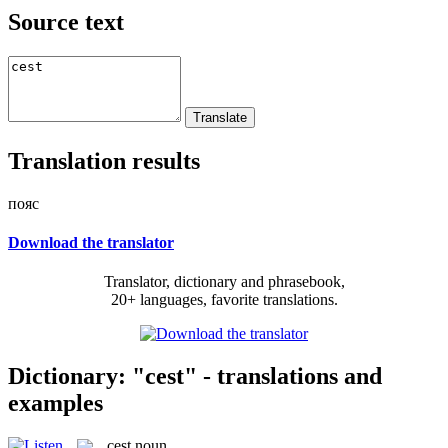
Source text
Translation results
пояс
Download the translator
Translator, dictionary and phrasebook,
20+ languages, favorite translations.
Dictionary: "cest" - translations and
examples
cest
noun