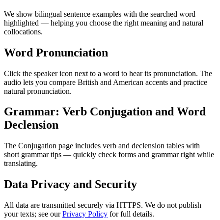
We show bilingual sentence examples with the searched word
highlighted — helping you choose the right meaning and natural
collocations.
Word Pronunciation
Click the speaker icon next to a word to hear its pronunciation. The
audio lets you compare British and American accents and practice
natural pronunciation.
Grammar: Verb Conjugation and Word
Declension
The Conjugation page includes verb and declension tables with
short grammar tips — quickly check forms and grammar right while
translating.
Data Privacy and Security
All data are transmitted securely via HTTPS. We do not publish
your texts; see our
Privacy Policy
for full details.