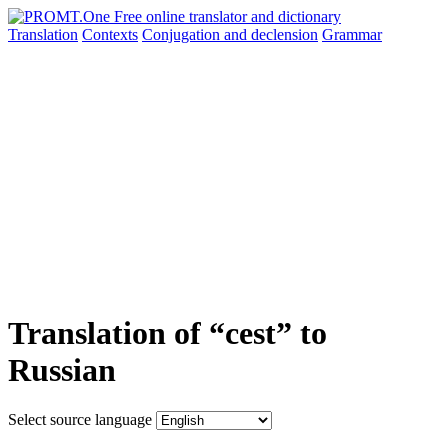
Translation
Contexts
Conjugation
and declension
Grammar
Translation of “cest” to
Russian
Select source language