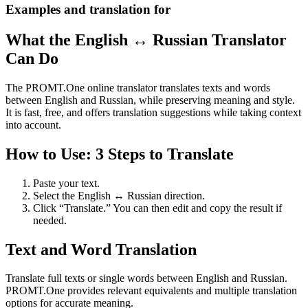
Examples and translation for
What the English ↔ Russian Translator
Can Do
The PROMT.One online translator translates texts and words
between English and Russian, while preserving meaning and style.
It is fast, free, and offers translation suggestions while taking context
into account.
How to Use: 3 Steps to Translate
Paste your text.
Select the English ↔ Russian direction.
Click “Translate.” You can then edit and copy the result if
needed.
Text and Word Translation
Translate full texts or single words between English and Russian.
PROMT.One provides relevant equivalents and multiple translation
options for accurate meaning.