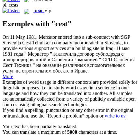
pl.
cests
пояс
м.р.
Exemples with "cest"
On 11 May 1981, Mercator entered into a sub-contract with SGP
Slovenija
Cest
Tehnika, a company incorporated in Slovenia, to
provide various support services at a building site in Iraq.
11 мая
1981 года " Меркатор " заключила договор субподряда с
инкорпорированной в Словении компанией " СГП Словения
Сест Техника " на оказание различных вспомогательных
услуг на строительном объекте в Ираке.
More
Examples of word usage in different contexts are provided solely for
linguistic purposes, i.e. to study word usage in a sentence in one
language and how they can be translated into another. All samples
are automatically collected from a variety of publicly available open
sources using bilingual search technologies.
If you find a spelling, punctuation or any other error in the original
or translation, use the "Report a problem" option or
write to us
.
Your text has been partially translated.
You can translate a maximum of
5000
characters at a time.