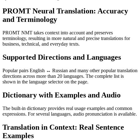
PROMT Neural Translation: Accuracy
and Terminology
PROMT NMT takes context into account and preserves
terminology, resulting in more natural and precise translations for
business, technical, and everyday texts.
Supported Directions and Languages
Popular pairs English ↔ Russian and many other popular translation
directions across more than 20 languages. The complete list is
shown in the language selector on the page.
Dictionary with Examples and Audio
The built-in dictionary provides real usage examples and common
expressions. For several languages, audio pronunciation is available.
Translation in Context: Real Sentence
Examples