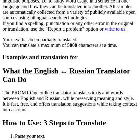
linguistic purposes, i.e. to study word usage in a sentence in one
language and how they can be translated into another. All samples
are automatically collected from a variety of publicly available open
sources using bilingual search technologies.
If you find a spelling, punctuation or any other error in the original
or translation, use the "Report a problem" option or
write to us
.
Your text has been partially translated.
You can translate a maximum of
5000
characters at a time.
Examples and translation for
What the English ↔ Russian Translator
Can Do
The PROMT.One online translator translates texts and words
between English and Russian, while preserving meaning and style.
It is fast, free, and offers translation suggestions while taking context
into account.
How to Use: 3 Steps to Translate
Paste your text.