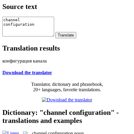
Source text
Translation results
конфигурация канала
Download the translator
Translator, dictionary and phrasebook,
20+ languages, favorite translations.
Dictionary: "channel configuration" -
translations and examples
channel configuration
noun