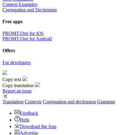
Context Examples
Conjugation and Declension
Free apps
PROMT.One for iOS
PROMT.One for Android
Offers
For developers
Copy text
Copy translation
Report an issue
Translation
Contexts
Conjugation
and declension
Grammar
Feedback
Help
Download the App
Advertise