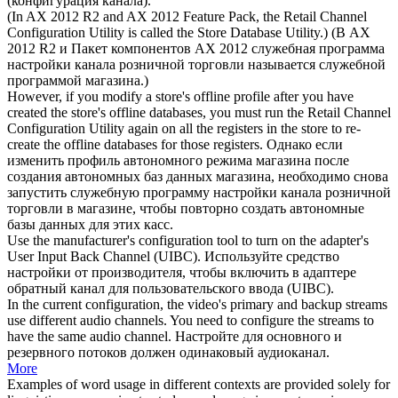
(
конфигурация канала
).
(In AX 2012 R2 and AX 2012 Feature Pack, the Retail
Channel
Configuration
Utility is called the Store Database Utility.)
(В AX
2012 R2 и Пакет компонентов AX 2012 служебная программа
настройки канала розничной торговли называется служебной
программой магазина.)
However, if you modify a store's offline profile after you have
created the store's offline databases, you must run the Retail
Channel
Configuration
Utility again on all the registers in the store to re-
create the offline databases for those registers.
Однако если
изменить профиль автономного режима магазина после
создания автономных баз данных магазина, необходимо снова
запустить служебную программу настройки канала розничной
торговли в магазине, чтобы повторно создать автономные
базы данных для этих касс.
Use the manufacturer's
configuration
tool to turn on the adapter's
User Input Back
Channel
(UIBC).
Используйте средство
настройки от производителя, чтобы включить в адаптере
обратный
канал
для пользовательского ввода (UIBC).
In the current
configuration
, the video's primary and backup streams
use different audio channels. You need to configure the streams to
have the same audio
channel
.
Настройте для основного и
резервного потоков должен одинаковый аудиоканал.
More
Examples of word usage in different contexts are provided solely for