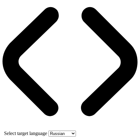
Select target language