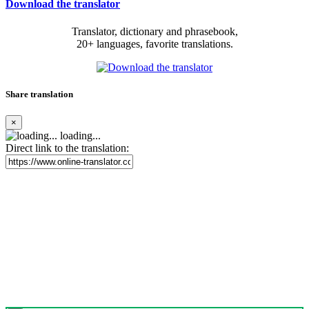
Download the translator
Translator, dictionary and phrasebook,
20+ languages, favorite translations.
Share translation
×
loading...
Direct link to the translation: