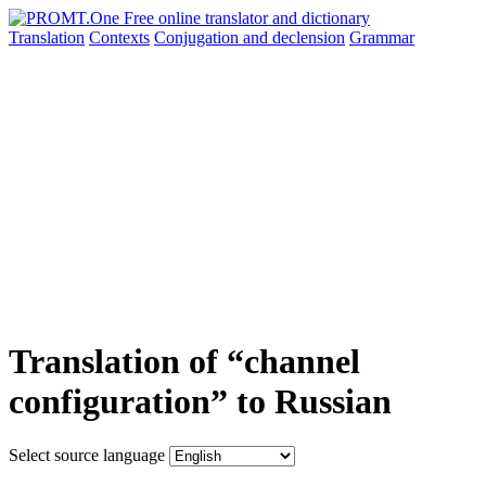
Translation
Contexts
Conjugation
and declension
Grammar
Translation of “channel
configuration” to Russian
Select source language