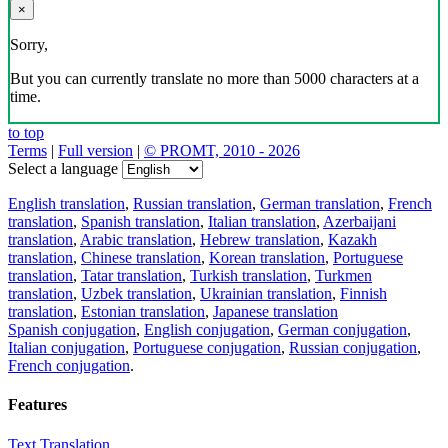
×
Sorry,
But you can currently translate no more than 5000 characters at a
time.
to top
Terms
|
Full version
|
© PROMT, 2010 - 2026
Select a language
English translation
,
Russian translation
,
German translation
,
French
translation
,
Spanish translation
,
Italian translation
,
Azerbaijani
translation
,
Arabic translation
,
Hebrew translation
,
Kazakh
translation
,
Chinese translation
,
Korean translation
,
Portuguese
translation
,
Tatar translation
,
Turkish translation
,
Turkmen
translation
,
Uzbek translation
,
Ukrainian translation
,
Finnish
translation
,
Estonian translation
,
Japanese translation
Spanish conjugation
,
English conjugation
,
German conjugation
,
Italian conjugation
,
Portuguese conjugation
,
Russian conjugation
,
French conjugation
.
Features
Text Translation