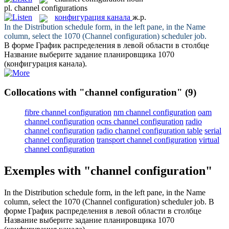
pl.
channel configurations
конфигурация канала
ж.р.
In the Distribution schedule form, in the left pane, in the Name
column, select the 1070 (
Channel configuration
) scheduler job.
В форме График распределения в левой области в столбце
Название выберите задание планировщика 1070
(
конфигурация канала
).
Collocations with "channel configuration"
(9)
fibre channel configuration
nm channel configuration
oam
channel configuration
ocns channel configuration
radio
channel configuration
radio channel configuration table
serial
channel configuration
transport channel configuration
virtual
channel configuration
Exemples with "channel configuration"
In the Distribution schedule form, in the left pane, in the Name
column, select the 1070 (
Channel configuration
) scheduler job.
В
форме График распределения в левой области в столбце
Название выберите задание планировщика 1070