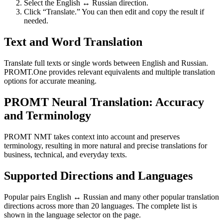
Select the English ↔ Russian direction.
Click “Translate.” You can then edit and copy the result if
needed.
Text and Word Translation
Translate full texts or single words between English and Russian.
PROMT.One provides relevant equivalents and multiple translation
options for accurate meaning.
PROMT Neural Translation: Accuracy
and Terminology
PROMT NMT takes context into account and preserves
terminology, resulting in more natural and precise translations for
business, technical, and everyday texts.
Supported Directions and Languages
Popular pairs English ↔ Russian and many other popular translation
directions across more than 20 languages. The complete list is
shown in the language selector on the page.