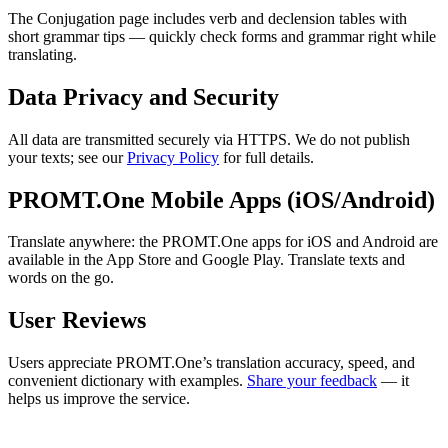
The Conjugation page includes verb and declension tables with
short grammar tips — quickly check forms and grammar right while
translating.
Data Privacy and Security
All data are transmitted securely via HTTPS. We do not publish
your texts; see our
Privacy Policy
for full details.
PROMT.One Mobile Apps (iOS/Android)
Translate anywhere: the PROMT.One apps for iOS and Android are
available in the App Store and Google Play. Translate texts and
words on the go.
User Reviews
Users appreciate PROMT.One’s translation accuracy, speed, and
convenient dictionary with examples.
Share your feedback
— it
helps us improve the service.