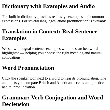
Dictionary with Examples and Audio
The built-in dictionary provides real usage examples and common
expressions. For several languages, audio pronunciation is available.
Translation in Context: Real Sentence
Examples
We show bilingual sentence examples with the searched word
highlighted — helping you choose the right meaning and natural
collocations.
Word Pronunciation
Click the speaker icon next to a word to hear its pronunciation. The
audio lets you compare British and American accents and practice
natural pronunciation.
Grammar: Verb Conjugation and Word
Declension