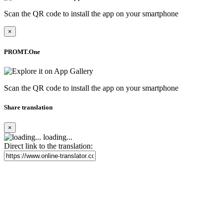
Scan the QR code to install the app on your smartphone
×
PROMT.One
Scan the QR code to install the app on your smartphone
Share translation
×
loading...
Direct link to the translation: