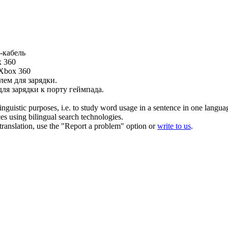
-
кабель
x 360
 Xbox 360
лем для зарядки.
ля зарядки к порту геймпада.
inguistic purposes, i.e. to study word usage in a sentence in one langua
ces using bilingual search technologies.
r translation, use the "Report a problem" option or
write to us
.