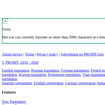
×
Sorry,
But you can currently translate no more than 5000 characters at a time
About service
|
Terms
|
Privacy policy
|
Advertizing on PROMT.One
© PROMT, 2010 - 2026
English translation
,
Russian translation
,
German translation
,
French tr
translation
,
Korean translation
,
Portuguese translation
,
Tatar translatio
translation
Spanish conjugation
,
English conjugation
,
German conjugation
,
Itali
Features
Text Translation