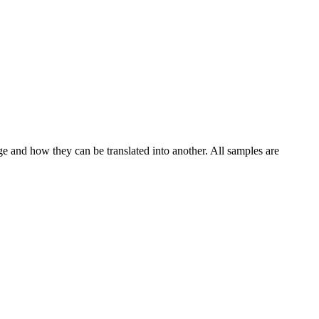
ge and how they can be translated into another. All samples are