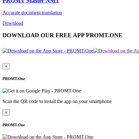
PROMT Master NMT
Accurate document translation
Download
DOWNLOAD OUR FREE APP PROMT.ONE
×
PROMT.One
Scan the QR code to install the app on your smartphone
×
PROMT.One