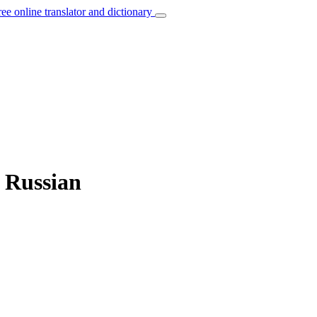
ree online translator and dictionary
o Russian