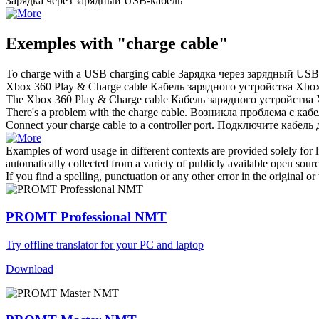
Зарядка через
зарядный
USB-
кабель
Exemples with "charge cable"
To
charge
with a USB charging
cable
Зарядка через
зарядный
USB
Xbox 360 Play &
Charge cable
Кабель зарядного устройства Xbo
The Xbox 360 Play &
Charge cable
Кабель зарядного устройства
There's a problem with the
charge cable
.
Возникла проблема с кабе
Connect your
charge cable
to a controller port.
Подключите кабель д
Examples of word usage in different contexts are provided solely for l
automatically collected from a variety of publicly available open sour
If you find a spelling, punctuation or any other error in the original o
PROMT Professional NMT
Try offline translator for your PC and laptop
Download