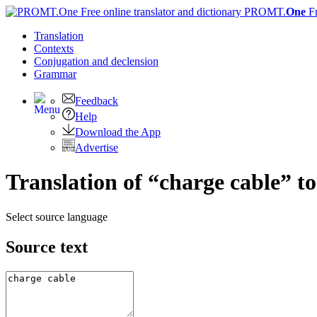
PROMT.
One
F
Translation
Contexts
Conjugation
and declension
Grammar
Feedback
Help
Download the App
Advertise
Translation of “charge cable” t
Select source language
Source text