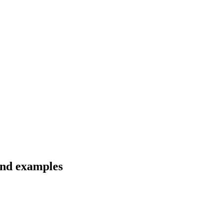
 and examples