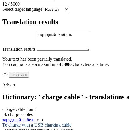
12
/
5000
Select target language
Translation results
Translation results
Your text has been partially translated.
You can translate a maximum of
5000
characters at a time.
<>
Advert
Dictionary: "charge cable" - translations
charge cable
noun
pl.
charge cables
зарядный кабель
м.р.
To
charge
with a USB charging
cable