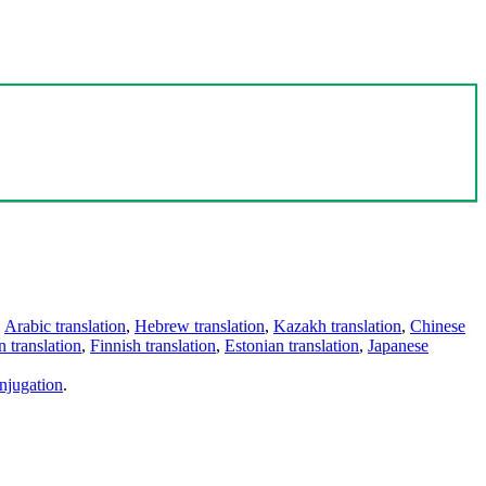
,
Arabic translation
,
Hebrew translation
,
Kazakh translation
,
Chinese
 translation
,
Finnish translation
,
Estonian translation
,
Japanese
njugation
.