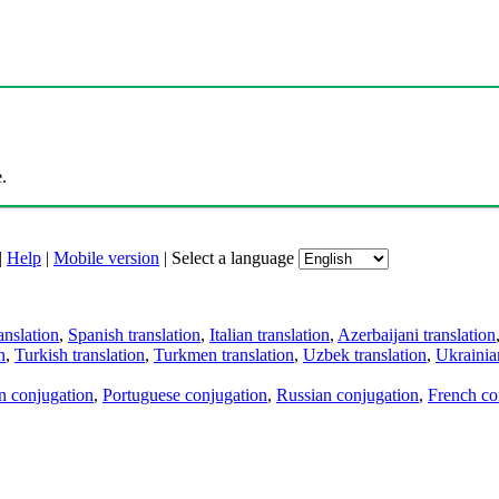
.
|
Help
|
Mobile version
|
Select a language
anslation
,
Spanish translation
,
Italian translation
,
Azerbaijani translation
n
,
Turkish translation
,
Turkmen translation
,
Uzbek translation
,
Ukrainian
an conjugation
,
Portuguese conjugation
,
Russian conjugation
,
French co