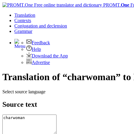
PROMT.
One
F
Translation
Contexts
Conjugation
and declension
Grammar
Feedback
Help
Download the App
Advertise
Translation of “charwoman” to
Select source language
Source text