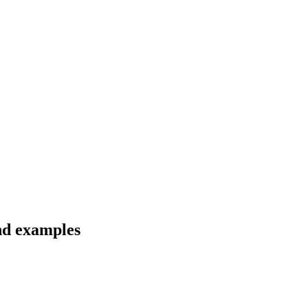
nd examples