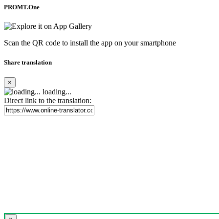
PROMT.One
Scan the QR code to install the app on your smartphone
Share translation
×
loading...
Direct link to the translation: