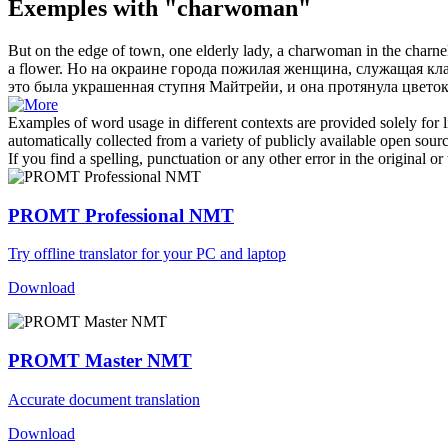
Exemples with "charwoman"
But on the edge of town, one elderly lady, a
charwoman
in the charne
a flower.
Но на окраине города пожилая женщина, служащая кла
это была украшенная ступня Майтрейи, и она протянула цветок
Examples of word usage in different contexts are provided solely for l
automatically collected from a variety of publicly available open sour
If you find a spelling, punctuation or any other error in the original o
PROMT Professional NMT
Try offline translator for your PC and laptop
Download
PROMT Master NMT
Accurate document translation
Download