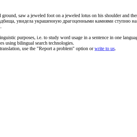
l ground, saw a jeweled foot on a jeweled lotus on his shoulder and the
дбища, увидела украшенную драгоценными камнями ступню на ло
.
inguistic purposes, i.e. to study word usage in a sentence in one langua
ces using bilingual search technologies.
r translation, use the "Report a problem" option or
write to us
.