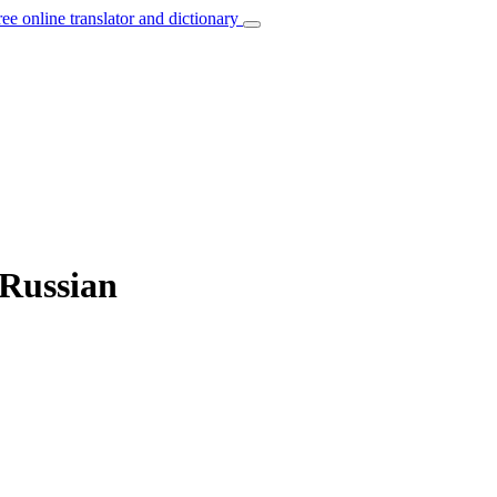
ree online translator and dictionary
 Russian