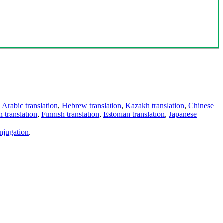
,
Arabic translation
,
Hebrew translation
,
Kazakh translation
,
Chinese
 translation
,
Finnish translation
,
Estonian translation
,
Japanese
njugation
.