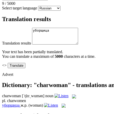
9
/
5000
Select target language
Translation results
Translation results
Your text has been partially translated.
You can translate a maximum of
5000
characters at a time.
<>
Advert
Dictionary: "charwoman" - translations a
charwoman
[ˈtʃɑ:ˌwumən]
noun
pl.
charwomen
уборщица
ж.р.
(woman)