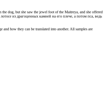
n the dog, but she saw the jewel foot of the Maitreya, and she offered
тосе из драгоценных камней на его плече, а потом пса, ведь
ge and how they can be translated into another. All samples are