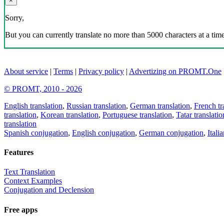
×
Sorry,
But you can currently translate no more than 5000 characters at a time
About service
|
Terms
|
Privacy policy
|
Advertizing on PROMT.One
© PROMT, 2010 - 2026
English translation
,
Russian translation
,
German translation
,
French tr
translation
,
Korean translation
,
Portuguese translation
,
Tatar translatio
translation
Spanish conjugation
,
English conjugation
,
German conjugation
,
Itali
Features
Text Translation
Context Examples
Conjugation and Declension
Free apps