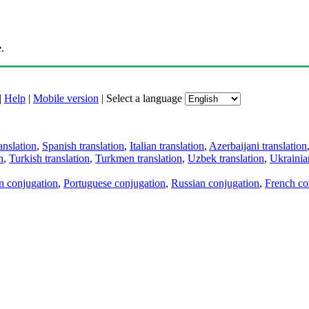
.
|
Help
|
Mobile version
|
Select a language
anslation
,
Spanish translation
,
Italian translation
,
Azerbaijani translation
n
,
Turkish translation
,
Turkmen translation
,
Uzbek translation
,
Ukrainian
an conjugation
,
Portuguese conjugation
,
Russian conjugation
,
French co