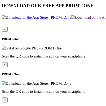
DOWNLOAD OUR FREE APP PROMT.ONE
×
PROMT.One
Scan the QR code to install the app on your smartphone
×
PROMT.One
Scan the QR code to install the app on your smartphone
×