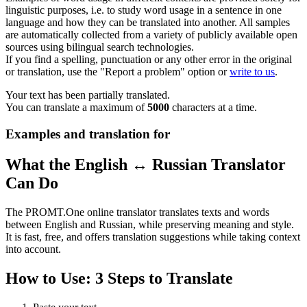
linguistic purposes, i.e. to study word usage in a sentence in one
language and how they can be translated into another. All samples
are automatically collected from a variety of publicly available open
sources using bilingual search technologies.
If you find a spelling, punctuation or any other error in the original
or translation, use the "Report a problem" option or
write to us
.
Your text has been partially translated.
You can translate a maximum of
5000
characters at a time.
Examples and translation for
What the English ↔ Russian Translator
Can Do
The PROMT.One online translator translates texts and words
between English and Russian, while preserving meaning and style.
It is fast, free, and offers translation suggestions while taking context
into account.
How to Use: 3 Steps to Translate