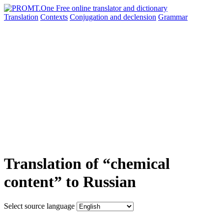
Translation
Contexts
Conjugation
and declension
Grammar
Translation of “chemical
content” to Russian
Select source language