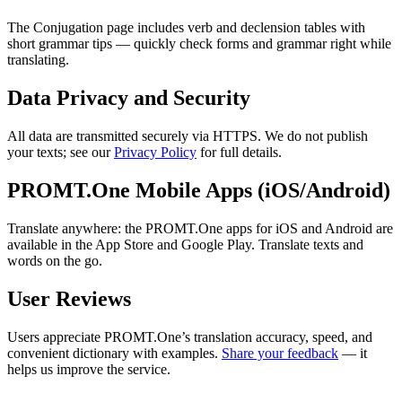
The Conjugation page includes verb and declension tables with
short grammar tips — quickly check forms and grammar right while
translating.
Data Privacy and Security
All data are transmitted securely via HTTPS. We do not publish
your texts; see our
Privacy Policy
for full details.
PROMT.One Mobile Apps (iOS/Android)
Translate anywhere: the PROMT.One apps for iOS and Android are
available in the App Store and Google Play. Translate texts and
words on the go.
User Reviews
Users appreciate PROMT.One’s translation accuracy, speed, and
convenient dictionary with examples.
Share your feedback
— it
helps us improve the service.