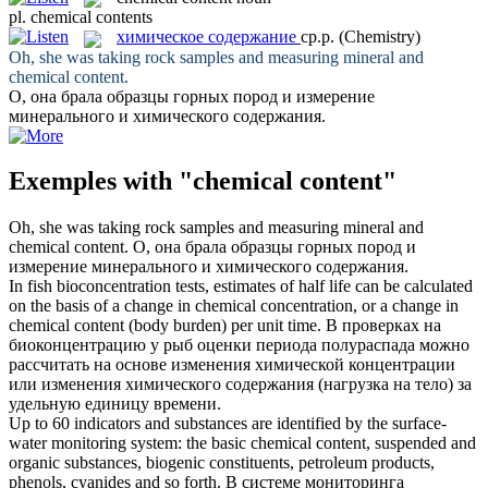
pl.
chemical contents
химическое содержание
ср.р.
(Chemistry)
Oh, she was taking rock samples and measuring mineral and
chemical content
.
О, она брала образцы горных пород и измерение
минерального и
химического содержания
.
Exemples with "chemical content"
Oh, she was taking rock samples and measuring mineral and
chemical content
.
О, она брала образцы горных пород и
измерение минерального и
химического содержания
.
In fish bioconcentration tests, estimates of half life can be calculated
on the basis of a change in chemical concentration, or a change in
chemical content
(body burden) per unit time.
В проверках на
биоконцентрацию у рыб оценки периода полураспада можно
рассчитать на основе изменения химической концентрации
или изменения
химического содержания
(нагрузка на тело) за
удельную единицу времени.
Up to 60 indicators and substances are identified by the surface-
water monitoring system: the basic
chemical content
, suspended and
organic substances, biogenic constituents, petroleum products,
phenols, cyanides and so forth.
В системе мониторинга