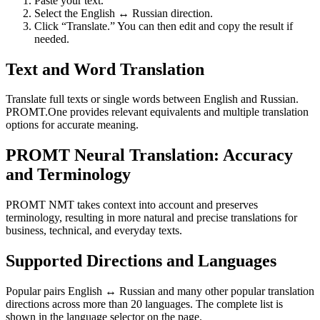
Paste your text.
Select the English ↔ Russian direction.
Click “Translate.” You can then edit and copy the result if
needed.
Text and Word Translation
Translate full texts or single words between English and Russian.
PROMT.One provides relevant equivalents and multiple translation
options for accurate meaning.
PROMT Neural Translation: Accuracy
and Terminology
PROMT NMT takes context into account and preserves
terminology, resulting in more natural and precise translations for
business, technical, and everyday texts.
Supported Directions and Languages
Popular pairs English ↔ Russian and many other popular translation
directions across more than 20 languages. The complete list is
shown in the language selector on the page.