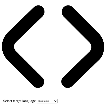
Select target language