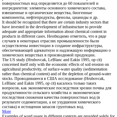
поверхностных вод определяется до 60 показателей и
ингредиентов: элементы основного химического состава,
взвешенные и органические вещества, биогенные
компоненты, нефтепродукты, фенолы, цианиды и др.
It should be recognized that there are certain industry sectors that
have invested in the development of infrastructure to provide
adequate and appropriate information about
chemical content
in
products in different cases.
Необходимо отметить, что в ряде
случаев в некоторых отраслях промышленности были
осуществлены инвестиции в создание инфраструктуры,
обеспечивающей адекватную и надлежащую информацию о
химических веществах в производимой продукции.
The US study (Hrubovcak, LeBlanc and Eakin 1995, op cit)
concerned itself only with the economic effects of soil erosion on
agricultural productivity, of surface-water quality (sedimentation
rather than
chemical content
) and of the depletion of ground-water
stocks.
Проводившееся в США исследование (Hrubovcak,
LeBlanc and Eakin 1995, op cit) касалось только таких
вопросов, как экономические последствия эрозии почвы для
продуктивности сельского хозяйства и экономические
последствия снижения качества поверхностных вод (в
результате седиментации, а не ухудшения химического
состава) и истощения запасов грунтовых вод.
More
Examples of word usage in different contexts are provided solely for