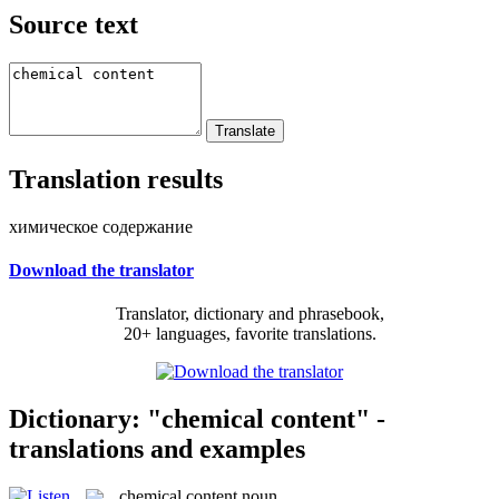
Source text
Translation results
химическое содержание
Download the translator
Translator, dictionary and phrasebook,
20+ languages, favorite translations.
Dictionary: "chemical content" -
translations and examples
chemical content
noun