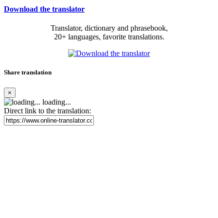
Download the translator
Translator, dictionary and phrasebook,
20+ languages, favorite translations.
Share translation
×
loading...
Direct link to the translation: