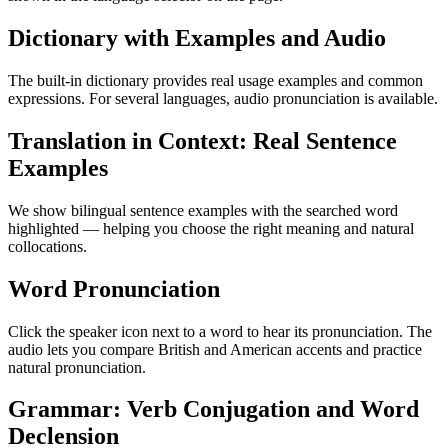
Dictionary with Examples and Audio
The built-in dictionary provides real usage examples and common
expressions. For several languages, audio pronunciation is available.
Translation in Context: Real Sentence
Examples
We show bilingual sentence examples with the searched word
highlighted — helping you choose the right meaning and natural
collocations.
Word Pronunciation
Click the speaker icon next to a word to hear its pronunciation. The
audio lets you compare British and American accents and practice
natural pronunciation.
Grammar: Verb Conjugation and Word
Declension