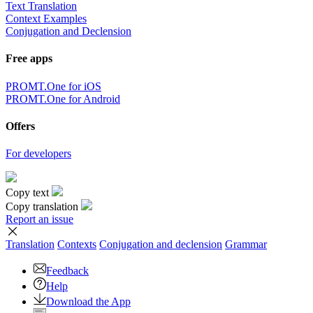
Text Translation
Context Examples
Conjugation and Declension
Free apps
PROMT.One for iOS
PROMT.One for Android
Offers
For developers
Copy text
Copy translation
Report an issue
Translation
Contexts
Conjugation
and declension
Grammar
Feedback
Help
Download the App