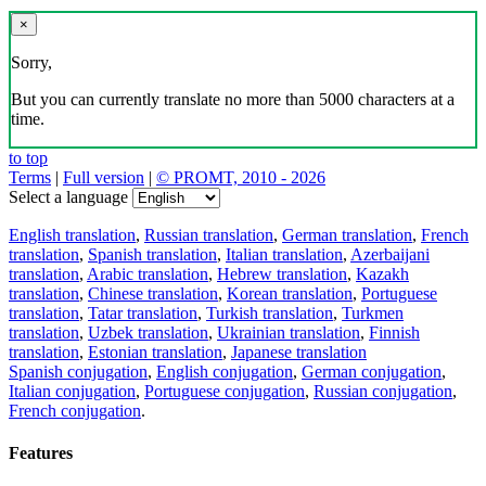
×
Sorry,
But you can currently translate no more than 5000 characters at a
time.
to top
Terms
|
Full version
|
© PROMT, 2010 - 2026
Select a language
English translation
,
Russian translation
,
German translation
,
French
translation
,
Spanish translation
,
Italian translation
,
Azerbaijani
translation
,
Arabic translation
,
Hebrew translation
,
Kazakh
translation
,
Chinese translation
,
Korean translation
,
Portuguese
translation
,
Tatar translation
,
Turkish translation
,
Turkmen
translation
,
Uzbek translation
,
Ukrainian translation
,
Finnish
translation
,
Estonian translation
,
Japanese translation
Spanish conjugation
,
English conjugation
,
German conjugation
,
Italian conjugation
,
Portuguese conjugation
,
Russian conjugation
,
French conjugation
.
Features